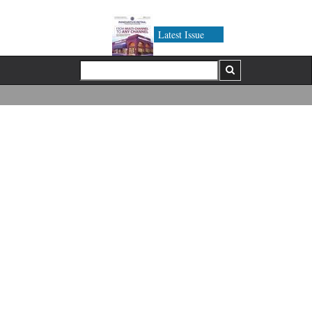
Latest Issue