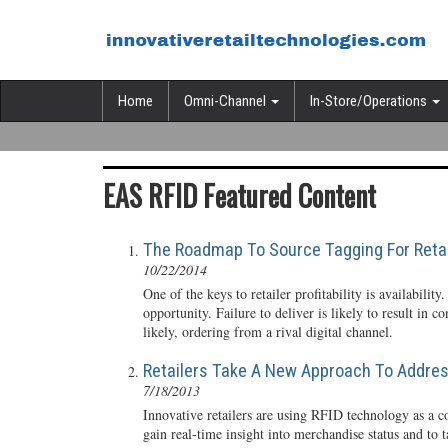
Home
Omni-Channel
In-Store/Operations
EAS RFID Featured Content
The Roadmap To Source Tagging For Retai
10/22/2014
One of the keys to retailer profitability is availability.
opportunity. Failure to deliver is likely to result in c
likely, ordering from a rival digital channel.
Retailers Take A New Approach To Address
7/18/2013
Innovative retailers are using RFID technology as a c
gain real-time insight into merchandise status and to t