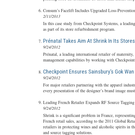
Consum’s Facelift Includes Upgraded Loss-Preventio
2/11/2013
In this case study from Checkpoint Systems, a leadin
as part of its store refurbishment program.
Prénatal Takes Aim At Shrink In Its Stores
9/24/2012
Prénatal, a leading international retailer of maternity
management capabilities by working with Checkpoint S
Checkpoint Ensures Sainsbury’s Gok Wan 
9/24/2012
For major retailers partnering with the apparel industr
every presentation of the designer’s brand image must
Leading French Retailer Expands RF Source Tagging 
9/24/2012
Shrink is a significant problem in France, representing
French retail sales, according to the 2011 Global Re
retailers in protecting wines and alcoholic spirits i
and source tagging solutions.