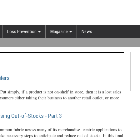
Loss Prevention
Magazine
News
lers
 Put simply, if a product is not on-shelf in store, then it is a lost sales
onsumers either taking their business to another retail outlet, or more
ing Out-of-Stocks - Part 3
ommon fabric across many of its merchandise- centric applications to
ake necessary steps to anticipate and reduce out-of-stocks. In this final