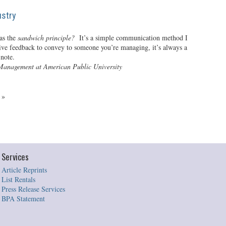
ustry
as the
sandwich principle?
It’s a simple communication method I
tive feedback to convey to someone you’re managing, it’s always a
 note.
Management at American Public University
4
»
Services
Article Reprints
List Rentals
Press Release Services
BPA Statement