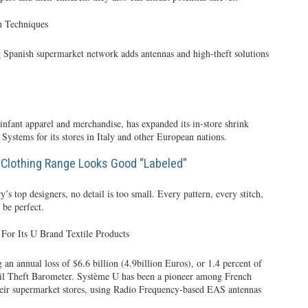
n Techniques
g Spanish supermarket network adds antennas and high-theft solutions
, infant apparel and merchandise, has expanded its in-store shrink
ystems for its stores in Italy and other European nations.
Clothing Range Looks Good “Labeled”
y’s top designers, no detail is too small. Every pattern, every stitch,
 be perfect.
For Its U Brand Textile Products
 an annual loss of $6.6 billion (4.9billion Euros), or 1.4 percent of
tail Theft Barometer. Système U has been a pioneer among French
n their supermarket stores, using Radio Frequency-based EAS antennas