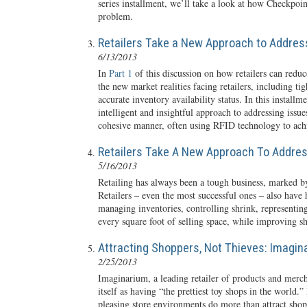
series installment, we’ll take a look at how Checkpoin
problem.
Retailers Take a New Approach to Address
6/13/2013
In
Part 1
of this discussion on how retailers can redu
the new market realities facing retailers, including t
accurate inventory availability status. In this install
intelligent and insightful approach to addressing iss
cohesive manner, often using RFID technology to achi
Retailers Take A New Approach To Addres
5/16/2013
Retailing has always been a tough business, marked b
Retailers – even the most successful ones – also have
managing inventories, controlling shrink, representin
every square foot of selling space, while improving s
Attracting Shoppers, Not Thieves: Imagin
2/25/2013
Imaginarium, a leading retailer of products and mercha
itself as having “the prettiest toy shops in the world.
pleasing store environments do more than attract shoppe