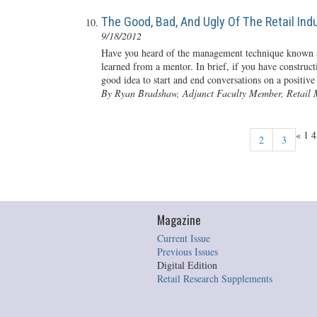
The Good, Bad, And Ugly Of The Retail Ind
9/18/2012
Have you heard of the management technique known 
learned from a mentor. In brief, if you have construc
good idea to start and end conversations on a positive
By Ryan Bradshaw, Adjunct Faculty Member, Retail 
«
1
2
3
Magazine
Current Issue
Previous Issues
Digital Edition
Retail Research Supplements