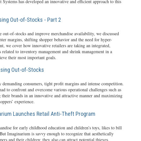
t Systems has developed an innovative and efficient approach to this
ing Out-of-Stocks - Part 2
ce out-of-stocks and improve merchandise availability, we discussed
ighter margins, shifting shopper behavior and the need for hyper-
ment, we cover how innovative retailers are taking an integrated,
ues related to inventory management and shrink management in a
eve their most important goals.
sing Out-of-Stocks
y demanding consumers, tight profit margins and intense competition.
 had to confront and overcome various operational challenges such as
g their brands in an innovative and attractive manner and maximizing
hoppers’ experience.
arium Launches Retail Anti-Theft Program
ndise for early childhood education and children’s toys, likes to bill
” But Imaginarium is savvy enough to recognize that aesthetically
rs and their children: they also can attract potential thieves.