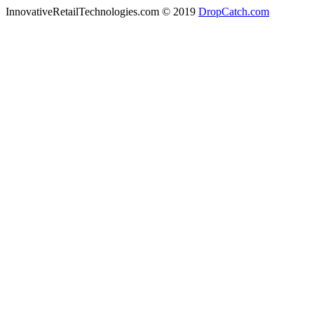
InnovativeRetailTechnologies.com © 2019
DropCatch.com