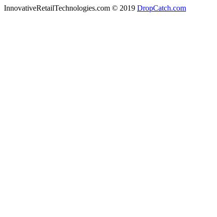
InnovativeRetailTechnologies.com © 2019
DropCatch.com