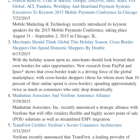
Federal Reserve, Crate & Barrell, Google, Discover, Intel, Sears, FIS
Global, ACI, Pandora, Worldpay And Heartland Payment Systems
Executives To Keynote 2015 Mobile Payments Conference In Chicago
7/22/2015
Mobile Marketing & Technology recently introduced its keynote
speakers for the 2015 Mobile Payments Conference, taking place
August 31 – September 2, 2015 in Chicago, IL.
Merchants Should Think Global This Holiday Season; Cross-Border
Shoppers Out-Spend Domestic Shoppers By Double
6/15/2015
With the holiday season upon us, merchants should look beyond their
own borders for sales opportunities. New research from PayPal and
Ipsos* shows that cross-border trade is a driving force of the global
marketplace, with cross-border shoppers (those for whom more than 10
percent of their online spend is cross-border), spending approximately
twice as much as consumers who only shop domestically.
Manhattan Associates And Verifone Announce Alliance
5/19/2015
Manhattan Associates, Inc. recently announced a strategic alliance with
Verifone that will offer retailers flexible and highly secure point of sale
(POS) solutions as well as streamlined EMV migration.
TransFirst Certifies Verifone’s Secure Commerce Architecture
3/31/2015
Verifone recently announced that TransFirst, a leading provider of