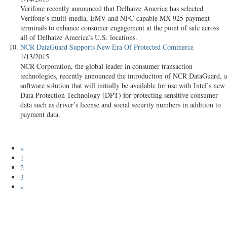
Verifone recently announced that Delhaize America has selected
Verifone’s multi-media, EMV and NFC-capable MX 925 payment
terminals to enhance consumer engagement at the point of sale across
all of Delhaize America’s U.S. locations.
NCR DataGuard Supports New Era Of Protected Commerce
1/13/2015
NCR Corporation, the global leader in consumer transaction
technologies, recently announced the introduction of NCR DataGuard, a
software solution that will initially be available for use with Intel’s new
Data Protection Technology (DPT) for protecting sensitive consumer
data such as driver’s license and social security numbers in addition to
payment data.
«
1
2
3
»