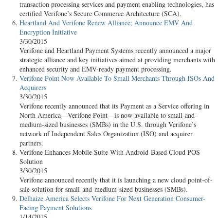
transaction processing services and payment enabling technologies, has
certified Verifone’s Secure Commerce Architecture (SCA).
Heartland And Verifone Renew Alliance; Announce EMV And
Encryption Initiative
3/30/2015
Verifone and Heartland Payment Systems recently announced a major
strategic alliance and key initiatives aimed at providing merchants with
enhanced security and EMV-ready payment processing.
Verifone Point Now Available To Small Merchants Through ISOs And
Acquirers
3/30/2015
Verifone recently announced that its Payment as a Service offering in
North America—Verifone Point—is now available to small-and-
medium-sized businesses (SMBs) in the U.S. through Verifone’s
network of Independent Sales Organization (ISO) and acquirer
partners.
Verifone Enhances Mobile Suite With Android-Based Cloud POS
Solution
3/30/2015
Verifone announced recently that it is launching a new cloud point-of-
sale solution for small-and-medium-sized businesses (SMBs).
Delhaize America Selects Verifone For Next Generation Consumer-
Facing Payment Solutions
1/14/2015