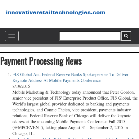
Toggle
navigation
Payment Processing News
FIS Global And Federal Reserve Banks Spokespersons To Deliver
Keynote Address At Mobile Payments Conference
8/19/2015
Mobile Marketing & Technology today announced that Peter Gordon,
senior vice president of FIS' Enterprise Product Office, FIS Global, the
World's largest global provider dedicated to banking and payments
technologies, and Connie Theien, vice president, payments industry
relations, Federal Reserve Bank of Chicago will deliver the keynote
address at the upcoming Mobile Payments Conference Fall 2015
(@MPCEVENT), taking place August 31 - September 2, 2015 in
Chicago, IL.