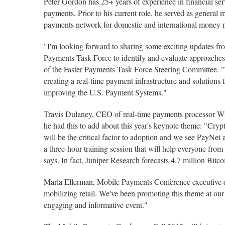
Peter Gordon has 25+ years of experience in financial servi
payments. Prior to his current role, he served as general
payments network for domestic and international money
"I'm looking forward to sharing some exciting updates fr
Payments Task Force to identify and evaluate approaches 
of the Faster Payments Task Force Steering Committee. "T
creating a real-time payment infrastructure and solutions t
improving the U.S. Payment Systems."
Travis Dulaney, CEO of real-time payments processor Wild
he had this to add about this year's keynote theme: "Cryp
will be the critical factor to adoption and we see PayNet
a three-hour training session that will help everyone fro
says. In fact, Juniper Research forecasts 4.7 million Bitc
Marla Ellerman, Mobile Payments Conference executive di
mobilizing retail. We've been promoting this theme at our
engaging and informative event."