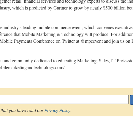
r retail, financial services and technology experts to discuss the indust
dustry, which is predicted by Gartner to grow by nearly $500 billion 
ustry's leading mobile commerce event, which convenes executives a
rence that Mobile Marketing & Technology will produce. For additiona
obile Payments Conference on Twitter at @mpcevent and join us on Li
n and community dedicated to educating Marketing, Sales, IT Professio
mobilemarketingandtechnology.com/
that you have read our
Privacy Policy
.