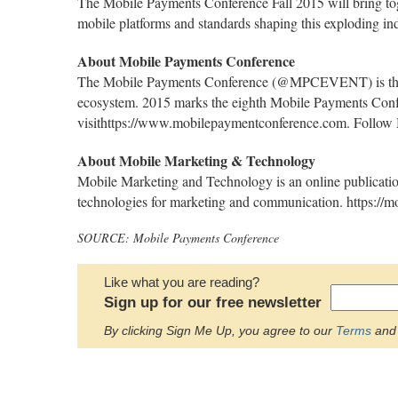
The Mobile Payments Conference Fall 2015 will bring togethe
mobile platforms and standards shaping this exploding in
About Mobile Payments Conference
The Mobile Payments Conference (@MPCEVENT) is the ind
ecosystem. 2015 marks the eighth Mobile Payments Confe
visithttps://www.mobilepaymentconference.com. Follow M
About Mobile Marketing & Technology
Mobile Marketing and Technology is an online publicatio
technologies for marketing and communication. https://
SOURCE: Mobile Payments Conference
Like what you are reading?
Sign up for our free newsletter
By clicking Sign Me Up, you agree to our
Terms
and 