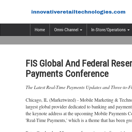
Home
Omni-Channel
In-Store/Operations
FIS Global And Federal Res
Payments Conference
The Latest Real-Time Payments Updates and Three-to-Fiv
Chicago, IL (Marketwired) - Mobile Marketing & Technolo
largest global provider dedicated to banking and payment
the keynote address at the upcoming Mobile Payments Co
'Real-Time Payments,' which is a theme that has been grow