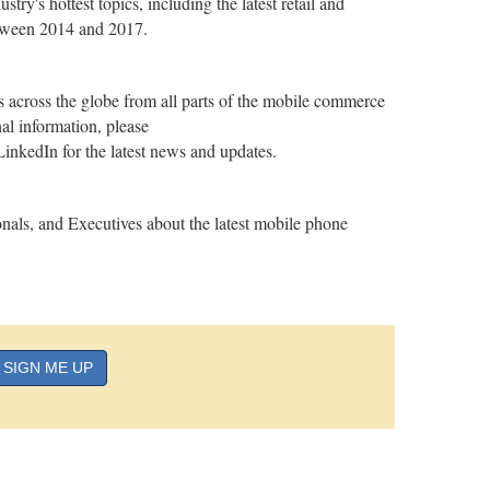
ry's hottest topics, including the latest retail and
between 2014 and 2017.
cross the globe from all parts of the mobile commerce
l information, please
nkedIn for the latest news and updates.
nals, and Executives about the latest mobile phone
SIGN ME UP