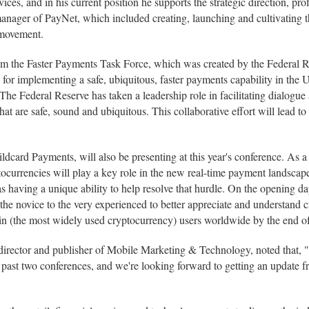
ces, and in his current position he supports the strategic direction, pro
 manager of PayNet, which included creating, launching and cultivating t
 movement.
om the Faster Payments Task Force, which was created by the Federal R
for implementing a safe, ubiquitous, faster payments capability in the
he Federal Reserve has taken a leadership role in facilitating dialogu
hat are safe, sound and ubiquitous. This collaborative effort will lead t
card Payments, will also be presenting at this year's conference. As a
tocurrencies will play a key role in the new real-time payment landscap
 as having a unique ability to help resolve that hurdle. On the opening 
m the novice to the very experienced to better appreciate and understan
oin (the most widely used cryptocurrency) users worldwide by the end of 
rector and publisher of Mobile Marketing & Technology, noted that, "Re
 past two conferences, and we're looking forward to getting an update fr