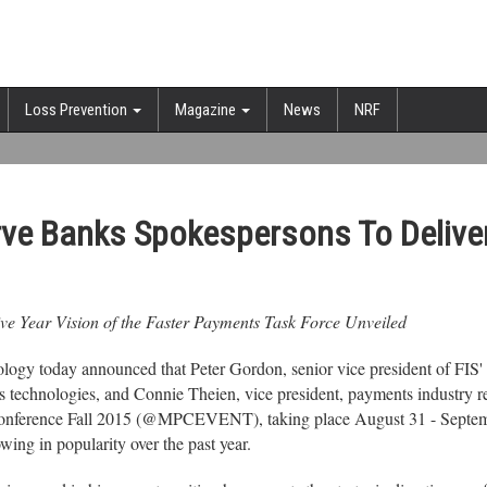
Loss Prevention
Magazine
News
NRF
erve Banks Spokespersons To Delive
e Year Vision of the Faster Payments Task Force Unveiled
gy today announced that Peter Gordon, senior vice president of FIS' E
s technologies, and Connie Theien, vice president, payments industry r
nference Fall 2015 (@MPCEVENT), taking place August 31 - September 
ing in popularity over the past year.