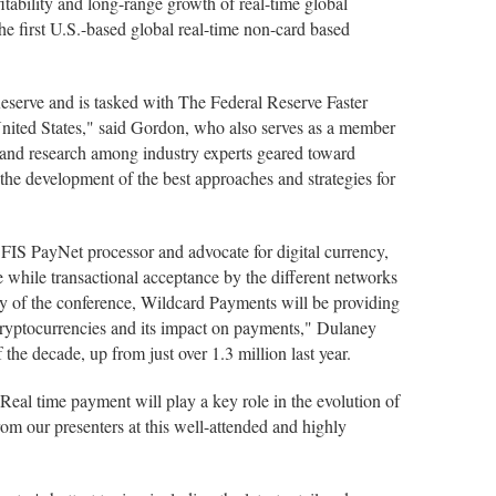
fitability and long-range growth of real-time global
he first U.S.-based global real-time non-card based
eserve and is tasked with The Federal Reserve Faster
 United States," said Gordon, who also serves as a member
e and research among industry experts geared toward
o the development of the best approaches and strategies for
 FIS PayNet processor and advocate for digital currency,
e while transactional acceptance by the different networks
day of the conference, Wildcard Payments will be providing
d cryptocurrencies and its impact on payments," Dulaney
the decade, up from just over 1.3 million last year.
al time payment will play a key role in the evolution of
om our presenters at this well-attended and highly