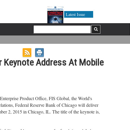
Latest Issue
r Keynote Address At Mobile
nterprise Product Office, FIS Global, the World's
elations, Federal Reserve Bank of Chicago will deliver
2, 2015 in Chicago, IL. The title of the keynote is,