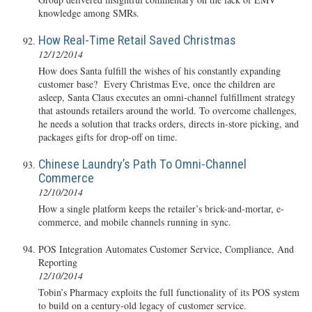
knowledge among SMRs.
How Real-Time Retail Saved Christmas
12/12/2014
How does Santa fulfill the wishes of his constantly expanding
customer base? Every Christmas Eve, once the children are
asleep, Santa Claus executes an omni-channel fulfillment strategy
that astounds retailers around the world. To overcome challenges,
he needs a solution that tracks orders, directs in-store picking, and
packages gifts for drop-off on time.
Chinese Laundry’s Path To Omni-Channel
Commerce
12/10/2014
How a single platform keeps the retailer’s brick-and-mortar, e-
commerce, and mobile channels running in sync.
POS Integration Automates Customer Service, Compliance, And
Reporting
12/10/2014
Tobin’s Pharmacy exploits the full functionality of its POS system
to build on a century-old legacy of customer service.