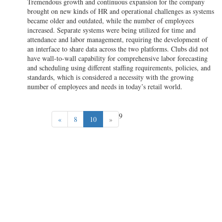
Tremendous growth and continuous expansion for the company
brought on new kinds of HR and operational challenges as systems
became older and outdated, while the number of employees
increased. Separate systems were being utilized for time and
attendance and labor management, requiring the development of
an interface to share data across the two platforms. Clubs did not
have wall-to-wall capability for comprehensive labor forecasting
and scheduling using different staffing requirements, policies, and
standards, which is considered a necessity with the growing
number of employees and needs in today’s retail world.
9
«
8
10
»