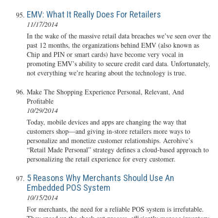
EMV: What It Really Does For Retailers
11/17/2014
In the wake of the massive retail data breaches we’ve seen over the
past 12 months, the organizations behind EMV (also known as
Chip and PIN or smart cards) have become very vocal in
promoting EMV’s ability to secure credit card data. Unfortunately,
not everything we’re hearing about the technology is true.
Make The Shopping Experience Personal, Relevant, And
Profitable
10/29/2014
Today, mobile devices and apps are changing the way that
customers shop—and giving in-store retailers more ways to
personalize and monetize customer relationships. Aerohive’s
“Retail Made Personal” strategy defines a cloud-based approach to
personalizing the retail experience for every customer.
5 Reasons Why Merchants Should Use An
Embedded POS System
10/15/2014
For merchants, the need for a reliable POS system is irrefutable.