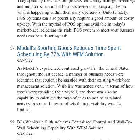
They speed up the check out process, efficiently manage inventory,
and monitor sales so that business owners can keep a pulse on
what is happening within their daily operations. Unfortunately,
POS Systems can also potentially require a good amount of costly
upkeep. With the myriad of POS options available in today’s
marketplace, selecting the right POS system to meet your business
needs can be a daunting task.
Modell's Sporting Goods Reduces Time Spent
Scheduling By 77% With WFM Solution
9/4/2014
As Modell’s experienced continued growth in the United States
throughout the last decade, a number of business needs were
identified that couldn’t be satisfied with their existing workforce
management solution. Visibility was nonexistent, in terms of how
stores were spending their payroll, and there was also no
capability to calculate the ratio of sales to non-sales related
activity in stores. In terms of scheduling, visibility was also
limited.
BJ's Wholesale Club Achieves Centralized Control And Wall-To-
Wall Scheduling Capability With WFM Solution
9/4/2014