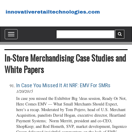
Toggle
navigation
In-Store Merchandising Case Studies and
White Papers
In Case You Missed It At NRF: EMV For SMRs
1/20/2015
In case you missed the Exhibitor Big !deas session, Ready Or Not,
Here Comes EMV — What Small Merchants Should Expect,
here’s a recap. Moderated by Tom Pojero, head of U.S. Merchant
Acquisition, panelists David Hogan, executive director, Heartland
Payment Systems; Norm Merritt, president and co-CEO,
ShopKeep; and Rod Hometh, SVP, market development, Ingenico
Group delivered insightful commentary on the lack of EMV