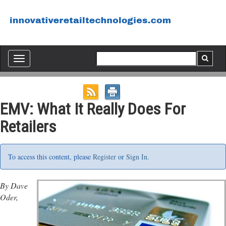
Toggle
navigation
EMV: What It Really Does For
Retailers
To access this content, please
Register
or
Sign In.
By Dave
Oder,