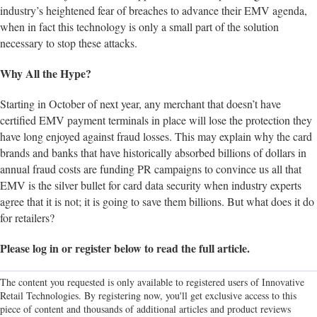
industry’s heightened fear of breaches to advance their EMV agenda,
when in fact this technology is only a small part of the solution
necessary to stop these attacks.
Why All the Hype?
Starting in October of next year, any merchant that doesn’t have
certified EMV payment terminals in place will lose the protection they
have long enjoyed against fraud losses. This may explain why the card
brands and banks that have historically absorbed billions of dollars in
annual fraud costs are funding PR campaigns to convince us all that
EMV is the silver bullet for card data security when industry experts
agree that it is not; it is going to save them billions. But what does it do
for retailers?
Please log in or register below to read the full article.
The content you requested is only available to registered users of Innovative
Retail Technologies. By registering now, you'll get exclusive access to this
piece of content and thousands of additional articles and product reviews