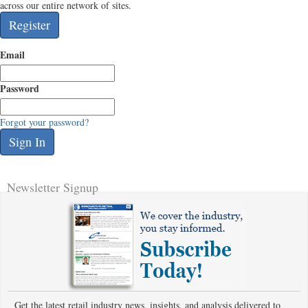
across our entire network of sites.
Email
Password
Forgot your password?
Newsletter Signup
Get the latest retail industry news, insights, and analysis delivered to