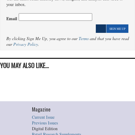
your inbox.
Email
SIGN ME UP
By clicking Sign Me Up, you agree to our
Terms
and that you have read
our
Privacy Policy
.
YOU MAY ALSO LIKE...
Magazine
Current Issue
Previous Issues
Digital Edition
Retail Research Supplements