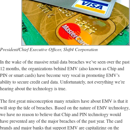
President/Chief Executive Officer, Shift4 Corporation
In the wake of the massive retail data breaches we’ve seen over the past
12 months, the organizations behind EMV (also known as Chip and
PIN or smart cards) have become very vocal in promoting EMV’s
ability to secure credit card data. Unfortunately, not everything we’re
hearing about the technology is true.
The first great misconception many retailers have about EMV is that it
will stop the tide of breaches. Based on the nature of EMV technology,
we have no reason to believe that Chip and PIN technology would
have prevented any of the major breaches of the past year. The card
brands and major banks that support EMV are capitalizing on the