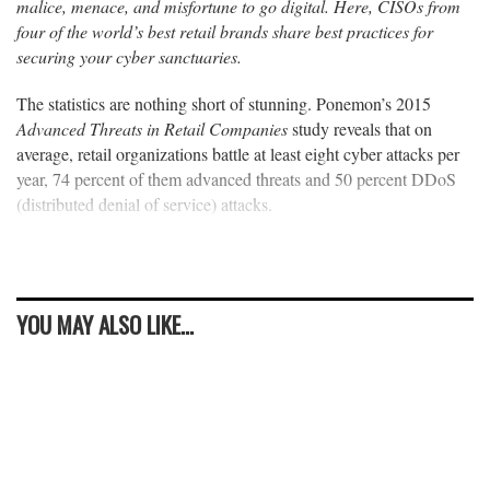
malice, menace, and misfortune to go digital. Here, CISOs from
four of the world’s best retail brands share best practices for
securing your cyber sanctuaries.
The statistics are nothing short of stunning. Ponemon’s 2015
Advanced Threats in Retail Companies
study reveals that on
average, retail organizations battle at least eight cyber attacks per
year, 74 percent of them advanced threats and 50 percent DDoS
(distributed denial of service) attacks.
YOU MAY ALSO LIKE...