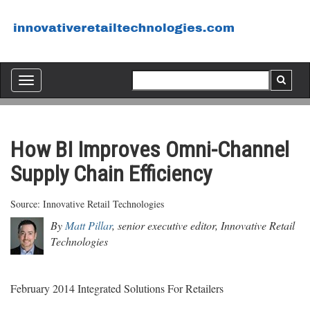
Toggle
navigation
How BI Improves Omni-Channel
Supply Chain Efficiency
Source: Innovative Retail Technologies
By
Matt Pillar
, senior executive editor, Innovative Retail
Technologies
February 2014 Integrated Solutions For Retailers