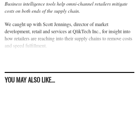
Business intelligence tools help omni-channel retailers mitigate
costs on both ends of the supply chain.
We caught up with Scott Jennings, director of market
development, retail and services at QlikTech Inc., for insight into
how retailers are reaching into their supply chains to remove costs
and speed fulfillment.
YOU MAY ALSO LIKE...