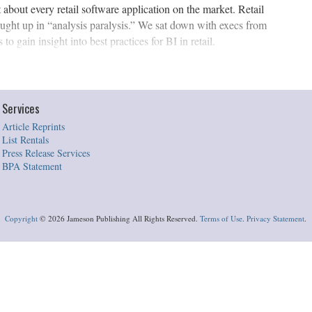
about every retail software application on the market. Retail
caught up in “analysis paralysis.” We sat down with execs from
to gain insight into best practices for BI in retail.
Services
Article Reprints
List Rentals
Press Release Services
BPA Statement
Copyright
©
2026 Jameson Publishing All Rights Reserved.
Terms of Use
.
Privacy Statement
.