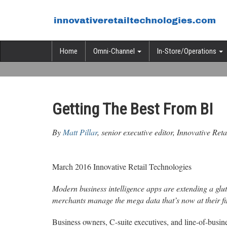
Home
Omni-Channel
In-Store/Operations
Getting The Best From BI
By
Matt Pillar
, senior executive editor, Innovative Ret
March 2016 Innovative Retail Technologies
Modern business intelligence apps are extending a glut
merchants manage the mega data that’s now at their fi
Business owners, C-suite executives, and line-of-busine