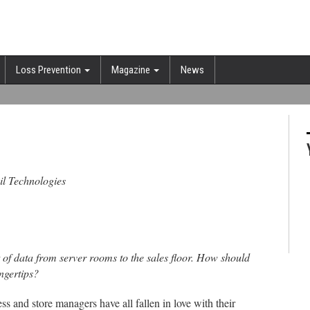
Loss Prevention
Magazine
News
ail Technologies
 of data from server rooms to the sales floor. How should
ngertips?
ss and store managers have all fallen in love with their