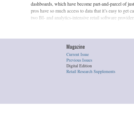
dashboards, which have become part-and-parcel of just 
pros have so much access to data that it’s easy to get 
two BI- and analytics-intensive retail software providers 
Magazine
Current Issue
Previous Issues
Digital Edition
Retail Research Supplements