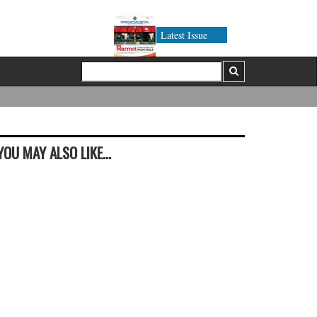
Latest Issue
YOU MAY ALSO LIKE...