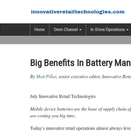
Home
Omni-Channel
In-Store/Operations
Big Benefits In Battery M
By
Matt Pillar
, senior executive editor, Innovative Ret
July Innovative Retail Technologies
Mobile device batteries are the bane of supply chain ef
are costing you big time.
Today’s innovative retail operations almost always le