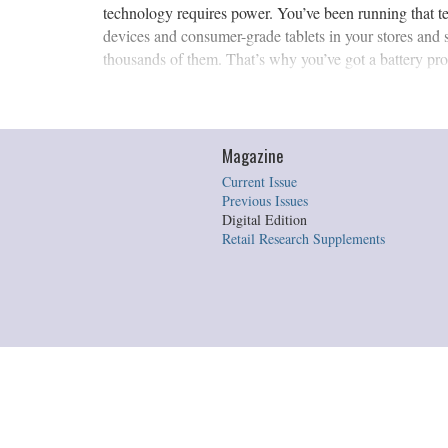
technology requires power. You’ve been running that t
devices and consumer-grade tablets in your stores and 
thousands of them. That’s why you’ve got a battery pro
Magazine
Current Issue
Previous Issues
Digital Edition
Retail Research Supplements