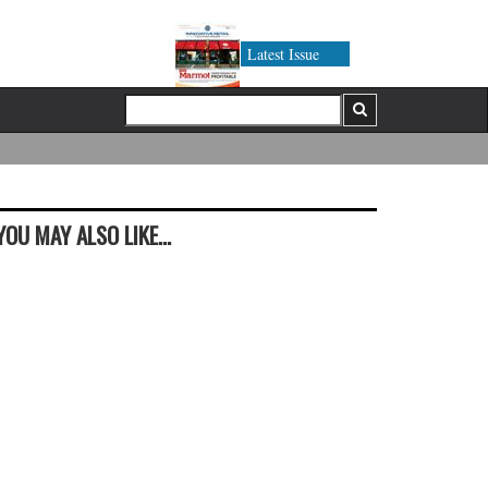
Latest Issue
YOU MAY ALSO LIKE...