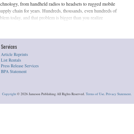
echnology, from handheld radios to headsets to rugged mobile
supply chain for years. Hundreds, thousands, even hundreds of
blem today, and that problem is bigger than you realize
Services
Article Reprints
List Rentals
Press Release Services
BPA Statement
Copyright
©
2026 Jameson Publishing All Rights Reserved.
Terms of Use
.
Privacy Statement
.