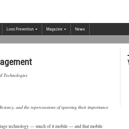
Loss Prevention
Magazine
News
anagement
ail Technologies
ficiency, and the repercussions of ignoring their importance
verage technology — much of it mobile — and that mobile