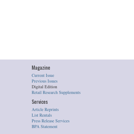
Magazine
Current Issue
Previous Issues
Digital Edition
Retail Research Supplements
Services
Article Reprints
List Rentals
Press Release Services
BPA Statement