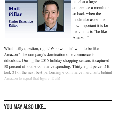
panel at a large
conference a month or
so back when the
moderator asked me
how important it is for
merchants to “be like
Amazon.”
What a silly question, right? Who wouldn’t want to be like
Amazon? The company’s domination of e-commerce is
ridiculous. During the 2015 holiday shopping season, it captured
38 percent of total e-commerce spending. Thirty-eight percent! It
took 21 of the next-best-performing e-commerce merchants behind
Amazon to equal that figure. Duh!
YOU MAY ALSO LIKE...