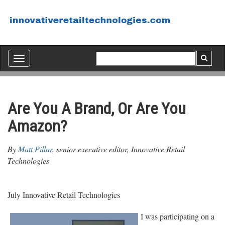
Toggle
navigation
Are You A Brand, Or Are You
Amazon?
By
Matt Pillar
, senior executive editor, Innovative Retail
Technologies
July Innovative Retail Technologies
I was participating on a