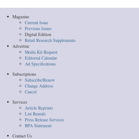
Magazine
Current Issue
Previous Issues
Digital Edition
Retail Research Supplements
Advertise
Media Kit Request
Editorial Calendar
Ad Specifications
Subscriptions
Subscribe/Renew
Change Address
Cancel
Services
Article Reprints
List Rentals
Press Release Services
BPA Statement
Contact Us