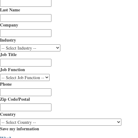
Last Name
Company
Industry
Job Title
Job Function
Phone
Zip Code/Postal
Country
Save my information