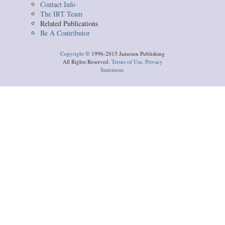
Contact Info
The IRT Team
Related Publications
Be A Contributor
Copyright
© 1996-2015 Jameson Publishing
All Rights Reserved.
Terms of Use
.
Privacy
Statement
.