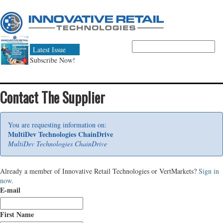
Latest Issue
Subscribe Now!
Contact The Supplier
You are requesting information on:
MultiDev Technologies ChainDrive
MultiDev Technologies ChainDrive
Already a member of Innovative Retail Technologies or VertMarkets?
Sign in
now
.
E-mail
First Name