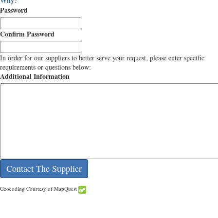
Why?
Password
Confirm Password
In order for our suppliers to better serve your request, please enter specific
requirements or questions below:
Additional Information
Geocoding Courtesy of MapQuest