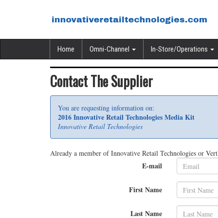
Home
Omni-Channel
In-Store/Operations
Contact The Supplier
You are requesting information on:
2016 Innovative Retail Technologies Media Kit
Innovative Retail Technologies
Already a member of Innovative Retail Technologies or Ver
E-mail
First Name
Last Name