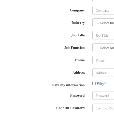
Company
Industry
Job Title
Job Function
Phone
Address
Why?
Save my information
Password
Confirm Password