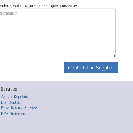
e enter specific requirements or questions below:
Services
Article Reprints
List Rentals
Press Release Services
BPA Statement