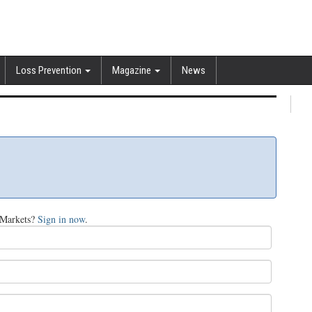
Loss Prevention
Magazine
News
tMarkets?
Sign in now
.