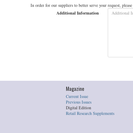
In order for our suppliers to better serve your request, pleas
Additional Information
Magazine
Current Issue
Previous Issues
Digital Edition
Retail Research Supplements