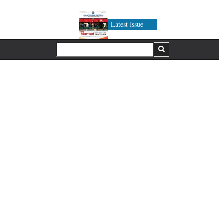
Latest Issue