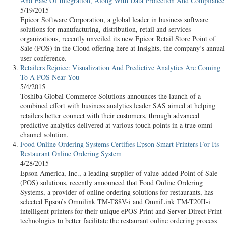
And Ease Of Integration, Along With Data Protection And Compliance
5/19/2015
Epicor Software Corporation, a global leader in business software
solutions for manufacturing, distribution, retail and services
organizations, recently unveiled its new Epicor Retail Store Point of
Sale (POS) in the Cloud offering here at Insights, the company’s annual
user conference.
Retailers Rejoice: Visualization And Predictive Analytics Are Coming
To A POS Near You
5/4/2015
Toshiba Global Commerce Solutions announces the launch of a
combined effort with business analytics leader SAS aimed at helping
retailers better connect with their customers, through advanced
predictive analytics delivered at various touch points in a true omni-
channel solution.
Food Online Ordering Systems Certifies Epson Smart Printers For Its
Restaurant Online Ordering System
4/28/2015
Epson America, Inc., a leading supplier of value-added Point of Sale
(POS) solutions, recently announced that Food Online Ordering
Systems, a provider of online ordering solutions for restaurants, has
selected Epson’s Omnilink TM-T88V-i and OmniLink TM-T20II-i
intelligent printers for their unique ePOS Print and Server Direct Print
technologies to better facilitate the restaurant online ordering process