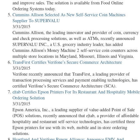
and improve sales. The solution is available from Food Online
Ordering Systems today.
Cummins Allison Selected As New Self-Service Coin Machines
Supplier To SUPERVALU
3/31/2015
Cummins Allison, the leading innovator and provider of coin, currency
and check processing solutions, as well as ATMs, recently announced
SUPERVALU INC., a U.S. grocery industry leader, has added
Cummins Allison’s Money Machine 2 self-service coin counters across
multiple store locations in Maryland, Missouri, Illinois and Virginia.
TransFirst Certifies Verifone’s Secure Commerce Architecture
3/31/2015
Verifone recently announced that TransFirst, a leading provider of
transaction processing services and payment enabling technologies, has
certified Verifone’s Secure Commerce Architecture (SCA).
e|tab Certifies Epson Printers For Its Restaurant And Hospitality Mobile
Ordering Solution
3/31/2015
Epson America, Inc., a leading supplier of value-added Point of Sale
(POS) solutions, recently announced that e|tab, a provider of affordable
hospitality and restaurant self-service technologies, has certified three
Epson printers for use with its web, mobile and in-store ordering
solutions.
Heartland And Verifone Renew Alliance; Announce EMV And