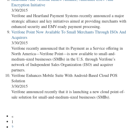
Encryption Initiative
3/30/2015
Verifone and Heartland Payment Systems recently announced a major
strategic alliance and key initiatives aimed at providing merchants with
enhanced security and EMV-ready payment processing.
Verifone Point Now Available To Small Merchants Through ISOs And
Acquirers
3/30/2015
Verifone recently announced that its Payment as a Service offering in
North America—Verifone Point—is now available to small-and-
medium-sized businesses (SMBs) in the U.S. through Verifone’s
network of Independent Sales Organization (ISO) and acquirer
partners.
Verifone Enhances Mobile Suite With Android-Based Cloud POS
Solution
3/30/2015
Verifone announced recently that it is launching a new cloud point-of-
sale solution for small-and-medium-sized businesses (SMBs).
«
1
2