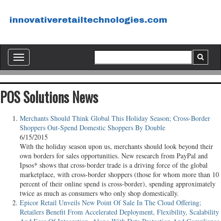
Toggle
navigation
POS Solutions News
Merchants Should Think Global This Holiday Season; Cross-Border
Shoppers Out-Spend Domestic Shoppers By Double
6/15/2015
With the holiday season upon us, merchants should look beyond their
own borders for sales opportunities. New research from PayPal and
Ipsos* shows that cross-border trade is a driving force of the global
marketplace, with cross-border shoppers (those for whom more than 10
percent of their online spend is cross-border), spending approximately
twice as much as consumers who only shop domestically.
Epicor Retail Unveils New Point Of Sale In The Cloud Offering;
Retailers Benefit From Accelerated Deployment, Flexibility, Scalability