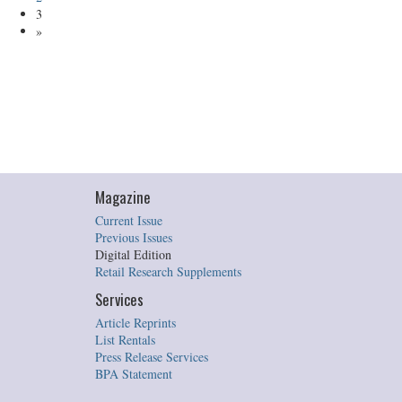
3
»
Magazine
Current Issue
Previous Issues
Digital Edition
Retail Research Supplements
Services
Article Reprints
List Rentals
Press Release Services
BPA Statement