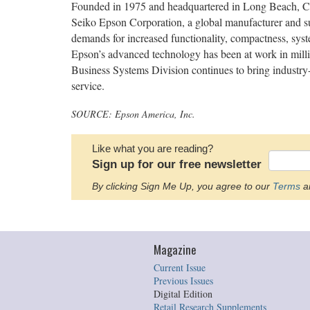
Founded in 1975 and headquartered in Long Beach, CA,
Seiko Epson Corporation, a global manufacturer and su
demands for increased functionality, compactness, syste
Epson’s advanced technology has been at work in mill
Business Systems Division continues to bring industry-l
service.
SOURCE: Epson America, Inc.
Like what you are reading?
Sign up for our free newsletter
By clicking Sign Me Up, you agree to our
Terms
an
Magazine
Current Issue
Previous Issues
Digital Edition
Retail Research Supplements