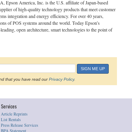
 Epson America, Inc. is the U.S. affiliate of Japan-based
pplier of high-quality technology products that meet customer
ms integration and energy efficiency. For over 40 years,
ions of POS systems around the world. Today Epson’s
eading, open architecture, smart technologies to the point of
SIGN ME UP
d that you have read our
Privacy Policy
.
Services
Article Reprints
List Rentals
Press Release Services
BPA Statement