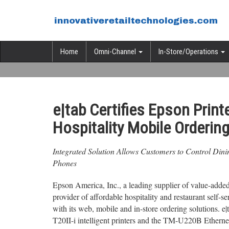
Home
Omni-Channel
In-Store/Operations
e|tab Certifies Epson Print
Hospitality Mobile Ordering
Integrated Solution Allows Customers to Control Din
Phones
Epson America, Inc., a leading supplier of value-added
provider of affordable hospitality and restaurant self-se
with its web, mobile and in-store ordering solution
T20II-i intelligent printers and the TM-U220B Ethernet