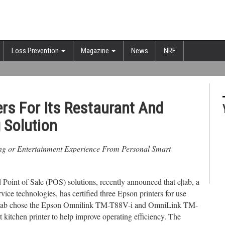
Loss Prevention
Magazine
News
NRF
ers For Its Restaurant And
 Solution
ing or Entertainment Experience From Personal Smart
 Point of Sale (POS) solutions, recently announced that e|tab, a
rvice technologies, has certified three Epson printers for use
s. e|tab chose the Epson Omnilink TM-T88V-i and OmniLink TM-
 kitchen printer to help improve operating efficiency. The