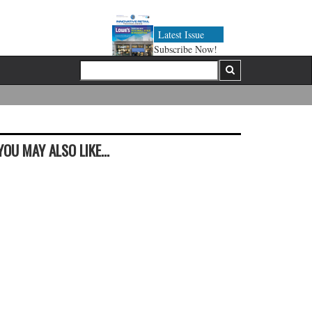
Latest Issue
Subscribe Now!
YOU MAY ALSO LIKE...