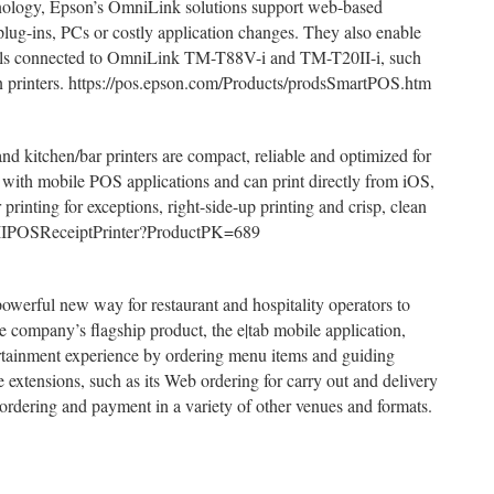
nology, Epson’s OmniLink solutions support web-based
plug-ins, PCs or costly application changes. They also enable
rals connected to OmniLink TM-T88V-i and TM-T20II-i, such
hen printers. https://pos.epson.com/Products/prodsSmartPOS.htm
d kitchen/bar printers are compact, reliable and optimized for
 with mobile POS applications and can print directly from iOS,
inting for exceptions, right-side-up printing and crisp, clean
20IIPOSReceiptPrinter?ProductPK=689
owerful new way for restaurant and hospitality operators to
 company’s flagship product, the e|tab mobile application,
tertainment experience by ordering menu items and guiding
e extensions, such as its Web ordering for carry out and delivery
 ordering and payment in a variety of other venues and formats.