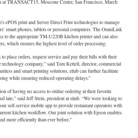
shown at TRANSACT15, Moscone Center, San Francisco, March
on’s ePOS print and Server Direct Print technologies to manage
ers’ smart phones, tablets or personal computers. The OmniLink
sks to the appropriate TM-U220B kitchen printer and can also
s, which ensures the highest level of order processing.
to place orders, request service and pay their bills with their
ice technology company,” said Tom Kettell, director, commercial
mless and smart printing solutions, e|tab can further facilitate
ring while ensuring reduced operating delays.”
on of having no access to online ordering at their favorite
ed late,” said Jeff Stein, president at e|tab. “We were looking to
ur self-service mobile app to provide restaurant operators with
 current kitchen workflow. Our joint solution with Epson enables
nd more efficiently than ever before.”