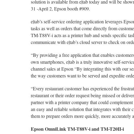
solution is available from e|tab today and will be 
31 -April 2, Epson booth #909.
e|tab’s self-service ordering application leverages Eps
tasks as well as orders that come directly from custom
TM-T88V-i acts as a printer hub and sends specific ta
communicate with e|tab’s cloud server to check on order
“By providing a free application that enables customers 
own smartphones, e|tab is a truly innovative self-serv
channel sales at Epson “By integrating this with our sea
the way customers want to be served and expedite orde
“Every restaurant customer has experienced the frustrati
restaurant or their order request being missed or deliver
partner with a printer company that could complement o
an easy and reliable solution that integrates with their
them to prepare orders more quickly, more accurately a
Epson OmniLink TM-T88V-i and TM-T20II-i