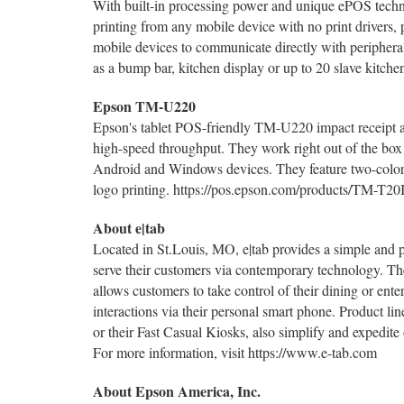
With built-in processing power and unique ePOS tech
printing from any mobile device with no print drivers, 
mobile devices to communicate directly with periphe
as a bump bar, kitchen display or up to 20 slave kitc
Epson TM-U220
Epson's tablet POS-friendly TM-U220 impact receipt an
high-speed throughput. They work right out of the box
Android and Windows devices. They feature two-color pr
logo printing. https://pos.epson.com/products/TM-T
About e|tab
Located in St.Louis, MO, e|tab provides a simple and p
serve their customers via contemporary technology. The
allows customers to take control of their dining or en
interactions via their personal smart phone. Product lin
or their Fast Casual Kiosks, also simplify and expedite
For more information, visit https://www.e-tab.com
About Epson America, Inc.