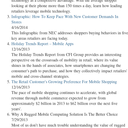
technology as a competitive advantage. With the average shopper
looking at their phone more than 150 times a day, learn how leading
retailers leverage mobile technology.
Infographic: How To Keep Pace With New Customer Demands In
Stores
4/16/2014
This Infographic from NEC addresses shoppers buying behaviors in five
key areas retailers are facing today.
Holiday Trends Report – Mobile Apps
12/16/2013
The Holiday Trends Report from CFI Group provides an interesting
perspective on the crossroads of mobility in retail; where its value
shines in the hands of associates, how smartphones are changing the
consumer's path to purchase, and how they collectively impact retailers'
mobile and cross-channel strategies.
The Retail Customer's Growing Preference For Mobile Shopping
12/16/2013
The pace of mobile shopping continues to accelerate, with global
revenue through mobile commerce expected to grow from
approximately $2 billion in 2013 to $62 billion over the next five
years'.
Why A Rugged Mobile Computing Solution Is The Better Choice
7/29/2013
Most of us don’t have much trouble understanding the value of rugged