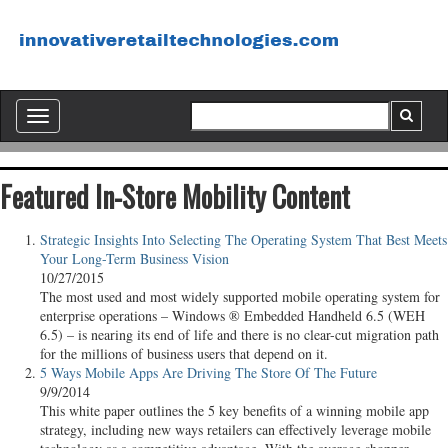
Toggle
navigation
Featured In-Store Mobility Content
Strategic Insights Into Selecting The Operating System That Best Meets
Your Long-Term Business Vision
10/27/2015
The most used and most widely supported mobile operating system for
enterprise operations – Windows ® Embedded Handheld 6.5 (WEH
6.5) – is nearing its end of life and there is no clear-cut migration path
for the millions of business users that depend on it.
5 Ways Mobile Apps Are Driving The Store Of The Future
9/9/2014
This white paper outlines the 5 key benefits of a winning mobile app
strategy, including new ways retailers can effectively leverage mobile