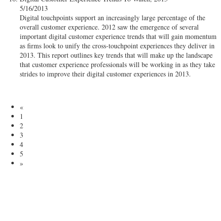
5/16/2013
Digital touchpoints support an increasingly large percentage of the
overall customer experience. 2012 saw the emergence of several
important digital customer experience trends that will gain momentum
as firms look to unify the cross-touchpoint experiences they deliver in
2013. This report outlines key trends that will make up the landscape
that customer experience professionals will be working in as they take
strides to improve their digital customer experiences in 2013.
«
1
2
3
4
5
»