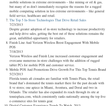
mobile solutions in extreme environments – like mining or oil & gas,
but many of us don’t immediately recognize the reasons for a rugged
mobile computing solution in less extreme environments – like general
field service, healthcare and retail.
The Top 5 In-Store Technologies That Drive Retail Sales
7/23/2013
Despite greater adoption of in-store technology to increase productivity
and help drive sales, getting the best out of those solutions remains the
great, unfulfilled opportunity for retailers.
Finish Line And Verizon Wireless Boost Engagement With Mobile
POS
7/18/2013
Verizon Wireless and Finish Line increased customer engagement and
overcame numerous in-store challenges with the addition of rugged
tablet PCs for mobile POS and customer service.
Mobile POS And Promotions Drive Growth For This Top Tennis Brand
5/23/2013
Florida tennis afi cionados are familiar with Tennis Plaza, the retail
brand that’s dominated the tennis market there for the past decade with
fi ve stores; one apiece in Miami, Aventura, and Doral and two in
Orlando. The retailer has also expanded its reach through its site at
tennisplaza.com, which consistently ranks nationally among the top five
e-commerce sites for tennis gear.
Digital Customer Experience Trends To Watch, 2013