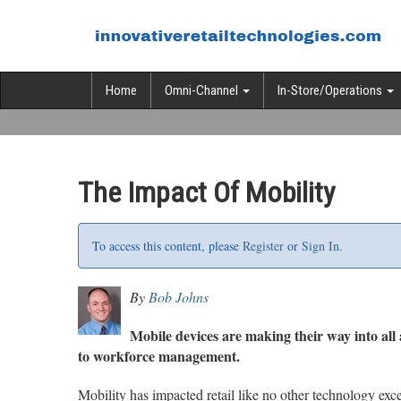
Home
Omni-Channel
In-Store/Operations
The Impact Of Mobility
To access this content, please
Register
or
Sign In.
By
Bob Johns
Mobile devices are making their way into all 
to workforce management.
Mobility has impacted retail like no other technology exce