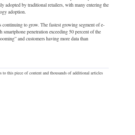
y adopted by traditional retailers, with many entering the
logy adoption.
s continuing to grow. The fastest growing segment of e-
smartphone penetration exceeding 50 percent of the
owrooming” and customers having more data than
 to this piece of content and thousands of additional articles