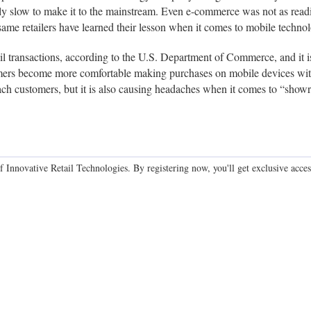
ly slow to make it to the mainstream. Even e-commerce was not as readil
 same retailers have learned their lesson when it comes to mobile techno
l transactions, according to the U.S. Department of Commerce, and it i
s become more comfortable making purchases on mobile devices with 
 reach customers, but it is also causing headaches when it comes to “sh
f Innovative Retail Technologies. By registering now, you'll get exclusive access