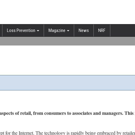
Loss Prevention
Magazine
News
NRF
aspects of retail, from consumers to associates and managers. This 
pt for the Internet. The technology is rapidly being embraced by retaile