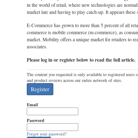
in the world of retail, where new technologies are normal
market late and having to play catch-up. It appears these
E-Commerce has grown to more than 5 percent of all retai
commerce is mobile commerce (m-commerce), as consumer
market. Mobility offers a unique market for retailers to
associates.
Please log in or register below to read the full article.
The content you requested is only available to registered users o
and product reviews across our entire network of sites.
Email
Password
Forgot your password?