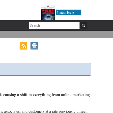
Latest Issue
is causing a shift in everything from online marketing
rs, associates, and customers at a rate previously unseen