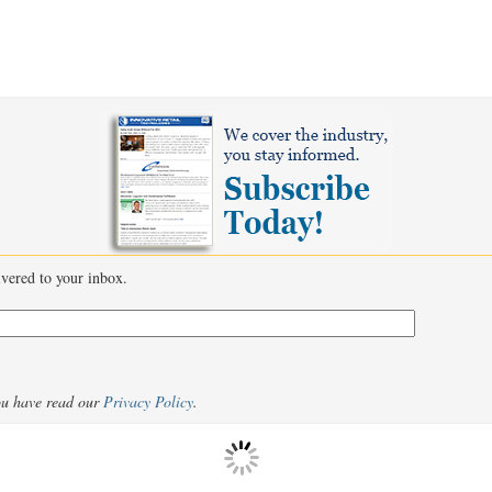
livered to your inbox.
ou have read our
Privacy Policy
.