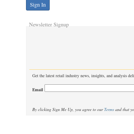
Newsletter Signup
Get the latest retail industry news, insights, and analysis de
Email
By clicking Sign Me Up, you agree to our
Terms
and that y