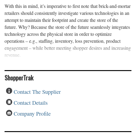
With this in mind, it’s imperative to first note that brick-and-mortar
retailers should consistently investigate various technologies in an
attempt to maintain their footprint and create the store of the
future. Why? Because the store of the future seamlessly integrates
technology across the physical store in order to optimize
operations – e.g., staffing, inventory, loss prevention, product
engagement – while better meeting shopper desires and increasing
revenue.
ShopperTrak
Contact The Supplier
Contact Details
Company Profile