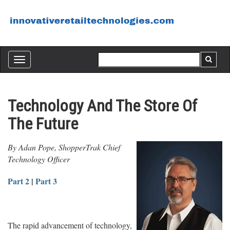
Toggle
navigation
Technology And The Store Of
The Future
By Adan Pope, ShopperTrak Chief
Technology Officer
Part 2
|
Part 3
The rapid advancement of technology,