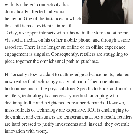
with its inherent connectivity, has
dramatically affected individual
behavior. One of the instances in which
this shift is most evident is in retail.
Today, a shopper interacts with a brand in the store and at home,
via social media, on his or her mobile phone, and through a store
associate. There is no longer an online or an offline experience:
engagement is singular. Consequently, retailers are struggling to
piece together the omnichannel path to purchase.
Historically slow to adapt to cutting-edge advancements, retailers
now realize that technology is a vital part of their operations –
both online and in the physical store. Specific to brick-and-mortar
retailers, technology is a necessary method for coping with
declining traffic and heightened consumer demands. However,
mass rollouts of technology are expensive, ROI is challenging to
determine, and consumers are temperamental. As a result, retailers
are hard pressed to justify investments and, instead, they overrule
innovation with worry.