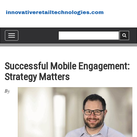
Toggle
navigation
Successful Mobile Engagement:
Strategy Matters
By