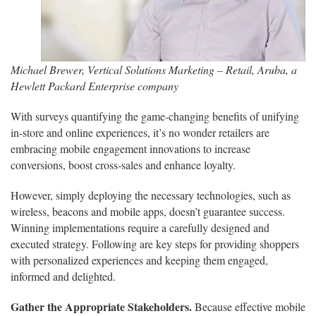
Michael Brewer, Vertical Solutions Marketing – Retail, Aruba, a
Hewlett Packard Enterprise company
With surveys quantifying the game-changing benefits of unifying
in-store and online experiences, it’s no wonder retailers are
embracing mobile engagement innovations to increase
conversions, boost cross-sales and enhance loyalty.
However, simply deploying the necessary technologies, such as
wireless, beacons and mobile apps, doesn’t guarantee success.
Winning implementations require a carefully designed and
executed strategy. Following are key steps for providing shoppers
with personalized experiences and keeping them engaged,
informed and delighted.
Gather the Appropriate Stakeholders.
Because effective mobile