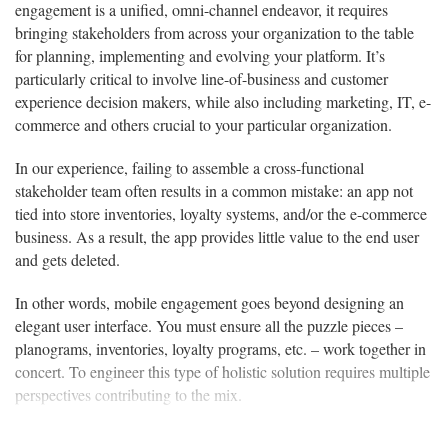
engagement is a unified, omni-channel endeavor, it requires
bringing stakeholders from across your organization to the table
for planning, implementing and evolving your platform. It’s
particularly critical to involve line-of-business and customer
experience decision makers, while also including marketing, IT, e-
commerce and others crucial to your particular organization.
In our experience, failing to assemble a cross-functional
stakeholder team often results in a common mistake: an app not
tied into store inventories, loyalty systems, and/or the e-commerce
business. As a result, the app provides little value to the end user
and gets deleted.
In other words, mobile engagement goes beyond designing an
elegant user interface. You must ensure all the puzzle pieces –
planograms, inventories, loyalty programs, etc. – work together in
concert. To engineer this type of holistic solution requires multiple
perspectives contributing to the mix.