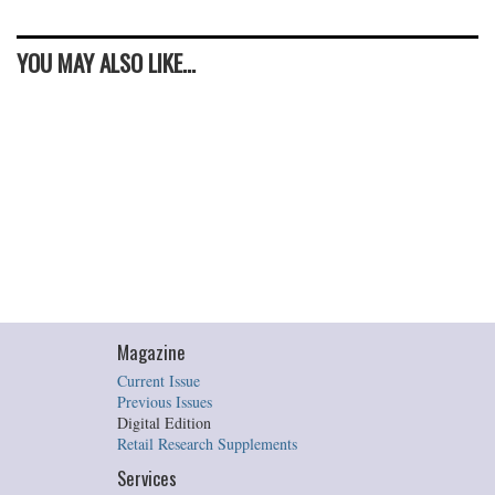
YOU MAY ALSO LIKE...
Magazine
Current Issue
Previous Issues
Digital Edition
Retail Research Supplements
Services