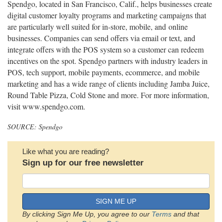
Spendgo, located in San Francisco, Calif., helps businesses create
digital customer loyalty programs and marketing campaigns that
are particularly well suited for in-store, mobile, and online
businesses. Companies can send offers via email or text, and
integrate offers with the POS system so a customer can redeem
incentives on the spot. Spendgo partners with industry leaders in
POS, tech support, mobile payments, ecommerce, and mobile
marketing and has a wide range of clients including Jamba Juice,
Round Table Pizza, Cold Stone and more. For more information,
visit www.spendgo.com.
SOURCE: Spendgo
Like what you are reading?
Sign up for our free newsletter
SIGN ME UP
By clicking Sign Me Up, you agree to our
Terms
and that