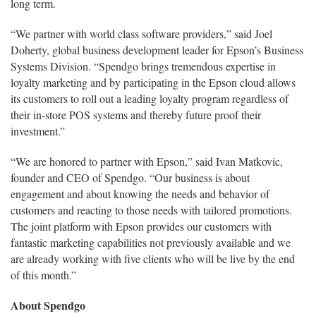
long term.
“We partner with world class software providers,” said Joel
Doherty, global business development leader for Epson’s Business
Systems Division. “Spendgo brings tremendous expertise in
loyalty marketing and by participating in the Epson cloud allows
its customers to roll out a leading loyalty program regardless of
their in-store POS systems and thereby future proof their
investment.”
“We are honored to partner with Epson,” said Ivan Matkovic,
founder and CEO of Spendgo. “Our business is about
engagement and about knowing the needs and behavior of
customers and reacting to those needs with tailored promotions.
The joint platform with Epson provides our customers with
fantastic marketing capabilities not previously available and we
are already working with five clients who will be live by the end
of this month.”
About Spendgo