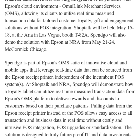
Epson’s cloud environment - OmniLink Merchant Services
(OMS), allowing its clients to utilize real-time measured
transaction data for tailored customer loyalty, gift and engagement
solutions without POS integration. Shoptalk will be held May 15-
18, at the Aria in Las Vegas, booth T-82A. Spendgo will also
demo the solution with Epson at NRA from May 21-24,
McCormick Chicago.
Spendgo is part of Epson’s OMS suite of innovative cloud and
mobile apps that leverage real-time data that can be sourced from
the Epson receipt printer, independent of the incumbent POS
system(s). At Shoptalk and NRA, Spendgo will demonstrate how
a loyalty tablet can utilize real-time measured transaction data from
Epson’s OMS platform to deliver rewards and discounts to
customers based on their purchase patterns. Pulling data from the
Epson receipt printer instead of the POS allows easy access to all
transaction and business data in real-time without costly and
intrusive POS integration, POS upgrades or standardization. The
solution is designed to truly future proof IT and data investments