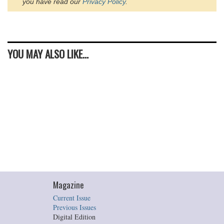
you have read our
Privacy Policy
.
YOU MAY ALSO LIKE...
Magazine
Current Issue
Previous Issues
Digital Edition