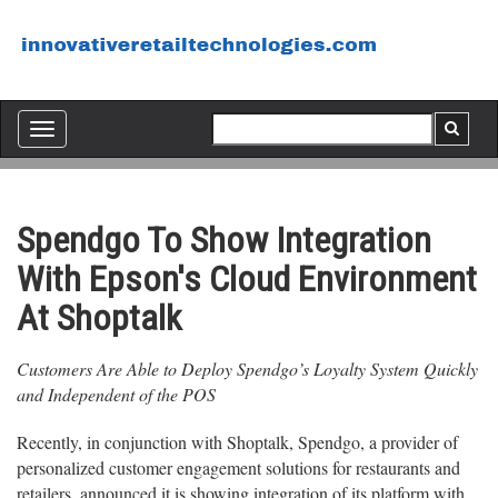
Toggle
navigation
Spendgo To Show Integration
With Epson's Cloud Environment
At Shoptalk
Customers Are Able to Deploy Spendgo’s Loyalty System Quickly
and Independent of the POS
Recently, in conjunction with Shoptalk, Spendgo, a provider of
personalized customer engagement solutions for restaurants and
retailers, announced it is showing integration of its platform with