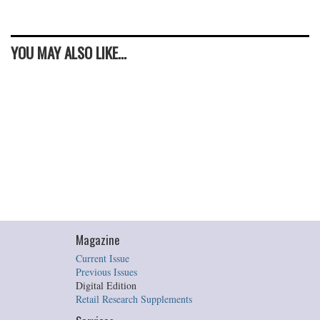
YOU MAY ALSO LIKE...
Magazine
Current Issue
Previous Issues
Digital Edition
Retail Research Supplements