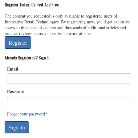
Register Today. It's Fast And Free.
The content you requested is only available to registered users of
Innovative Retail Technologies. By registering now, you'll get exclusive
access to this piece of content and thousands of additional articles and
product reviews across our entire network of sites.
Register
Already Registered? Sign In.
Email
Password
Forgot your password?