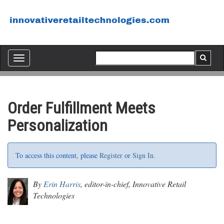
Toggle
navigation
Order Fulfillment Meets
Personalization
To access this content, please
Register
or
Sign In.
By
Erin Harris
, editor-in-chief, Innovative Retail
Technologies