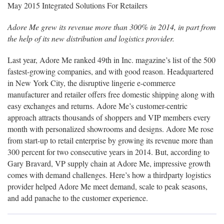
May 2015 Integrated Solutions For Retailers
Adore Me grew its revenue more than 300% in 2014, in part from
the help of its new distribution and logistics provider.
Last year, Adore Me ranked 49th in Inc. magazine’s list of the 500
fastest-growing companies, and with good reason. Headquartered
in New York City, the disruptive lingerie e-commerce
manufacturer and retailer offers free domestic shipping along with
easy exchanges and returns. Adore Me’s customer-centric
approach attracts thousands of shoppers and VIP members every
month with personalized showrooms and designs. Adore Me rose
from start-up to retail enterprise by growing its revenue more than
300 percent for two consecutive years in 2014. But, according to
Gary Bravard, VP supply chain at Adore Me, impressive growth
comes with demand challenges. Here’s how a thirdparty logistics
provider helped Adore Me meet demand, scale to peak seasons,
and add panache to the customer experience.