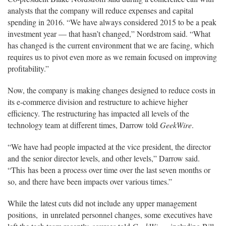
analysts that the company will reduce expenses and capital
spending in 2016. “We have always considered 2015 to be a peak
investment year — that hasn’t changed,” Nordstrom said. “What
has changed is the current environment that we are facing, which
requires us to pivot even more as we remain focused on improving
profitability.”
Now, the company is making changes designed to reduce costs in
its e-commerce division and restructure to achieve higher
efficiency. The restructuring has impacted all levels of the
technology team at different times, Darrow told
GeekWire
.
“We have had people impacted at the vice president, the director
and the senior director levels, and other levels,” Darrow said.
“This has been a process over time over the last seven months or
so, and there have been impacts over various times.”
While the latest cuts did not include any upper management
positions, in unrelated personnel changes, some executives have