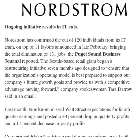
Ongoing initiative results in IT cuts.
Nordstrom has confirmed the cut of 120 individuals from its IT
team, on top of 11 layoffs announced in late February, bringing
Puget Sound Business
the total elimination of 131 jobs, the
Journal
reported. The Seattle-based retail giant began a
restructuring initiative seven months ago designed to “ensure that
the organization’s operating model is best prepared to support our
company’s future growth goals and provide us with a competitive
advantage moving forward,” company spokeswoman Tara Darrow
said in an email.
Last month, Nordstrom missed Wall Street expectations for fourth-
quarter earnings and posted a 30 percent drop in quarterly profits
and a 17 percent decrease in yearly profits.
Co-president Blake Nordstrom said during a conference call with