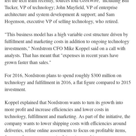
left the tech team recently, sources told
GeekWire
, including Bill
Tucker, VP of technology; John Mayfield, VP of enterprise
architecture and system development & support; and Sam
Hogenson, executive VP of selling technology, who retired.
"This business model has a high variable cost structure driven by
fulfillment and marketing costs in addition to ongoing technology
investments," Nordstrom CFO Mike Koppel said on a call with
analysts. That has meant that "expenses in recent years have
grown faster than sales."
For 2016, Nordstrom plans to spend roughly $300 million on
technology and fulfillment in 2016, a flat figure compared to 2015
investment.
Koppel explained that Nordstrom wants to turn its growth into
more profit and increase efficiencies and lower costs in
technology, fulfillment and marketing. As part of the initiative, the
company wants to lower shipping costs with efficiencies around
deliveries, refine online assortments to focus on profitable items,