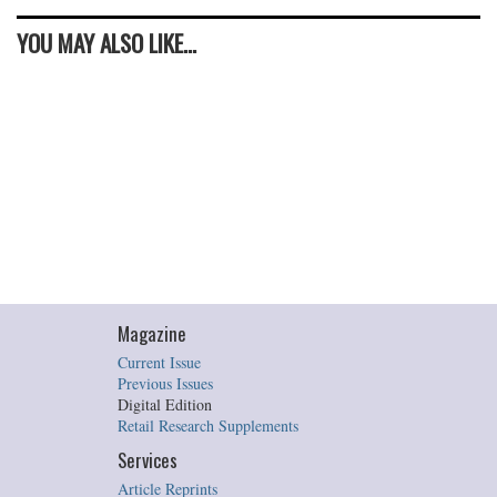
YOU MAY ALSO LIKE...
Magazine
Current Issue
Previous Issues
Digital Edition
Retail Research Supplements
Services
Article Reprints