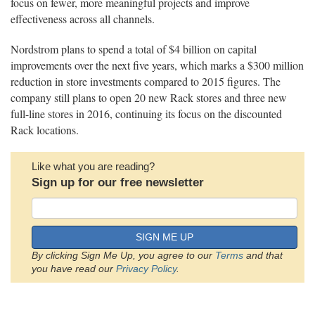
focus on fewer, more meaningful projects and improve
effectiveness across all channels.
Nordstrom plans to spend a total of $4 billion on capital
improvements over the next five years, which marks a $300 million
reduction in store investments compared to 2015 figures. The
company still plans to open 20 new Rack stores and three new
full-line stores in 2016, continuing its focus on the discounted
Rack locations.
Like what you are reading?
Sign up for our free newsletter
SIGN ME UP
By clicking Sign Me Up, you agree to our
Terms
and that
you have read our
Privacy Policy
.