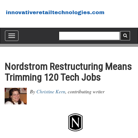
Toggle
navigation
Nordstrom Restructuring Means
Trimming 120 Tech Jobs
By
Christine Kern
, contributing writer