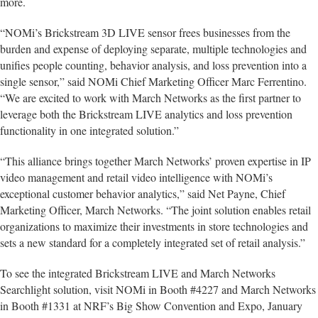
more.
“NOMi’s Brickstream 3D LIVE sensor frees businesses from the
burden and expense of deploying separate, multiple technologies and
unifies people counting, behavior analysis, and loss prevention into a
single sensor,” said NOMi Chief Marketing Officer Marc Ferrentino.
“We are excited to work with March Networks as the first partner to
leverage both the Brickstream LIVE analytics and loss prevention
functionality in one integrated solution.”
“This alliance brings together March Networks’ proven expertise in IP
video management and retail video intelligence with NOMi’s
exceptional customer behavior analytics,” said Net Payne, Chief
Marketing Officer, March Networks. “The joint solution enables retail
organizations to maximize their investments in store technologies and
sets a new standard for a completely integrated set of retail analysis.”
To see the integrated Brickstream LIVE and March Networks
Searchlight solution, visit NOMi in Booth #4227 and March Networks
in Booth #1331 at NRF’s Big Show Convention and Expo, January