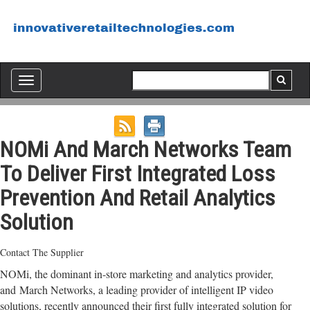
Toggle
navigation
NOMi And March Networks Team
To Deliver First Integrated Loss
Prevention And Retail Analytics
Solution
Contact The Supplier
NOMi, the dominant in-store marketing and analytics provider,
and March Networks, a leading provider of intelligent IP video
solutions, recently announced their first fully integrated solution for