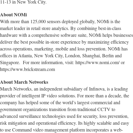
11-13 in New York City.
About NOMi
With more than 125,000 sensors deployed globally, NOMi is the
market leader in retail store analytics. By combining best-in-class
hardware with a comprehensive software suite, NOMi helps businesses
deliver the best possible in-store experience by maximizing efficiency
across operations, marketing, mobile and loss prevention. NOMi has
offices in Atlanta, New York City, London, Shanghai, Berlin and
Singapore. For more information, visit: https://www.nomi.com/ or
https://www.brickstream.com
About March Networks
March Networks, an independent subsidiary of Infinova, is a leading
provider of intelligent IP video solutions. For more than a decade, the
company has helped some of the world’s largest commercial and
government organizations transition from traditional CCTV to
advanced surveillance technologies used for security, loss prevention,
risk mitigation and operational efficiency. Its highly scalable and easy
to use Command video management platform incorporates a web-