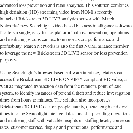
advanced loss prevention and retail analytics. This solution combines
high definition (HD) streaming video from NOMi’s recently
launched Brickstream 3D LIVE analytics sensor with March
Networks’ new Searchlight video-based business intelligence software.
It offers a single, easy-to-use platform that loss prevention, operations
and marketing groups can use to improve store performance and
profitability. March Networks is also the first NOMi alliance member
to leverage the new Brickstream 3D LIVE sensor for loss prevention
purposes.
Using Searchlight’s browser-based software interface, retailers can
access the Brickstream 3D LIVE ONVIF™ compliant HD video, as
well as integrated transaction data from the retailer’s point-of-sale
system, to identify instances of potential theft and reduce investigation
times from hours to minutes. The solution also incorporates
Brickstream 3D LIVE data on people counts, queue length and dwell
times into the Searchlight intelligent dashboard – providing operations
and marketing staff with valuable insights on staffing levels, conversion
rates, customer service, display and promotional performance and