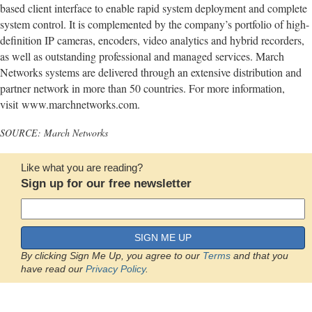
based client interface to enable rapid system deployment and complete
system control. It is complemented by the company’s portfolio of high-
definition IP cameras, encoders, video analytics and hybrid recorders,
as well as outstanding professional and managed services. March
Networks systems are delivered through an extensive distribution and
partner network in more than 50 countries. For more information,
visit www.marchnetworks.com.
SOURCE: March Networks
Like what you are reading?
Sign up for our free newsletter
SIGN ME UP
By clicking Sign Me Up, you agree to our
Terms
and that you
have read our
Privacy Policy
.