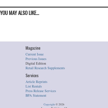
YOU MAY ALSO LIKE...
Magazine
Current Issue
Previous Issues
Digital Edition
Retail Research Supplements
Services
Article Reprints
List Rentals
Press Release Services
BPA Statement
Copyright
©
2026