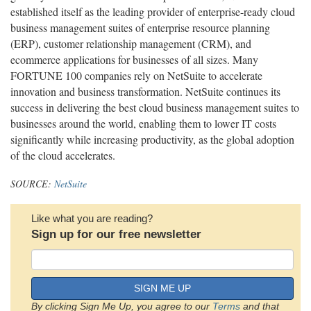
established itself as the leading provider of enterprise-ready cloud
business management suites of enterprise resource planning
(ERP), customer relationship management (CRM), and
ecommerce applications for businesses of all sizes. Many
FORTUNE 100 companies rely on NetSuite to accelerate
innovation and business transformation. NetSuite continues its
success in delivering the best cloud business management suites to
businesses around the world, enabling them to lower IT costs
significantly while increasing productivity, as the global adoption
of the cloud accelerates.
SOURCE:
NetSuite
Like what you are reading?
Sign up for our free newsletter
SIGN ME UP
By clicking Sign Me Up, you agree to our
Terms
and that