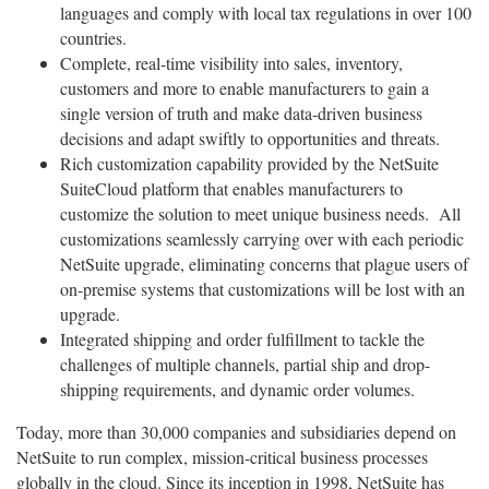
languages and comply with local tax regulations in over 100
countries.
Complete, real-time visibility into sales, inventory,
customers and more to enable manufacturers to gain a
single version of truth and make data-driven business
decisions and adapt swiftly to opportunities and threats.
Rich customization capability provided by the NetSuite
SuiteCloud platform that enables manufacturers to
customize the solution to meet unique business needs. All
customizations seamlessly carrying over with each periodic
NetSuite upgrade, eliminating concerns that plague users of
on-premise systems that customizations will be lost with an
upgrade.
Integrated shipping and order fulfillment to tackle the
challenges of multiple channels, partial ship and drop-
shipping requirements, and dynamic order volumes.
Today, more than 30,000 companies and subsidiaries depend on
NetSuite to run complex, mission-critical business processes
globally in the cloud. Since its inception in 1998, NetSuite has