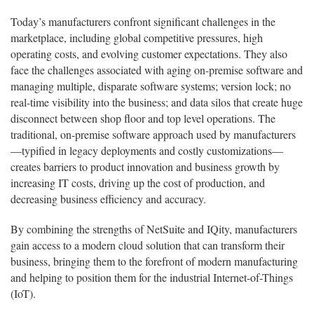
Today’s manufacturers confront significant challenges in the
marketplace, including global competitive pressures, high
operating costs, and evolving customer expectations. They also
face the challenges associated with aging on-premise software and
managing multiple, disparate software systems; version lock; no
real-time visibility into the business; and data silos that create huge
disconnect between shop floor and top level operations. The
traditional, on-premise software approach used by manufacturers
—typified in legacy deployments and costly customizations—
creates barriers to product innovation and business growth by
increasing IT costs, driving up the cost of production, and
decreasing business efficiency and accuracy.
By combining the strengths of NetSuite and IQity, manufacturers
gain access to a modern cloud solution that can transform their
business, bringing them to the forefront of modern manufacturing
and helping to position them for the industrial Internet-of-Things
(IoT).