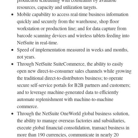
resources, capacity and utilization targets.
Mobile capability to access real-time business information
quickly and securely from the warehouse, shop floor
workstation or production line; and for data capture from
barcode scanning devices and wireless tablets feeding into
NetSuite in real-time.
Speed of implementation measured in weeks and months,
not years.
Through NetSuite SuiteCommerce, the ability to easily
open new direct-to-consumer sales channels while growing
the traditional direct-to-distributors business; to operate
secure self-service portals for B2B partners and customers;
and to leverage machine-generated data to efficiently
automate replenishment with machine-to-machine
commerce.
Through the NetSuite OneWorld global business solution,
the ability to manage overseas factories and subsidiaries,
execute global financial consolidation, transact business in
more than 190 currencies, communicate in nearly 20