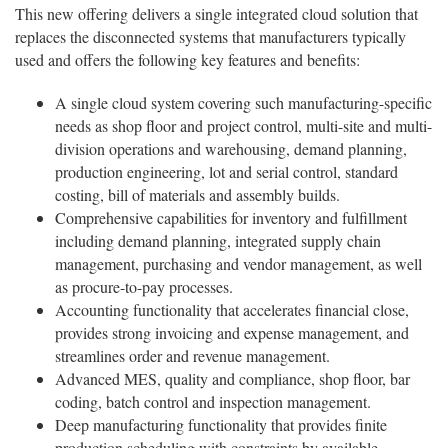
This new offering delivers a single integrated cloud solution that
replaces the disconnected systems that manufacturers typically
used and offers the following key features and benefits:
A single cloud system covering such manufacturing-specific
needs as shop floor and project control, multi-site and multi-
division operations and warehousing, demand planning,
production engineering, lot and serial control, standard
costing, bill of materials and assembly builds.
Comprehensive capabilities for inventory and fulfillment
including demand planning, integrated supply chain
management, purchasing and vendor management, as well
as procure-to-pay processes.
Accounting functionality that accelerates financial close,
provides strong invoicing and expense management, and
streamlines order and revenue management.
Advanced MES, quality and compliance, shop floor, bar
coding, batch control and inspection management.
Deep manufacturing functionality that provides finite
production scheduling with constraints by available