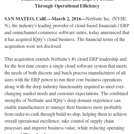
Through Operational Efficiency
SAN MATEO, Calif.—March 2, 2016—
NetSuite Inc. (NYSE:
N), the industry's leading provider of cloud-based financials / ERP
and omnichannel commerce software suites, today announced that
it has acquired IQity’s cloud business. The financial terms of the
acquisition were not disclosed.
This acquisition extends NetSuite’s #1 cloud ERP leadership and
for the first time creates a single cloud software system that meets
the needs of both discrete and batch process manufacturers of all
sizes with the ERP power to run their core business operations
along with the deep industry functionality required to meet ever-
changing market needs and customer expectations. The combined
strengths of NetSuite and IQity’s deep domain experience can
enable manufacturers to manage their business more profitably
from order-to-cash through build-to-ship, helping them to achieve
overall operational excellence, take control of supply chain
processes and improve business value, while reducing operating