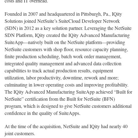
costs and IT overhead.
Founded in 2007 and headquartered in Pittsburgh, Pa., IQity
Solutions joined NetSuite’s SuiteCloud Developer Network
(SDN) in 2012 as a key solution partner. Leveraging the NetSuite
SDN Platform, IQity created the IQity Advanced Manufacturing
SuiteApp—natively built on the NetSuite platform—providing
NetSuite customers with shop floor, resource capacity planning,
finite production scheduling, batch work order management,
integrated quality management and advanced data collection
capabilities to track actual production results, equipment
utilization, labor productivity, downtime, rework and more;
culminating in lower operating costs and improving profitability.
The IQity Advanced Manufacturing SuiteApp achieved “Built for
NetSuite” certification from the Built for NetSuite (BFN)
program, which is designed to give NetSuite customers additional
confidence in the quality of SuiteApps.
At the time of the acquisition, NetSuite and IQity had nearly 40
joint customers.