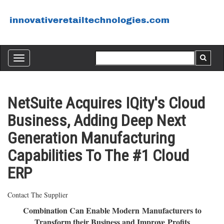
Toggle
navigation
NetSuite Acquires IQity's Cloud
Business, Adding Deep Next
Generation Manufacturing
Capabilities To The #1 Cloud
ERP
Contact The Supplier
Combination Can Enable Modern Manufacturers to
Transform their Business and Improve Profits