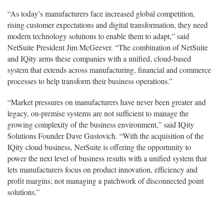
“As today’s manufacturers face increased global competition,
rising customer expectations and digital transformation, they need
modern technology solutions to enable them to adapt,” said
NetSuite President Jim McGeever. “The combination of NetSuite
and IQity arms these companies with a unified, cloud-based
system that extends across manufacturing, financial and commerce
processes to help transform their business operations.”
“Market pressures on manufacturers have never been greater and
legacy, on-premise systems are not sufficient to manage the
growing complexity of the business environment,” said IQity
Solutions Founder Dave Gustovich. “With the acquisition of the
IQity cloud business, NetSuite is offering the opportunity to
power the next level of business results with a unified system that
lets manufacturers focus on product innovation, efficiency and
profit margins; not managing a patchwork of disconnected point
solutions.”