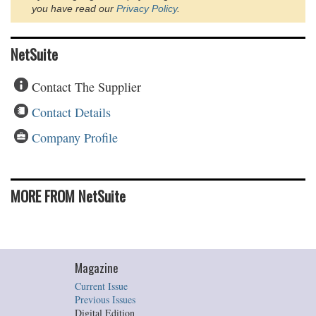
you have read our
Privacy Policy
.
NetSuite
Contact The Supplier
Contact Details
Company Profile
MORE FROM NetSuite
Magazine
Current Issue
Previous Issues
Digital Edition