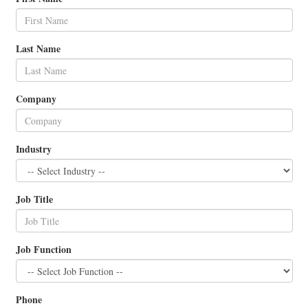
Last Name
Company
Industry
Job Title
Job Function
Phone