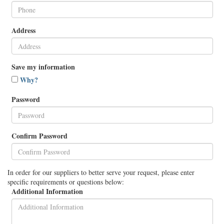
Address
Save my information
Why?
Password
Confirm Password
In order for our suppliers to better serve your request, please enter
specific requirements or questions below:
Additional Information