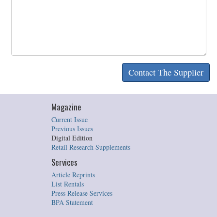
Magazine
Current Issue
Previous Issues
Digital Edition
Retail Research Supplements
Services
Article Reprints
List Rentals
Press Release Services
BPA Statement