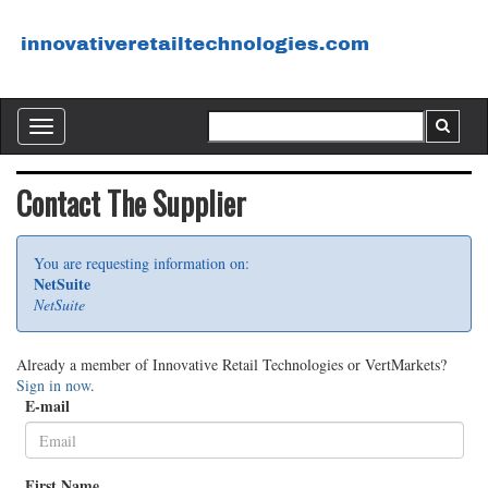
Toggle
navigation
Contact The Supplier
You are requesting information on:
NetSuite
NetSuite
Already a member of Innovative Retail Technologies or VertMarkets?
Sign in now
.
E-mail
First Name