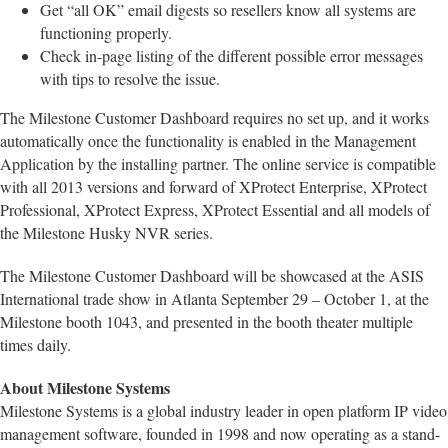
Get “all OK” email digests so resellers know all systems are
functioning properly.
Check in-page listing of the different possible error messages
with tips to resolve the issue.
The Milestone Customer Dashboard requires no set up, and it works
automatically once the functionality is enabled in the Management
Application by the installing partner. The online service is compatible
with all 2013 versions and forward of XProtect Enterprise, XProtect
Professional, XProtect Express, XProtect Essential and all models of
the Milestone Husky NVR series.
The Milestone Customer Dashboard will be showcased at the ASIS
International trade show in Atlanta September 29 – October 1, at the
Milestone booth 1043, and presented in the booth theater multiple
times daily.
About Milestone Systems
Milestone Systems is a global industry leader in open platform IP video
management software, founded in 1998 and now operating as a stand-