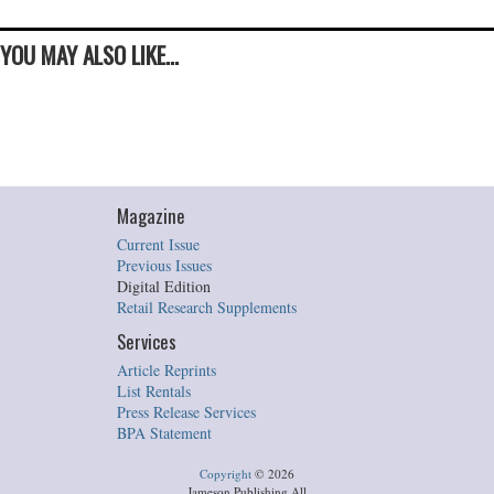
YOU MAY ALSO LIKE...
Magazine
Current Issue
Previous Issues
Digital Edition
Retail Research Supplements
Services
Article Reprints
List Rentals
Press Release Services
BPA Statement
Copyright
©
2026
Jameson Publishing All