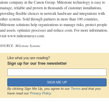
alone company in the Canon Group. Milestone technology is easy to
manage, reliable and proven in thousands of customer installations,
providing flexible choices in network hardware and integrations with
other systems. Sold through partners in more than 100 countries,
Milestone solutions help organizations to manage risks, protect people
and assets, optimize processes and reduce costs. For more information,
visit www.milestonesys.com.
SOURCE: Milestone Systems
Like what you are reading?
Sign up for our free newsletter
SIGN ME UP
By clicking Sign Me Up, you agree to our
Terms
and that you
have read our
Privacy Policy
.