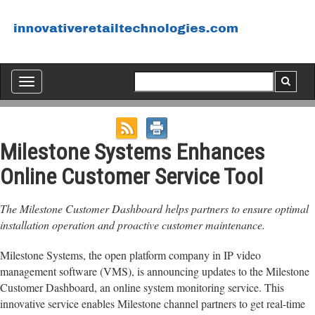
Toggle
navigation
Milestone Systems Enhances
Online Customer Service Tool
The Milestone Customer Dashboard helps partners to ensure optimal
installation operation and proactive customer maintenance.
Milestone Systems, the open platform company in IP video
management software (VMS), is announcing updates to the Milestone
Customer Dashboard, an online system monitoring service. This
innovative service enables Milestone channel partners to get real-time