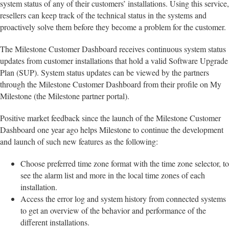
system status of any of their customers’ installations. Using this service,
resellers can keep track of the technical status in the systems and
proactively solve them before they become a problem for the customer.
The Milestone Customer Dashboard receives continuous system status
updates from customer installations that hold a valid Software Upgrade
Plan (SUP). System status updates can be viewed by the partners
through the Milestone Customer Dashboard from their profile on My
Milestone (the Milestone partner portal).
Positive market feedback since the launch of the Milestone Customer
Dashboard one year ago helps Milestone to continue the development
and launch of such new features as the following:
Choose preferred time zone format with the time zone selector, to
see the alarm list and more in the local time zones of each
installation.
Access the error log and system history from connected systems
to get an overview of the behavior and performance of the
different installations.