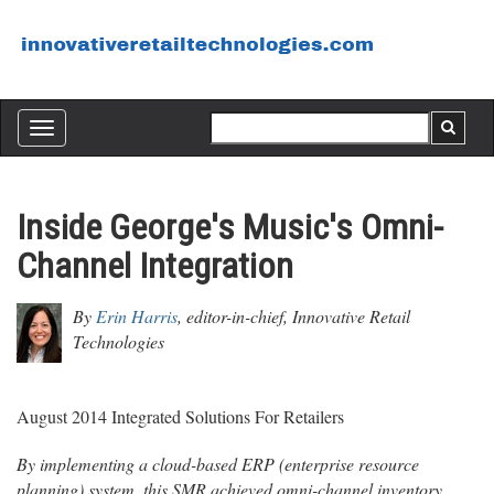
Toggle
navigation
Inside George's Music's Omni-
Channel Integration
By
Erin Harris
, editor-in-chief, Innovative Retail
Technologies
August 2014 Integrated Solutions For Retailers
By implementing a cloud-based ERP (enterprise resource
planning) system, this SMR achieved omni-channel inventory