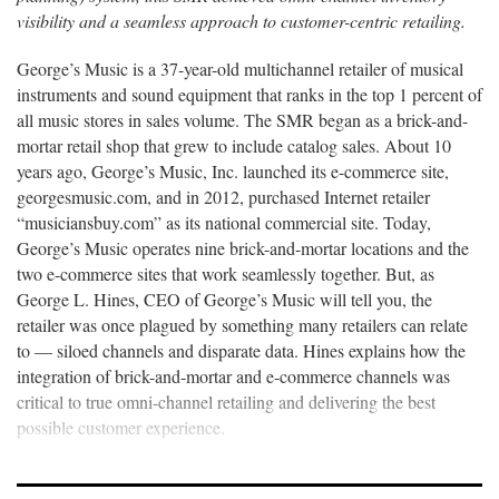
visibility and a seamless approach to customer-centric retailing.
George’s Music is a 37-year-old multichannel retailer of musical
instruments and sound equipment that ranks in the top 1 percent of
all music stores in sales volume. The SMR began as a brick-and-
mortar retail shop that grew to include catalog sales. About 10
years ago, George’s Music, Inc. launched its e-commerce site,
georgesmusic.com, and in 2012, purchased Internet retailer
“musiciansbuy.com” as its national commercial site. Today,
George’s Music operates nine brick-and-mortar locations and the
two e-commerce sites that work seamlessly together. But, as
George L. Hines, CEO of George’s Music will tell you, the
retailer was once plagued by something many retailers can relate
to — siloed channels and disparate data. Hines explains how the
integration of brick-and-mortar and e-commerce channels was
critical to true omni-channel retailing and delivering the best
possible customer experience.