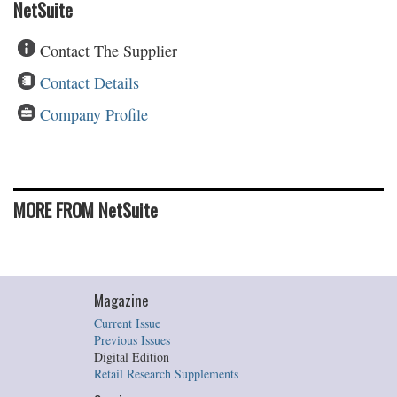
NetSuite
Contact The Supplier
Contact Details
Company Profile
MORE FROM NetSuite
Magazine
Current Issue
Previous Issues
Digital Edition
Retail Research Supplements