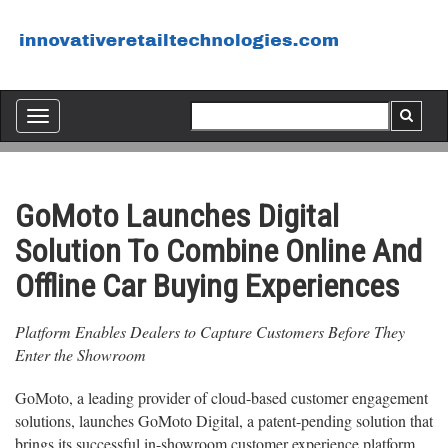
Toggle
navigation
GoMoto Launches Digital
Solution To Combine Online And
Offline Car Buying Experiences
Platform Enables Dealers to Capture Customers Before They
Enter the Showroom
GoMoto, a leading provider of cloud-based customer engagement
solutions, launches GoMoto Digital, a patent-pending solution that
brings its successful in-showroom customer experience platform