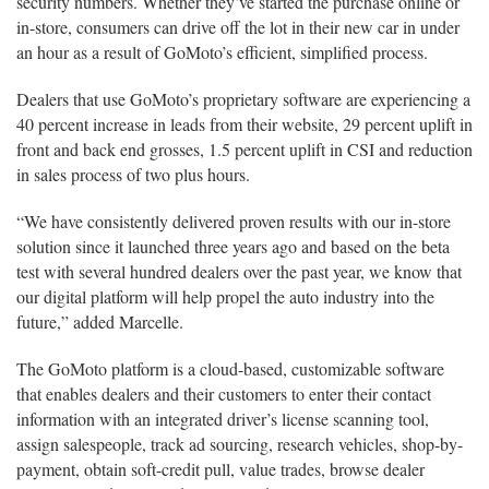
security numbers. Whether they’ve started the purchase online or
in-store, consumers can drive off the lot in their new car in under
an hour as a result of GoMoto’s efficient, simplified process.
Dealers that use GoMoto’s proprietary software are experiencing a
40 percent increase in leads from their website, 29 percent uplift in
front and back end grosses, 1.5 percent uplift in CSI and reduction
in sales process of two plus hours.
“We have consistently delivered proven results with our in-store
solution since it launched three years ago and based on the beta
test with several hundred dealers over the past year, we know that
our digital platform will help propel the auto industry into the
future,” added Marcelle.
The GoMoto platform is a cloud-based, customizable software
that enables dealers and their customers to enter their contact
information with an integrated driver’s license scanning tool,
assign salespeople, track ad sourcing, research vehicles, shop-by-
payment, obtain soft-credit pull, value trades, browse dealer