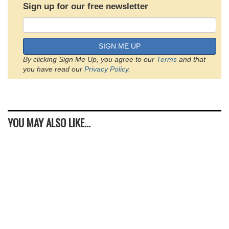
Sign up for our free newsletter
SIGN ME UP
By clicking Sign Me Up, you agree to our
Terms
and that
you have read our
Privacy Policy
.
YOU MAY ALSO LIKE...