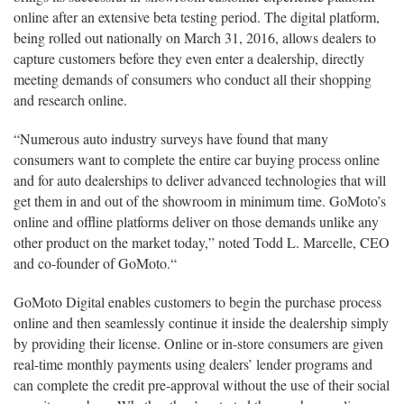
online after an extensive beta testing period. The digital platform,
being rolled out nationally on March 31, 2016, allows dealers to
capture customers before they even enter a dealership, directly
meeting demands of consumers who conduct all their shopping
and research online.
“Numerous auto industry surveys have found that many
consumers want to complete the entire car buying process online
and for auto dealerships to deliver advanced technologies that will
get them in and out of the showroom in minimum time. GoMoto’s
online and offline platforms deliver on those demands unlike any
other product on the market today,” noted Todd L. Marcelle, CEO
and co-founder of GoMoto.“
GoMoto Digital enables customers to begin the purchase process
online and then seamlessly continue it inside the dealership simply
by providing their license. Online or in-store consumers are given
real-time monthly payments using dealers’ lender programs and
can complete the credit pre-approval without the use of their social