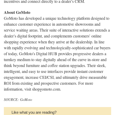
incentives and connect directly to a dealer’s CRM.
About GoMoto
GoMoto has developed a unique technology platform designed to
enhance customer experience in automotive showrooms and
service waiting areas. Their suite of interactive solutions extends a
dealer’s digital footprint, and complements customers’ online
shopping experience when they arrive at the dealership. In line
with rapidly evolving and technologically-sophisticated car buyers
of today, GoMoto’s Digital HUB provides progressive dealers a
turnkey medium to stay digitally ahead of the curve in-store and
think beyond furniture and coffee station upgrades. Their sleek,
intelligent, and easy to use interfaces provide instant customer
engagement, increase CEI/CSI, and ultimately drive measurable
ROI from existing and prospective customers. For more
information, visit shopgomoto.com.
SOURCE: GoMoto
Like what you are reading?