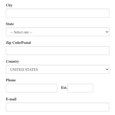
City
State
Zip Code/Postal
Country
Phone
Ext.
E-mail