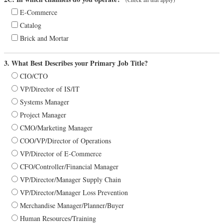
E-Commerce
Catalog
Brick and Mortar
3. What Best Describes your Primary Job Title?
CIO/CTO
VP/Director of IS/IT
Systems Manager
Project Manager
CMO/Marketing Manager
COO/VP/Director of Operations
VP/Director of E-Commerce
CFO/Controller/Financial Manager
VP/Director/Manager Supply Chain
VP/Director/Manager Loss Prevention
Merchandise Manager/Planner/Buyer
Human Resources/Training