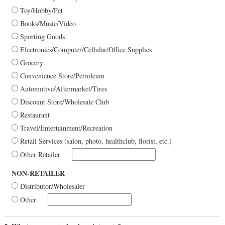
Toy/Hobby/Pet
Books/Music/Video
Sporting Goods
Electronics/Computer/Cellular/Office Supplies
Grocery
Convenience Store/Petroleum
Automotive/Aftermarket/Tires
Discount Store/Wholesale Club
Restaurant
Travel/Entertainment/Recreation
Retail Services (salon, photo, healthclub, florist, etc.)
Other Retailer
NON-RETAILER
Distributor/Wholesaler
Other