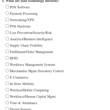
5. What are your technology interests?
POS Software
Payment Processing
Networking/VPN
POS Hardware
Loss Prevention/Security/Risk
Analytics/Business Intelligence
Supply Chain Visibility
Fulfillment/Order Management
RFID
Workforce Management Systems
Merchandise Mgmt./Inventory Control
E-Commerce
In-Store Mobility
Wireless/Mobile Computing
Workforce/Human Capital Mgmt
Time & Attendance
Digital Signage