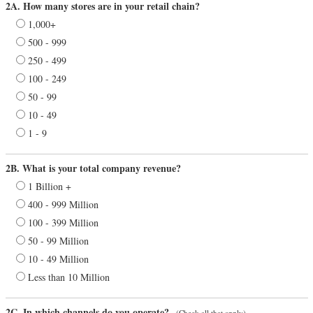
2A. How many stores are in your retail chain?
1,000+
500 - 999
250 - 499
100 - 249
50 - 99
10 - 49
1 - 9
2B. What is your total company revenue?
1 Billion +
400 - 999 Million
100 - 399 Million
50 - 99 Million
10 - 49 Million
Less than 10 Million
2C. In which channels do you operate?
(Check all that apply)