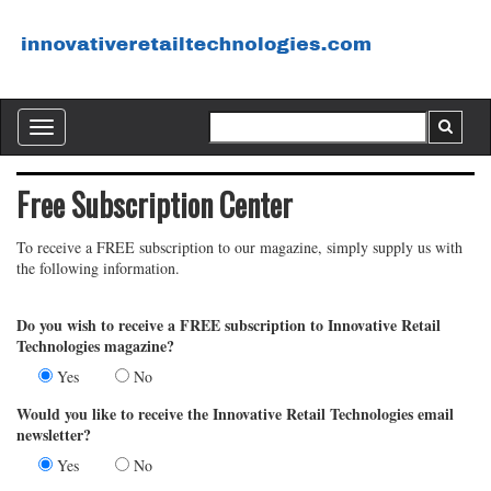
Toggle
navigation
Free Subscription Center
To receive a FREE subscription to our magazine, simply supply us with
the following information.
Do you wish to receive a FREE subscription to Innovative Retail
Technologies magazine?
Yes
No
Would you like to receive the Innovative Retail Technologies email
newsletter?
Yes
No