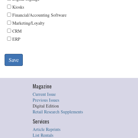
Kiosks
Financial/Accounting Software
Marketing/Loyalty
CRM
ERP
Magazine
Current Issue
Previous Issues
Digital Edition
Retail Research Supplements
Services
Article Reprints
List Rentals