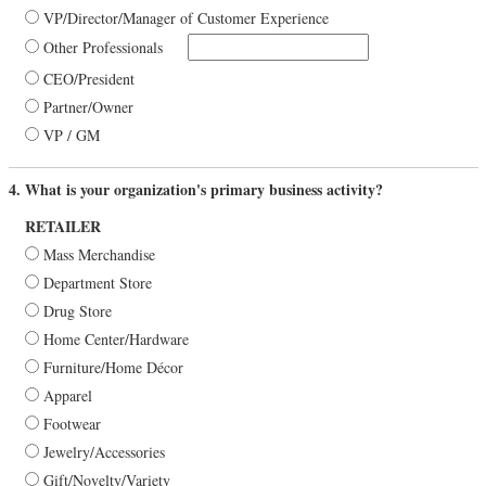
VP/Director/Manager of Customer Experience
Other Professionals
CEO/President
Partner/Owner
VP / GM
4. What is your organization's primary business activity?
RETAILER
Mass Merchandise
Department Store
Drug Store
Home Center/Hardware
Furniture/Home Décor
Apparel
Footwear
Jewelry/Accessories
Gift/Novelty/Variety