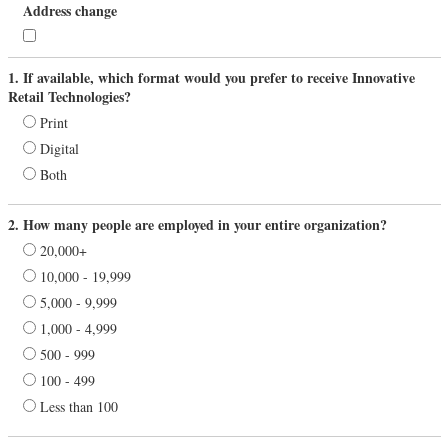
Address change
1. If available, which format would you prefer to receive Innovative
Retail Technologies?
Print
Digital
Both
2. How many people are employed in your entire organization?
20,000+
10,000 - 19,999
5,000 - 9,999
1,000 - 4,999
500 - 999
100 - 499
Less than 100