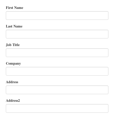
First Name
Last Name
Job Title
Company
Address
Address2