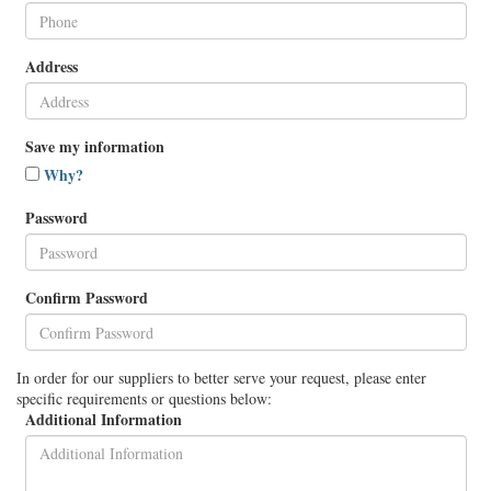
Address
Save my information
Why?
Password
Confirm Password
In order for our suppliers to better serve your request, please enter
specific requirements or questions below:
Additional Information