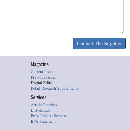
Magazine
Current Issue
Previous Issues
Digital Edition
Retail Research Supplements
Services
Article Reprints
List Rentals
Press Release Services
BPA Statement