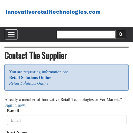
Toggle
navigation
Contact The Supplier
You are requesting information on:
Retail Solutions Online
Retail Solutions Online
Already a member of Innovative Retail Technologies or VertMarkets?
Sign in now
.
E-mail
First Name