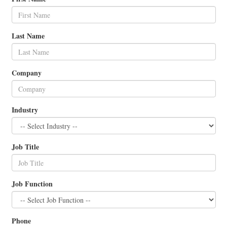
Last Name
Company
Industry
Job Title
Job Function
Phone