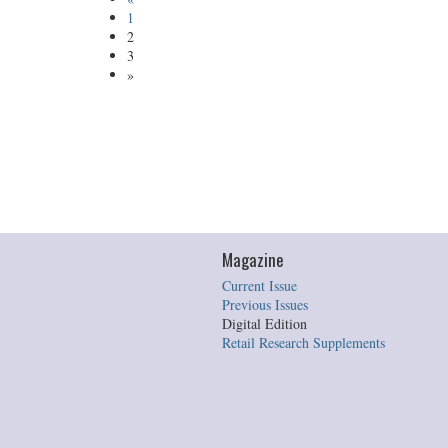
1
2
3
»
Magazine
Current Issue
Previous Issues
Digital Edition
Retail Research Supplements