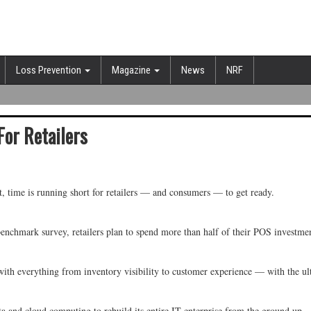
Loss Prevention
Magazine
News
NRF
For Retailers
, time is running short for retailers — and consumers — to get ready.
 benchmark survey, retailers plan to spend more than half of their POS invest
ith everything from inventory visibility to customer experience — with the ult
 and cloud computing to rebuild its entire IT enterprise from the ground up.