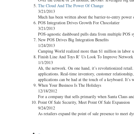
The Cloud And The Power Of Change
3/21/2013
Much has been written about the barrier-to-entry power 
POS Integration Drives Growth For Chocolatier
3/21/2013
POS-agnostic dashboard pulls data from multiple POS sy
New POS Drives Big Integration Benefits
1/24/2013
Camping World realized more than $1 million in labor sav
Finish Line And Toys R’ Us Look To Improve Network C
1/1/2013
Ah, the network. On one hand, it’s revolutionized retai
applications. Real-time inventory, customer relationship
applications can be had at the touch of a keyboard. It’s w
When Your Business Is The Holidays
12/18/2012
For a company that sells primarily when Santa Claus an
Point Of Sale Security, Meet Point Of Sale Expansion
9/24/2012
As retailers expand the point of sale presence to meet 
«