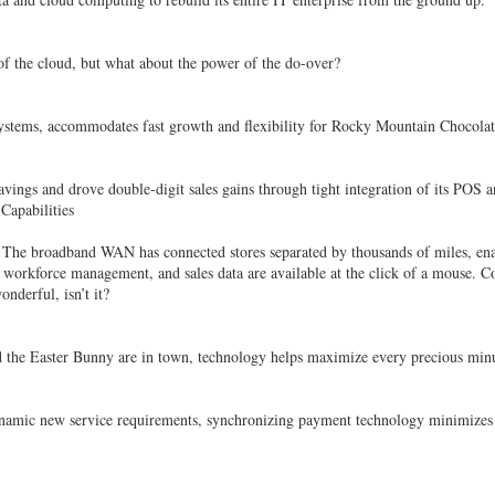
of the cloud, but what about the power of the do-over?
stems, accommodates fast growth and flexibility for Rocky Mountain Chocolat
ings and drove double-digit sales gains through tight integration of its POS an
apabilities
l. The broadband WAN has connected stores separated by thousands of miles, ena
, workforce management, and sales data are available at the click of a mouse. C
onderful, isn’t it?
d the Easter Bunny are in town, technology helps maximize every precious min
dynamic new service requirements, synchronizing payment technology minimizes c