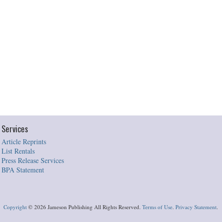
Services
Article Reprints
List Rentals
Press Release Services
BPA Statement
Copyright
©
2026 Jameson Publishing All Rights Reserved.
Terms of Use
.
Privacy Statement
.