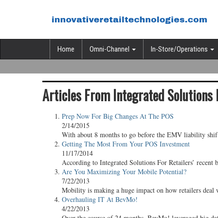
Home
Omni-Channel
In-Store/Operations
Articles From Integrated Solutions 
Prep Now For Big Changes At The POS
2/14/2015
With about 8 months to go before the EMV liability shift
Getting The Most From Your POS Investment
11/17/2014
According to Integrated Solutions For Retailers’ recent
Are You Maximizing Your Mobile Potential?
7/22/2013
Mobility is making a huge impact on how retailers deal w
Overhauling IT At BevMo!
4/22/2013
Over the course of 24 months, BevMo! leveraged big data