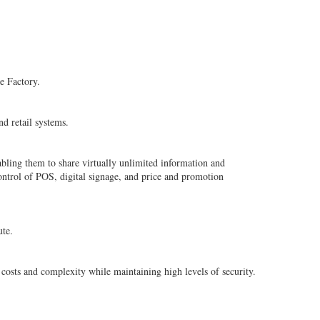
e Factory.
d retail systems.
bling them to share virtually unlimited information and
ontrol of POS, digital signage, and price and promotion
ute.
osts and complexity while maintaining high levels of security.