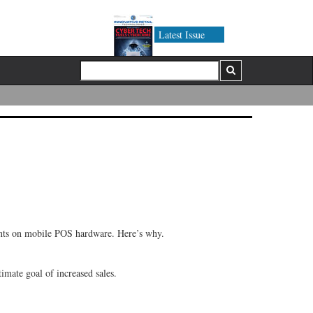
Latest Issue
ments on mobile POS hardware. Here’s why.
imate goal of increased sales.