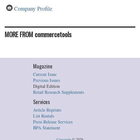
Company Profile
MORE FROM commercetools
Magazine
Current Issue
Previous Issues
Digital Edition
Retail Research Supplements
Services
Article Reprints
List Rentals
Press Release Services
BPA Statement
Copyright
©
2026