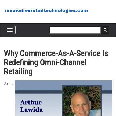
Toggle
navigation
Why Commerce-As-A-Service Is
Redefining Omni-Channel
Retailing
Arthur