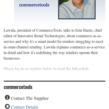
Lawida, president of CommerceTools, talks to Erin Harris, chief
editor of Innovative Retail Technologies, about commerce-as-as-
service and why it’s a smart model for retailers struggling to excel
in omni-channel retailing. Lawida explains commerce-as-a-service
in detail and how it’s redefining the way retailers operate their
businesses.
Please log in or register below to read the full article.
commercetools
Contact The Supplier
Contact Details