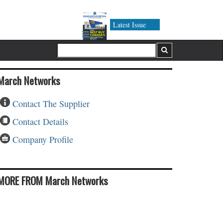
Latest Issue
March Networks
Contact The Supplier
Contact Details
Company Profile
MORE FROM March Networks