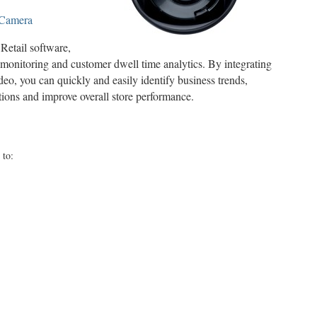
 Camera
etail software,
monitoring and customer dwell time analytics. By integrating
deo, you can quickly and easily identify business trends,
ations and improve overall store performance.
 to: