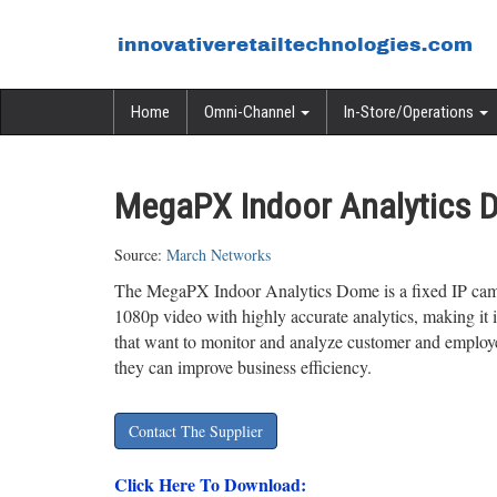
Home
Omni-Channel
In-Store/Operations
MegaPX Indoor Analytics 
Source:
March Networks
The MegaPX Indoor Analytics Dome is a fixed IP cam
1080p video with highly accurate analytics, making it id
that want to monitor and analyze customer and employ
they can improve business efficiency.
Contact The Supplier
Click Here To Download: