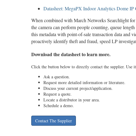
Datasheet: MegaPX Indoor Analytics Dome IP
When combined with March Networks Searchlight for R
the camera can perform people counting, queue length 
this metadata with point-of-sale transaction data and vi
proactively identify theft and fraud, speed LP investig
Download the datasheet to learn more.
Click the button below to directly contact the supplier. Use it
Ask a question.
Request more detailed information or literature.
Discuss your current project/application.
Request a quote.
Locate a distributor in your area.
Schedule a demo.
Contact The Supplier