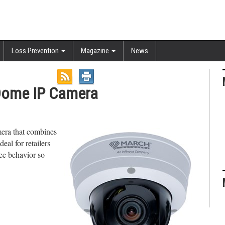
Loss Prevention
Magazine
News
Dome IP Camera
era that combines
eal for retailers
ee behavior so