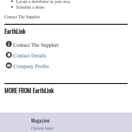
Locate a distributor in your area.
Schedule a demo.
Contact The Supplier
EarthLink
Contact The Supplier
Contact Details
Company Profile
MORE FROM EarthLink
Magazine
Current Issue