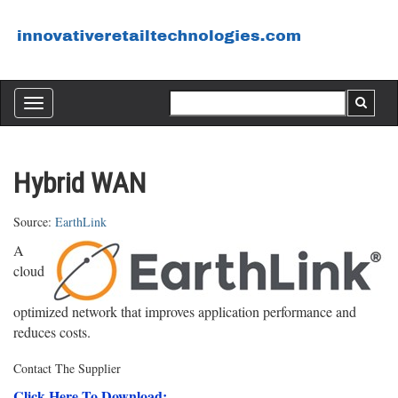
Toggle
navigation
Hybrid WAN
Source:
EarthLink
A
cloud
optimized network that improves application performance and
reduces costs.
Contact The Supplier
Click Here To Download: