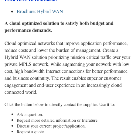
Brochure: Hybrid WAN
A cloud optimized solution to satisfy both budget and
performance demands.
Cloud optimized networks that improve application performance,
reduce costs and lower the burden of management. Create a
Hybrid WAN solution prioritizing mission-critical traffic over your
private MPLS network, while augmenting your network with low
cost, high bandwidth Internet connections for better performance
and business continuity. The result enables superior customer
engagement and end-user experience in an increasingly cloud
connected world.
Click the button below to directly contact the supplier. Use it to:
Ask a question.
Request more detailed information or literature.
Discuss your current project/application.
Request a quote.