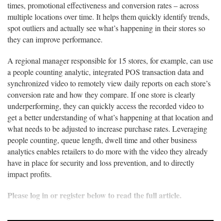
times, promotional effectiveness and conversion rates – across
multiple locations over time. It helps them quickly identify trends,
spot outliers and actually see what’s happening in their stores so
they can improve performance.
A regional manager responsible for 15 stores, for example, can use
a people counting analytic, integrated POS transaction data and
synchronized video to remotely view daily reports on each store’s
conversion rate and how they compare. If one store is clearly
underperforming, they can quickly access the recorded video to
get a better understanding of what’s happening at that location and
what needs to be adjusted to increase purchase rates. Leveraging
people counting, queue length, dwell time and other business
analytics enables retailers to do more with the video they already
have in place for security and loss prevention, and to directly
impact profits.
Please log in or register below to read the full article.