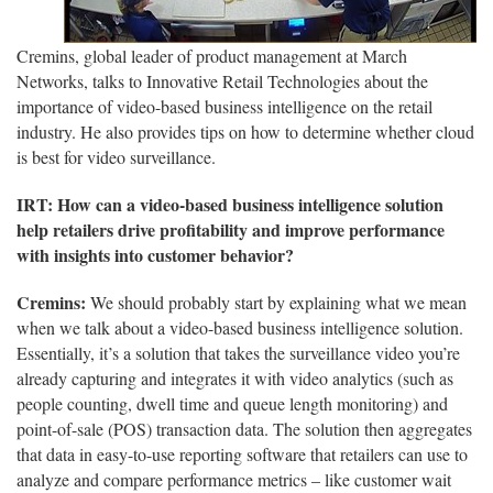
Cremins, global leader of product management at March
Networks, talks to Innovative Retail Technologies about the
importance of video-based business intelligence on the retail
industry. He also provides tips on how to determine whether cloud
is best for video surveillance.
IRT: How can a video-based business intelligence solution
help retailers drive profitability and improve performance
with insights into customer behavior?
Cremins:
We should probably start by explaining what we mean
when we talk about a video-based business intelligence solution.
Essentially, it’s a solution that takes the surveillance video you’re
already capturing and integrates it with video analytics (such as
people counting, dwell time and queue length monitoring) and
point-of-sale (POS) transaction data. The solution then aggregates
that data in easy-to-use reporting software that retailers can use to
analyze and compare performance metrics – like customer wait