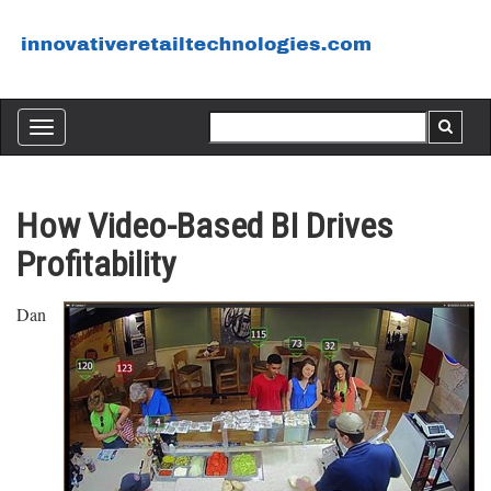
Toggle
navigation
How Video-Based BI Drives
Profitability
Dan