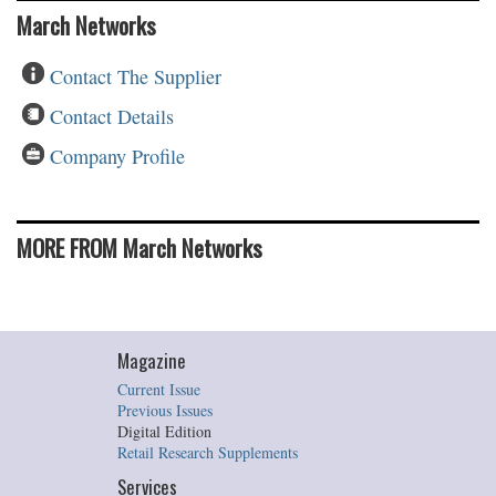
March Networks
Contact The Supplier
Contact Details
Company Profile
MORE FROM March Networks
Magazine
Current Issue
Previous Issues
Digital Edition
Retail Research Supplements
Services