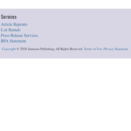
Services
Article Reprints
List Rentals
Press Release Services
BPA Statement
Copyright
©
2026 Jameson Publishing All Rights Reserved.
Terms of Use
.
Privacy Statement
.