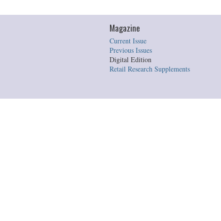
Magazine
Current Issue
Previous Issues
Digital Edition
Retail Research Supplements