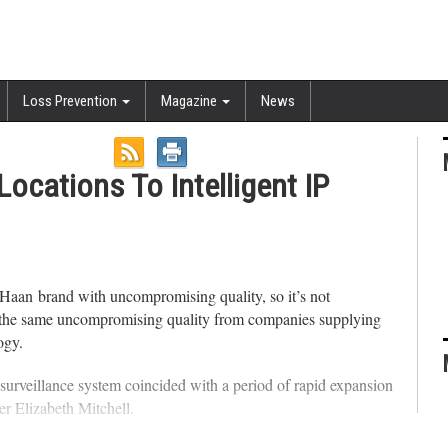
Loss Prevention
Magazine
News
ocations To Intelligent IP
Haan brand with uncompromising quality, so it’s not
 on the same uncompromising quality from companies supplying
ogy.
o surveillance system coincided with a period of rapid expansion
er Elizabeth Mitchell.