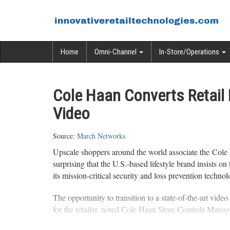
Home
Omni-Channel
In-Store/Operations
Cole Haan Converts Retail L
Video
Source:
March Networks
Upscale shoppers around the world associate the Cole 
surprising that the U.S.-based lifestyle brand insists
its mission-critical security and loss prevention technol
The opportunity to transition to a state-of-the-art vide
for the retailer, noted Cole Haan Store Controls Manag