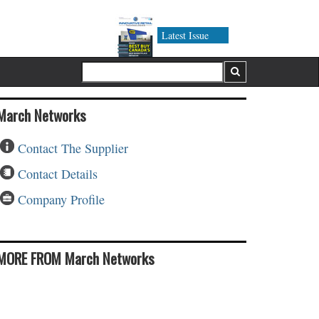
Latest Issue
March Networks
Contact The Supplier
Contact Details
Company Profile
MORE FROM March Networks