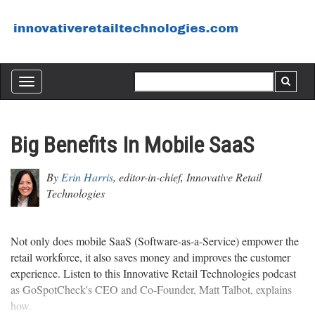
Toggle
navigation
Big Benefits In Mobile SaaS
By
Erin Harris
, editor-in-chief, Innovative Retail
Technologies
Not only does mobile SaaS (Software-as-a-Service) empower the
retail workforce, it also saves money and improves the customer
experience. Listen to this Innovative Retail Technologies podcast
as GoSpotCheck's CEO and Co-Founder, Matt Talbot, explains
how.