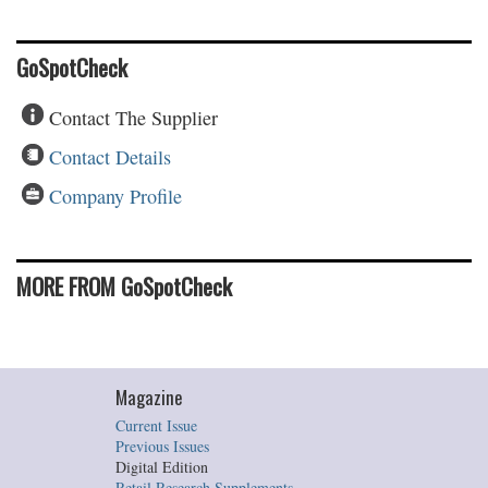
GoSpotCheck
Contact The Supplier
Contact Details
Company Profile
MORE FROM GoSpotCheck
Magazine
Current Issue
Previous Issues
Digital Edition
Retail Research Supplements