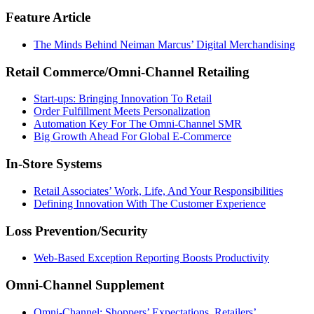
Feature Article
The Minds Behind Neiman Marcus’ Digital Merchandising
Retail Commerce/Omni-Channel Retailing
Start-ups: Bringing Innovation To Retail
Order Fulfillment Meets Personalization
Automation Key For The Omni-Channel SMR
Big Growth Ahead For Global E-Commerce
In-Store Systems
Retail Associates’ Work, Life, And Your Responsibilities
Defining Innovation With The Customer Experience
Loss Prevention/Security
Web-Based Exception Reporting Boosts Productivity
Omni-Channel Supplement
Omni-Channel: Shoppers’ Expectations, Retailers’