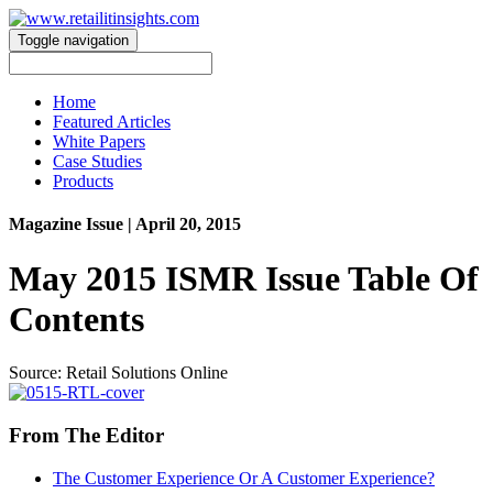
Toggle navigation
Home
Featured Articles
White Papers
Case Studies
Products
Magazine Issue
| April 20, 2015
May 2015 ISMR Issue Table Of
Contents
Source: Retail Solutions Online
From The Editor
The Customer Experience Or A Customer Experience?