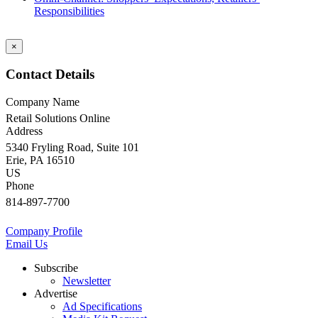
Responsibilities
×
Contact Details
Company Name
Retail Solutions Online
Address
5340 Fryling Road, Suite 101
Erie, PA 16510
US
Phone
814-897-7700
Company Profile
Email Us
Subscribe
Newsletter
Advertise
Ad Specifications