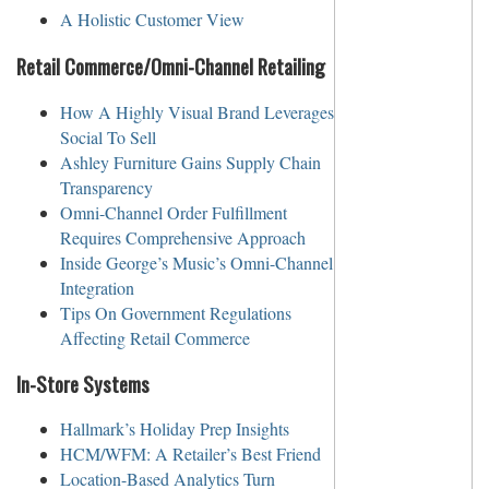
A Holistic Customer View
Retail Commerce/Omni-Channel Retailing
How A Highly Visual Brand Leverages
Social To Sell
Ashley Furniture Gains Supply Chain
Transparency
Omni-Channel Order Fulfillment
Requires Comprehensive Approach
Inside George’s Music’s Omni-Channel
Integration
Tips On Government Regulations
Affecting Retail Commerce
In-Store Systems
Hallmark’s Holiday Prep Insights
HCM/WFM: A Retailer’s Best Friend
Location-Based Analytics Turn