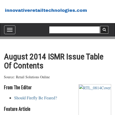
Toggle
navigation
August 2014 ISMR Issue Table
Of Contents
Source: Retail Solutions Online
From The Editor
Should Firefly Be Feared?
Feature Article