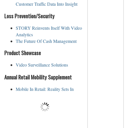
Customer Traffic Data Into Insight
Loss Prevention/Security
STORY Reinvents Itself With Video
Analytics
The Future Of Cash Management
Product Showcase
Video Surveillance Solutions
Annual Retail Mobility Supplement
Mobile In Retail: Reality Sets In