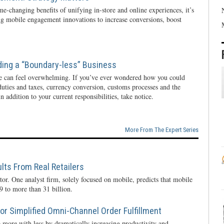
e-changing benefits of unifying in-store and online experiences, it’s
ng mobile engagement innovations to increase conversions, boost
ding a “Boundary-less” Business
e can feel overwhelming. If you’ve ever wondered how you could
 duties and taxes, currency conversion, customs processes and the
n addition to your current responsibilities, take notice.
More From The Expert Series
lts From Real Retailers
tor. One analyst firm, solely focused on mobile, predicts that mobile
 to more than 31 billion.
r Simplified Omni-Channel Order Fulfillment
 more with less by dramatically increasing productivity and