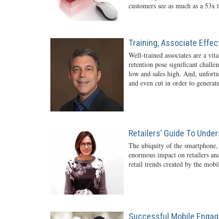
customers see as much as a 53x t
Training, Associate Effe
Well-trained associates are a vita
retention pose significant challe
low and sales high. And, unfortun
and even cut in order to generate
Retailers’ Guide To Unde
The ubiquity of the smartphone,
enormous impact on retailers and
retail trends created by the mob
Successful Mobile Engag