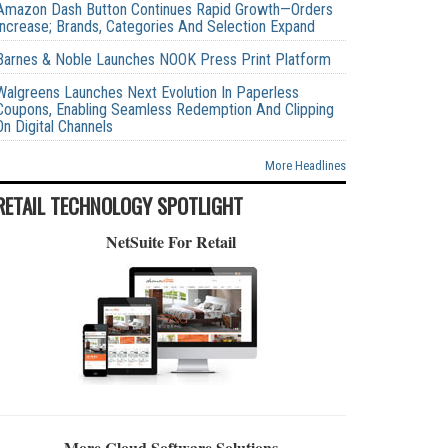
Amazon Dash Button Continues Rapid Growth—Orders
Increase; Brands, Categories And Selection Expand
Barnes & Noble Launches NOOK Press Print Platform
Walgreens Launches Next Evolution In Paperless
Coupons, Enabling Seamless Redemption And Clipping
On Digital Channels
More Headlines
RETAIL TECHNOLOGY SPOTLIGHT
NetSuite For Retail
More Cloud Software Solutions