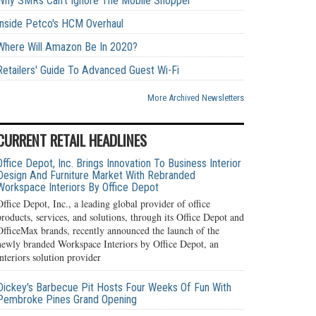
Why SMRs Can't Ignore The Mobile Shopper
Inside Petco's HCM Overhaul
Where Will Amazon Be In 2020?
Retailers' Guide To Advanced Guest Wi-Fi
More Archived Newsletters
CURRENT RETAIL HEADLINES
Office Depot, Inc. Brings Innovation To Business Interior
Design And Furniture Market With Rebranded
Workspace Interiors By Office Depot
Office Depot, Inc., a leading global provider of office
products, services, and solutions, through its Office Depot and
OfficeMax brands, recently announced the launch of the
newly branded Workspace Interiors by Office Depot, an
interiors solution provider
Dickey's Barbecue Pit Hosts Four Weeks Of Fun With
Pembroke Pines Grand Opening