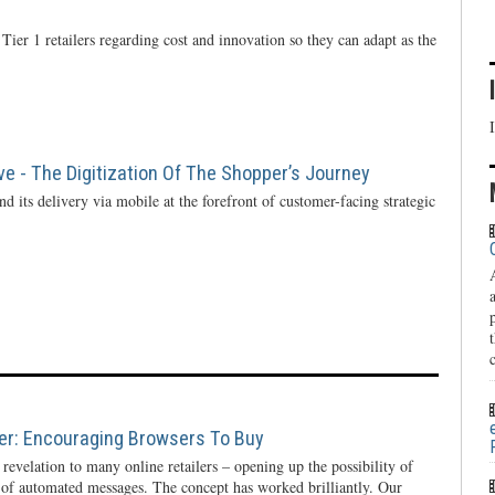
Tier 1 retailers regarding cost and innovation so they can adapt as the
ve - The Digitization Of The Shopper’s Journey
d its delivery via mobile at the forefront of customer-facing strategic
ier: Encouraging Browsers To Buy
evelation to many online retailers – opening up the possibility of
 of automated messages. The concept has worked brilliantly. Our