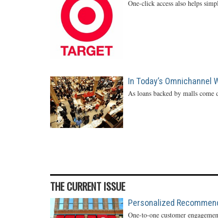
One-click access also helps simp
In Today’s Omnichannel Wo
As loans backed by malls come d
THE CURRENT ISSUE
Personalized Recommendat
One-to-one customer engagement 