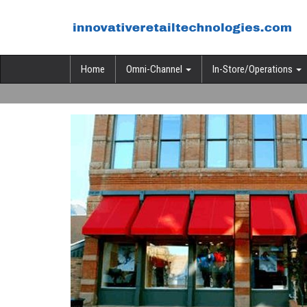
Home
Omni-Channel
In-Store/Operations