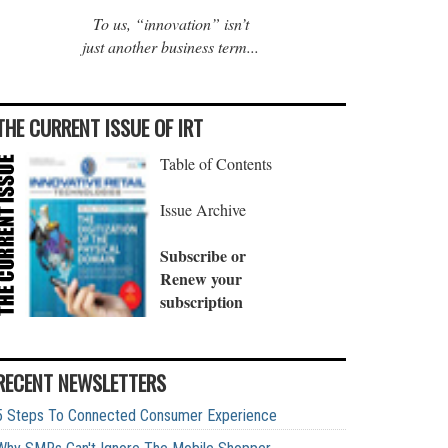
To us, “innovation” isn’t
just another business term...
THE CURRENT ISSUE OF IRT
Table of Contents
Issue Archive
Subscribe or
Renew your
subscription
RECENT NEWSLETTERS
5 Steps To Connected Consumer Experience