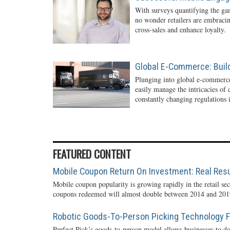
With surveys quantifying the gam
no wonder retailers are embraci
cross-sales and enhance loyalty.
Global E-Commerce: Buil
Plunging into global e-commerc
easily manage the intricacies of
constantly changing regulations i
FEATURED CONTENT
Mobile Coupon Return On Investment: Real Resu
Mobile coupon popularity is growing rapidly in the retail sec
coupons redeemed will almost double between 2014 and 2019
Robotic Goods-To-Person Picking Technology Fo
Perfect Pick’s goods-to-person model allows businesses to do