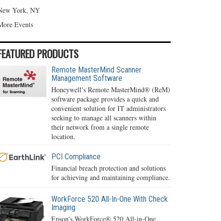
New York, NY
More Events
FEATURED PRODUCTS
Remote MasterMind Scanner
Management Software
Honeywell’s Remote MasterMind® (ReM)
software package provides a quick and
convenient solution for IT administrators
seeking to manage all scanners within
their network from a single remote
location.
PCI Compliance
Financial breach protection and solutions
for achieving and maintaining compliance.
WorkForce 520 All-In-One With Check
Imaging
Epson's WorkForce® 520 All-in-One