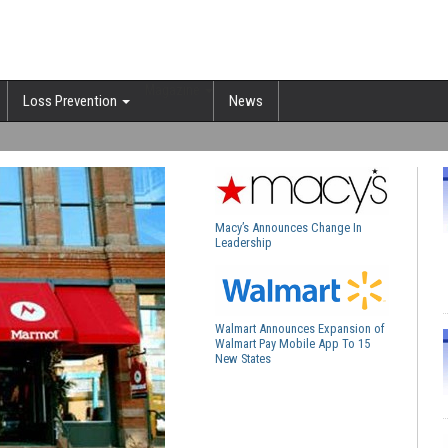
Magazine
Loss Prevention
News
Macy’s Announces Change In
Leadership
Walmart Announces Expansion of
Walmart Pay Mobile App To 15
New States