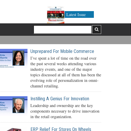
Latest Issue
Unprepared For Mobile Commerce
I’ve spent a lot of time on the road over
the past several weeks attending various
industry events, and one of the major
topics discussed at all of them has been the
evolving role of personalization in omni-
channel retailing.
Instilling A Genius For Innovation
Leadership and ownership are the key
components necessary to drive innovation
in the retail organization.
ERP Relief For Stores On Wheels