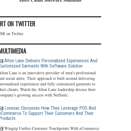
IRT ON TWITTER
ISR on Twitter
MULTIMEDIA
Alton Lane Delivers Personalized Experiences And
Customized Garments With Software Solution
Alton Lane is an innovative provider of men's professional
and social attire. Their approach is built around delivering
personalized experiences and fully customized garments to
their clients. Watch the Alton Lane leadership discuss their
company's growing success with NetSuite.
Lovesac Discusses How They Leverage POS And
eCommerce To Support Their Customers And Their
Products
Wingtip Unifies Customer Touchpoints With eCommerce