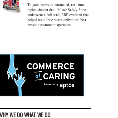
To gain access to automated, real-time
replenishment data, Mister Safety Shoes
underwent a full-scale ERP overhaul that
helped its mobile stores deliver the best
possible customer experience.
WHY WE DO WHAT WE DO