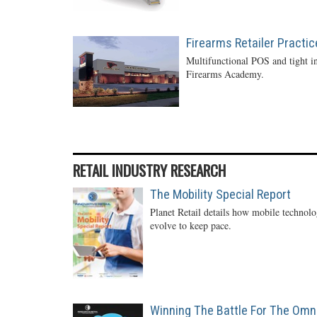
Firearms Retailer Practi
Multifunctional POS and tight in
Firearms Academy.
RETAIL INDUSTRY RESEARCH
The Mobility Special Report
Planet Retail details how mobile technol
evolve to keep pace.
Winning The Battle For The Omn