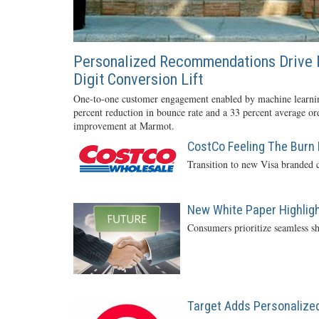
Personalized Recommendations Drive 
Digit Conversion Lift
One-to-one customer engagement enabled by machine learnin
percent reduction in bounce rate and a 33 percent average or
improvement at Marmot.
CostCo Feeling The Burn 
Transition to new Visa branded c
New White Paper Highlight
Consumers prioritize seamless sh
Target Adds Personalized