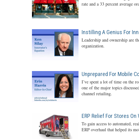
rate and a 33 percent average o
Instilling A Genius For In
Leadership and ownership are the
organization.
Unprepared For Mobile 
I’ve spent a lot of time on the r
one of the major topics discussed
channel retailing.
ERP Relief For Stores On
To gain access to automated, rea
ERP overhaul that helped its mob