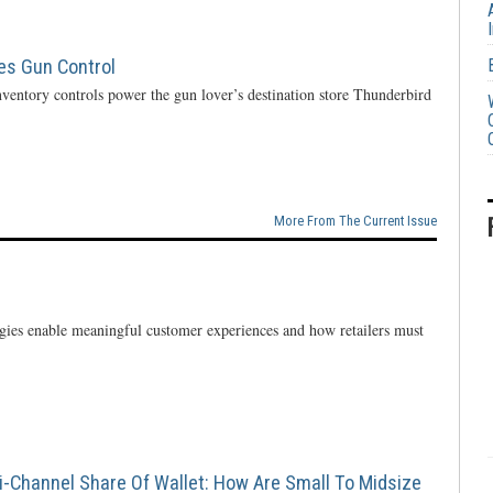
ces Gun Control
ventory controls power the gun lover’s destination store Thunderbird
More From The Current Issue
ogies enable meaningful customer experiences and how retailers must
i-Channel Share Of Wallet: How Are Small To Midsize