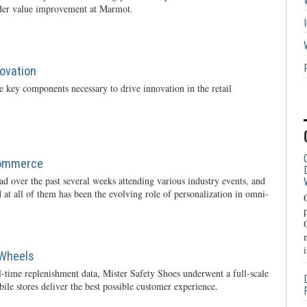
rder value improvement at Marmot.
novation
 key components necessary to drive innovation in the retail
Commerce
oad over the past several weeks attending various industry events, and
 at all of them has been the evolving role of personalization in omni-
 Wheels
l-time replenishment data, Mister Safety Shoes underwent a full-scale
ile stores deliver the best possible customer experience.