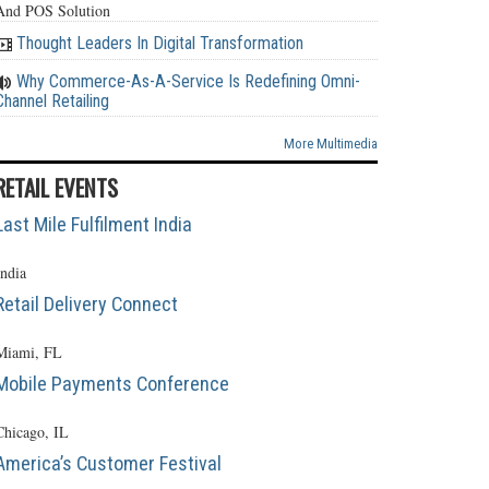
And POS Solution
Thought Leaders In Digital Transformation
Why Commerce-As-A-Service Is Redefining Omni-
Channel Retailing
More Multimedia
RETAIL EVENTS
Last Mile Fulfilment India
India
Retail Delivery Connect
Miami, FL
Mobile Payments Conference
Chicago, IL
America’s Customer Festival