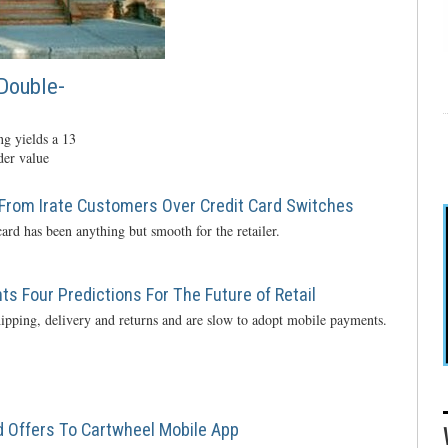
Double-
g yields a 13
der value
From Irate Customers Over Credit Card Switches
ard has been anything but smooth for the retailer.
s Four Predictions For The Future of Retail
ipping, delivery and returns and are slow to adopt mobile payments.
 Offers To Cartwheel Mobile App