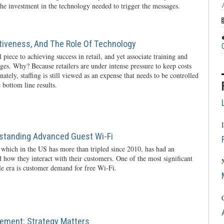
he investment in the technology needed to trigger the messages.
ctiveness, And The Role Of Technology
l piece to achieving success in retail, and yet associate training and
nges. Why? Because retailers are under intense pressure to keep costs
ately, staffing is still viewed as an expense that needs to be controlled
 bottom line results.
rstanding Advanced Guest Wi-Fi
 which in the US has more than tripled since 2010, has had an
 how they interact with their customers. One of the most significant
ile era is customer demand for free Wi-Fi.
ement: Strategy Matters