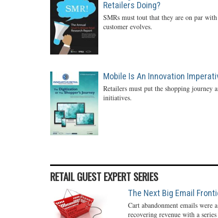
Retailers Doing?
SMRs must tout that they are on par with 
customer evolves.
Mobile Is An Innovation Imperati
Retailers must put the shopping journey an
initiatives.
RETAIL GUEST EXPERT SERIES
The Next Big Email Front
Cart abandonment emails were a r
recovering revenue with a series