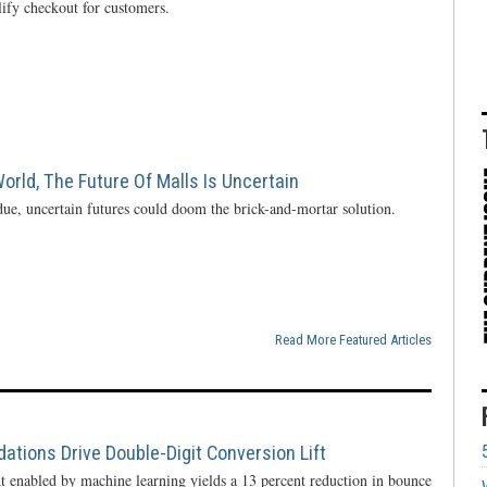
lify checkout for customers.
rld, The Future Of Malls Is Uncertain
ue, uncertain futures could doom the brick-and-mortar solution.
Read More Featured Articles
ions Drive Double-Digit Conversion Lift
enabled by machine learning yields a 13 percent reduction in bounce