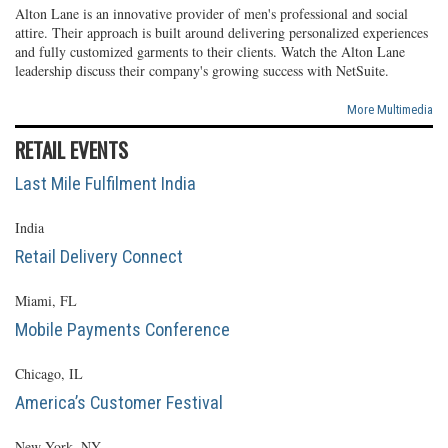
Alton Lane is an innovative provider of men's professional and social
attire. Their approach is built around delivering personalized experiences
and fully customized garments to their clients. Watch the Alton Lane
leadership discuss their company's growing success with NetSuite.
More Multimedia
RETAIL EVENTS
Last Mile Fulfilment India
India
Retail Delivery Connect
Miami, FL
Mobile Payments Conference
Chicago, IL
America’s Customer Festival
New York, NY