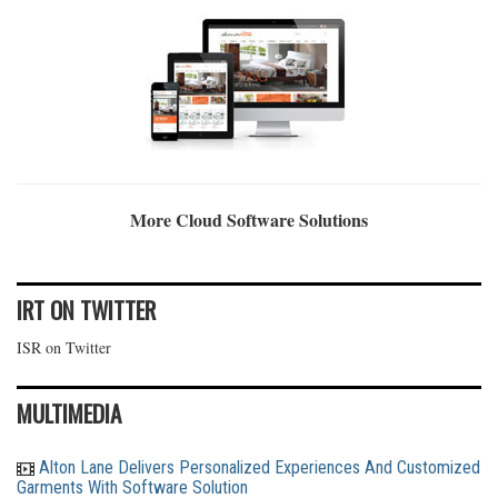
More Cloud Software Solutions
IRT ON TWITTER
ISR on Twitter
MULTIMEDIA
Alton Lane Delivers Personalized Experiences And Customized
Garments With Software Solution