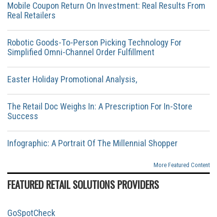
Mobile Coupon Return On Investment: Real Results From
Real Retailers
Robotic Goods-To-Person Picking Technology For
Simplified Omni-Channel Order Fulfillment
Easter Holiday Promotional Analysis,
The Retail Doc Weighs In: A Prescription For In-Store
Success
Infographic: A Portrait Of The Millennial Shopper
More Featured Content
FEATURED RETAIL SOLUTIONS PROVIDERS
GoSpotCheck