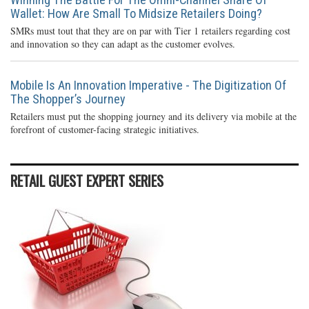
Wallet: How Are Small To Midsize Retailers Doing?
SMRs must tout that they are on par with Tier 1 retailers regarding cost
and innovation so they can adapt as the customer evolves.
Mobile Is An Innovation Imperative - The Digitization Of
The Shopper’s Journey
Retailers must put the shopping journey and its delivery via mobile at the
forefront of customer-facing strategic initiatives.
RETAIL GUEST EXPERT SERIES