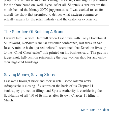
for the show based on, well, hype. After all, Shoptalk’s creators are the
minds behind the Money 20/20 juggernaut, so I was excited to see for
myself the show that promised to deliver what nextgen commerce
actually means for the retail industry and the customer experience.
The Sacrifice Of Building A Brand
I wasn’t familiar with Hammitt when I sat down with Tony Drockton at
SuiteWorld, NetSuite’s annual customer conference, last week in San
Jose. A minute hadn’t passed before I ascertained that Drockton lives up
to the “Chief Cheerleader” title printed on his business card. The guy is a
juggernaut, hell-bent on reinventing the way women shop for and enjoy
their high-end handbags.
Saving Money, Saving Stores
Last week brought brick and mortar retail some solemn news.
Aéropostale is closing 154 stores on the heels of its Chapter 11
bankruptcy protection filing, and Sports Authority is considering the
liquidation of all 450 of its stores after its own Chapter 11 filing in
March.
More From The Editor