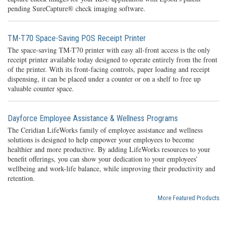
pending SureCapture® check imaging software.
TM-T70 Space-Saving POS Receipt Printer
The space-saving TM-T70 printer with easy all-front access is the only
receipt printer available today designed to operate entirely from the front
of the printer. With its front-facing controls, paper loading and receipt
dispensing, it can be placed under a counter or on a shelf to free up
valuable counter space.
Dayforce Employee Assistance & Wellness Programs
The Ceridian LifeWorks family of employee assistance and wellness
solutions is designed to help empower your employees to become
healthier and more productive. By adding LifeWorks resources to your
benefit offerings, you can show your dedication to your employees’
wellbeing and work-life balance, while improving their productivity and
retention.
More Featured Products