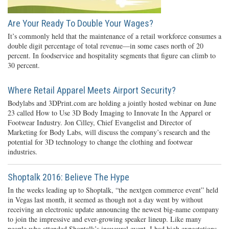
Are Your Ready To Double Your Wages?
It’s commonly held that the maintenance of a retail workforce consumes a
double digit percentage of total revenue—in some cases north of 20
percent. In foodservice and hospitality segments that figure can climb to
30 percent.
Where Retail Apparel Meets Airport Security?
Bodylabs and 3DPrint.com are holding a jointly hosted webinar on June
23 called How to Use 3D Body Imaging to Innovate In the Apparel or
Footwear Industry. Jon Cilley, Chief Evangelist and Director of
Marketing for Body Labs, will discuss the company’s research and the
potential for 3D technology to change the clothing and footwear
industries.
Shoptalk 2016: Believe The Hype
In the weeks leading up to Shoptalk, “the nextgen commerce event” held
in Vegas last month, it seemed as though not a day went by without
receiving an electronic update announcing the newest big-name company
to join the impressive and ever-growing speaker lineup. Like many
people who attended Shoptalk’s inaugural event, I had high expectations