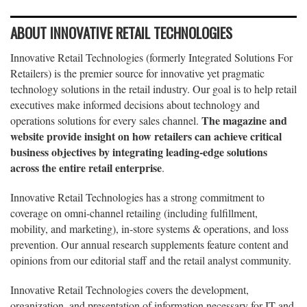
ABOUT INNOVATIVE RETAIL TECHNOLOGIES
Innovative Retail Technologies (formerly Integrated Solutions For
Retailers) is the premier source for innovative yet pragmatic
technology solutions in the retail industry. Our goal is to help retail
executives make informed decisions about technology and
The magazine and
operations solutions for every sales channel.
website provide insight on how retailers can achieve critical
business objectives by integrating leading-edge solutions
across the entire retail enterprise
.
Innovative Retail Technologies has a strong commitment to
coverage on omni-channel retailing (including fulfillment,
mobility, and marketing), in-store systems & operations, and loss
prevention. Our annual research supplements feature content and
opinions from our editorial staff and the retail analyst community.
Innovative Retail Technologies covers the development,
organization, and presentation of information necessary for IT and