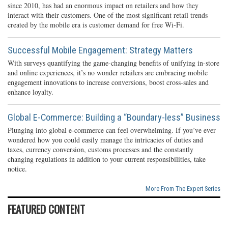
since 2010, has had an enormous impact on retailers and how they
interact with their customers. One of the most significant retail trends
created by the mobile era is customer demand for free Wi-Fi.
Successful Mobile Engagement: Strategy Matters
With surveys quantifying the game-changing benefits of unifying in-store
and online experiences, it’s no wonder retailers are embracing mobile
engagement innovations to increase conversions, boost cross-sales and
enhance loyalty.
Global E-Commerce: Building a “Boundary-less” Business
Plunging into global e-commerce can feel overwhelming. If you’ve ever
wondered how you could easily manage the intricacies of duties and
taxes, currency conversion, customs processes and the constantly
changing regulations in addition to your current responsibilities, take
notice.
More From The Expert Series
FEATURED CONTENT