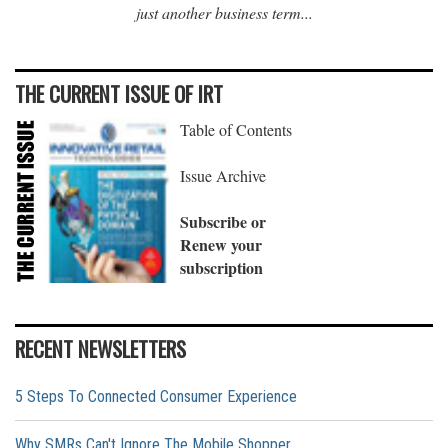
just another business term...
THE CURRENT ISSUE OF IRT
Table of Contents
Issue Archive
Subscribe or
Renew your
subscription
RECENT NEWSLETTERS
5 Steps To Connected Consumer Experience
Why SMRs Can't Ignore The Mobile Shopper