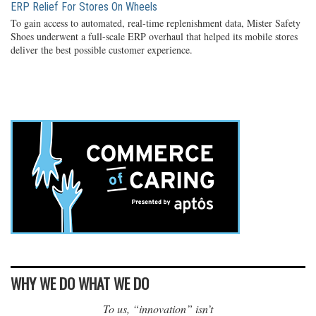
ERP Relief For Stores On Wheels
To gain access to automated, real-time replenishment data, Mister Safety
Shoes underwent a full-scale ERP overhaul that helped its mobile stores
deliver the best possible customer experience.
WHY WE DO WHAT WE DO
To us, “innovation” isn’t