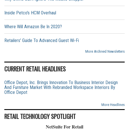
Inside Petco's HCM Overhaul
Where Will Amazon Be In 2020?
Retailers' Guide To Advanced Guest Wi-Fi
More Archived Newsletters
CURRENT RETAIL HEADLINES
Office Depot, Inc. Brings Innovation To Business Interior Design
And Furniture Market With Rebranded Workspace Interiors By
Office Depot
More Headlines
RETAIL TECHNOLOGY SPOTLIGHT
NetSuite For Retail