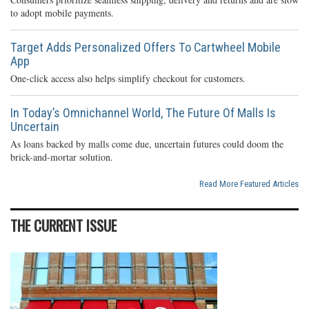
to adopt mobile payments.
Target Adds Personalized Offers To Cartwheel Mobile
App
One-click access also helps simplify checkout for customers.
In Today’s Omnichannel World, The Future Of Malls Is
Uncertain
As loans backed by malls come due, uncertain futures could doom the
brick-and-mortar solution.
Read More Featured Articles
THE CURRENT ISSUE