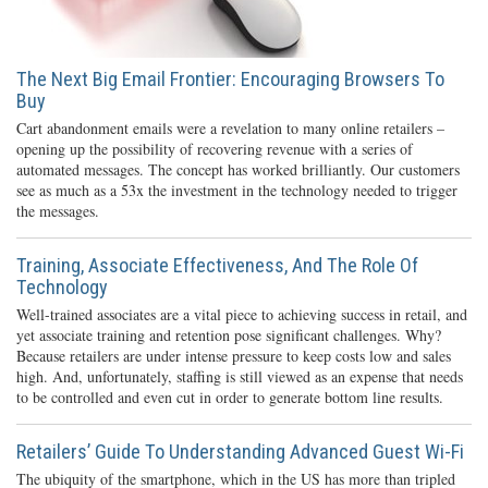
The Next Big Email Frontier: Encouraging Browsers To
Buy
Cart abandonment emails were a revelation to many online retailers –
opening up the possibility of recovering revenue with a series of
automated messages. The concept has worked brilliantly. Our customers
see as much as a 53x the investment in the technology needed to trigger
the messages.
Training, Associate Effectiveness, And The Role Of
Technology
Well-trained associates are a vital piece to achieving success in retail, and
yet associate training and retention pose significant challenges. Why?
Because retailers are under intense pressure to keep costs low and sales
high. And, unfortunately, staffing is still viewed as an expense that needs
to be controlled and even cut in order to generate bottom line results.
Retailers’ Guide To Understanding Advanced Guest Wi-Fi
The ubiquity of the smartphone, which in the US has more than tripled