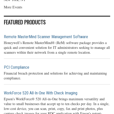
More Events
FEATURED PRODUCTS
Remote MasterMind Scanner Management Software
Honeywell’s Remote MasterMind® (ReM) software package provides a
quick and convenient solution for IT administrators seeking to manage all
scanners within their network from a single remote location.
PCI Compliance
Financial breach protection and solutions for achieving and maintaining
compliance.
WorkForce 520 All-In-One With Check Imaging
Epson's WorkForce® 520 All-in-One brings maximum versatility and
value to small businesses that accept up to ten checks per day. In a single,
low-cost device, you can scan, print, copy, fax and print photos, plus
capture check images for your RDC application with Epson's patent-