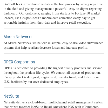
GoSpotCheck streamlines the data collection process by saving reps time
in the field and giving management a powerful, easy-to-digest reporting
dashboard. Our customers, ranging from startups to Fortune 50 market
leaders, use GoSpotCheck’s mobile data collection every day to get
actionable insights from their data and improve retail execution.
March Networks
At March Networks, we believe in simple, easy-to-use video surveillance
systems that help retailers decrease losses and increase profits.
OPEX Corporation
OPEX is dedicated to providing the highest quality products and service
throughout the product life-cycle. We control all aspects of production.
Every product is designed, engineered, manufactured, and tested in our
U.S. facilities by our own dedicated employees.
NetSuite
NetSuite delivers a cloud-based, multi-channel retail management system
that brings together NetSuite Retail Anywhere POS with eCommerce,