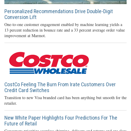
Personalized Recommendations Drive Double-Digit
Conversion Lift
One-to-one customer engagement enabled by machine learning yields a
13 percent reduction in bounce rate and a 33 percent average order value
improvement at Marmot.
CostCo Feeling The Burn From Irate Customers Over
Credit Card Switches
Transition to new Visa branded card has been anything but smooth for the
retailer.
New White Paper Highlights Four Predictions For The
Future of Retail
Consumers prioritize seamless shipping, delivery and returns and are slow