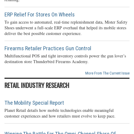
ERP Relief For Stores On Wheels
To gain access to automated, real-time replenishment data, Mister Safety
Shoes underwent a full-scale ERP overhaul that helped its mobile stores
deliver the best possible customer experience.
Firearms Retailer Practices Gun Control
Multifunctional POS and tight inventory controls power the gun lover’s
destination store Thunderbird Firearms Academy.
More From The Current Issue
RETAIL INDUSTRY RESEARCH
The Mobility Special Report
Planet Retail details how mobile technologies enable meaningful
customer experiences and how retailers must evolve to keep pace.
Winning The Battle For The Omni-Channel Share Of