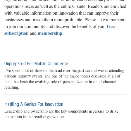
operations users as well as the entire C-suite. Readers are enriched
with valuable information on innovation that can improve their
businesses and make them more profitable. Please take a moment
free
to join our community and discover the benefits of your
subscription
membership
and
.
Unprepared For Mobile Commerce
I’ve spent a lot of time on the road over the past several weeks attending
various industry events, and one of the major topics discussed at all of
them has been the evolving role of personalization in omni-channel
retailing.
Instilling A Genius For Innovation
Leadership and ownership are the key components necessary to drive
innovation in the retail organization.