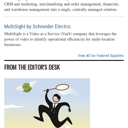
CRM and marketing, merchandising and order management, financials,
and warehouse management into a single, centrally-managed solution.
MultiSight by Schneider Electric
MultiSight is a Video as a Service (VaaS) company that leverages the
power of video to identify operational efficiencies for multi-location
businesses.
View All Our Featured Suppliers
FROM THE EDITOR'S DESK