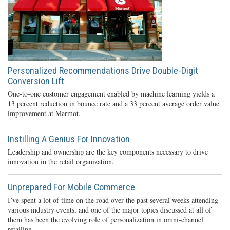
Personalized Recommendations Drive Double-Digit
Conversion Lift
One-to-one customer engagement enabled by machine learning yields a
13 percent reduction in bounce rate and a 33 percent average order value
improvement at Marmot.
Instilling A Genius For Innovation
Leadership and ownership are the key components necessary to drive
innovation in the retail organization.
Unprepared For Mobile Commerce
I’ve spent a lot of time on the road over the past several weeks attending
various industry events, and one of the major topics discussed at all of
them has been the evolving role of personalization in omni-channel
retailing.