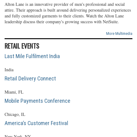
Alton Lane is an innovative provider of men's professional and social
attire. Their approach is built around delivering personalized experiences
and fully customized garments to their clients. Watch the Alton Lane
leadership discuss their company's growing success with NetSuite.
More Multimedia
RETAIL EVENTS
Last Mile Fulfilment India
India
Retail Delivery Connect
Miami, FL
Mobile Payments Conference
Chicago, IL
America’s Customer Festival
New York, NY