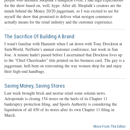
for the show based on, well, hype. After all, Shoptalk’s creators are the
minds behind the Money 20/20 juggernaut, so I was excited to see for
myself the show that promised to deliver what nextgen commerce
actually means for the retail industry and the customer experience.
The Sacrifice Of Building A Brand
I wasn’t familiar with Hammitt when I sat down with Tony Drockton at
SuiteWorld, NetSuite’s annual customer conference, last week in San
Jose. A minute hadn’t passed before I ascertained that Drockton lives up
to the “Chief Cheerleader” title printed on his business card. The guy is a
juggernaut, hell-bent on reinventing the way women shop for and enjoy
their high-end handbags.
Saving Money, Saving Stores
Last week brought brick and mortar retail some solemn news.
Aéropostale is closing 154 stores on the heels of its Chapter 11
bankruptcy protection filing, and Sports Authority is considering the
liquidation of all 450 of its stores after its own Chapter 11 filing in
March.
More From The Editor