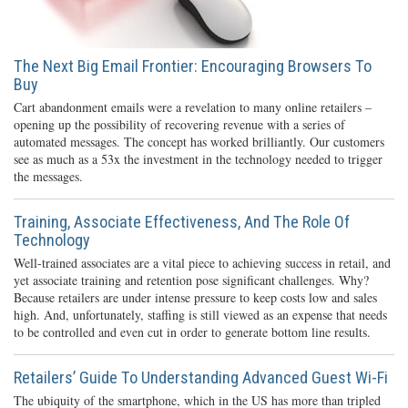
The Next Big Email Frontier: Encouraging Browsers To
Buy
Cart abandonment emails were a revelation to many online retailers –
opening up the possibility of recovering revenue with a series of
automated messages. The concept has worked brilliantly. Our customers
see as much as a 53x the investment in the technology needed to trigger
the messages.
Training, Associate Effectiveness, And The Role Of
Technology
Well-trained associates are a vital piece to achieving success in retail, and
yet associate training and retention pose significant challenges. Why?
Because retailers are under intense pressure to keep costs low and sales
high. And, unfortunately, staffing is still viewed as an expense that needs
to be controlled and even cut in order to generate bottom line results.
Retailers’ Guide To Understanding Advanced Guest Wi-Fi
The ubiquity of the smartphone, which in the US has more than tripled