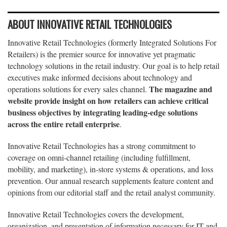
ABOUT INNOVATIVE RETAIL TECHNOLOGIES
Innovative Retail Technologies (formerly Integrated Solutions For
Retailers) is the premier source for innovative yet pragmatic
technology solutions in the retail industry. Our goal is to help retail
executives make informed decisions about technology and
The magazine and
operations solutions for every sales channel.
website provide insight on how retailers can achieve critical
business objectives by integrating leading-edge solutions
across the entire retail enterprise
.
Innovative Retail Technologies has a strong commitment to
coverage on omni-channel retailing (including fulfillment,
mobility, and marketing), in-store systems & operations, and loss
prevention. Our annual research supplements feature content and
opinions from our editorial staff and the retail analyst community.
Innovative Retail Technologies covers the development,
organization, and presentation of information necessary for IT and