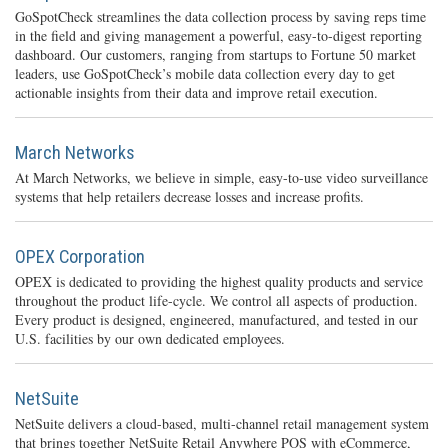
GoSpotCheck streamlines the data collection process by saving reps time
in the field and giving management a powerful, easy-to-digest reporting
dashboard. Our customers, ranging from startups to Fortune 50 market
leaders, use GoSpotCheck’s mobile data collection every day to get
actionable insights from their data and improve retail execution.
March Networks
At March Networks, we believe in simple, easy-to-use video surveillance
systems that help retailers decrease losses and increase profits.
OPEX Corporation
OPEX is dedicated to providing the highest quality products and service
throughout the product life-cycle. We control all aspects of production.
Every product is designed, engineered, manufactured, and tested in our
U.S. facilities by our own dedicated employees.
NetSuite
NetSuite delivers a cloud-based, multi-channel retail management system
that brings together NetSuite Retail Anywhere POS with eCommerce,