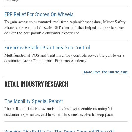
ERP Relief For Stores On Wheels
To gain access to automated, real-time replenishment data, Mister Safety
Shoes underwent a full-scale ERP overhaul that helped its mobile stores
deliver the best possible customer experience.
Firearms Retailer Practices Gun Control
Multifunctional POS and tight inventory controls power the gun lover’s
destination store Thunderbird Firearms Academy.
More From The Current Issue
RETAIL INDUSTRY RESEARCH
The Mobility Special Report
Planet Retail details how mobile technologies enable meaningful
customer experiences and how retailers must evolve to keep pace.
Winning The Battle For The Omni-Channel Share Of