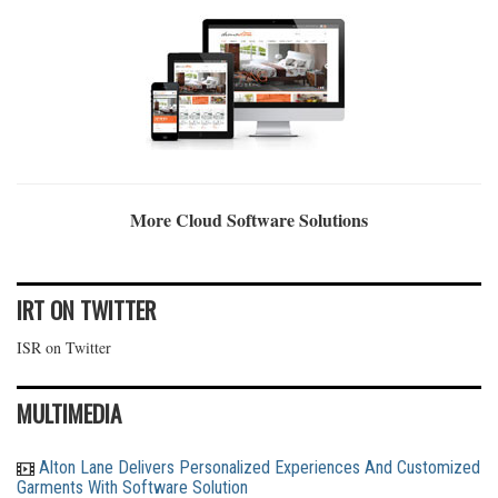
More Cloud Software Solutions
IRT ON TWITTER
ISR on Twitter
MULTIMEDIA
Alton Lane Delivers Personalized Experiences And Customized
Garments With Software Solution