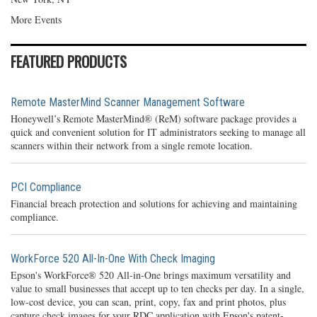
More Events
FEATURED PRODUCTS
Remote MasterMind Scanner Management Software
Honeywell’s Remote MasterMind® (ReM) software package provides a
quick and convenient solution for IT administrators seeking to manage all
scanners within their network from a single remote location.
PCI Compliance
Financial breach protection and solutions for achieving and maintaining
compliance.
WorkForce 520 All-In-One With Check Imaging
Epson's WorkForce® 520 All-in-One brings maximum versatility and
value to small businesses that accept up to ten checks per day. In a single,
low-cost device, you can scan, print, copy, fax and print photos, plus
capture check images for your RDC application with Epson's patent-