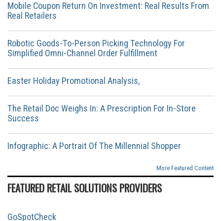
Mobile Coupon Return On Investment: Real Results From
Real Retailers
Robotic Goods-To-Person Picking Technology For
Simplified Omni-Channel Order Fulfillment
Easter Holiday Promotional Analysis,
The Retail Doc Weighs In: A Prescription For In-Store
Success
Infographic: A Portrait Of The Millennial Shopper
More Featured Content
FEATURED RETAIL SOLUTIONS PROVIDERS
GoSpotCheck