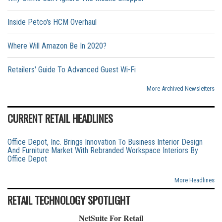
Inside Petco's HCM Overhaul
Where Will Amazon Be In 2020?
Retailers' Guide To Advanced Guest Wi-Fi
More Archived Newsletters
CURRENT RETAIL HEADLINES
Office Depot, Inc. Brings Innovation To Business Interior Design
And Furniture Market With Rebranded Workspace Interiors By
Office Depot
More Headlines
RETAIL TECHNOLOGY SPOTLIGHT
NetSuite For Retail