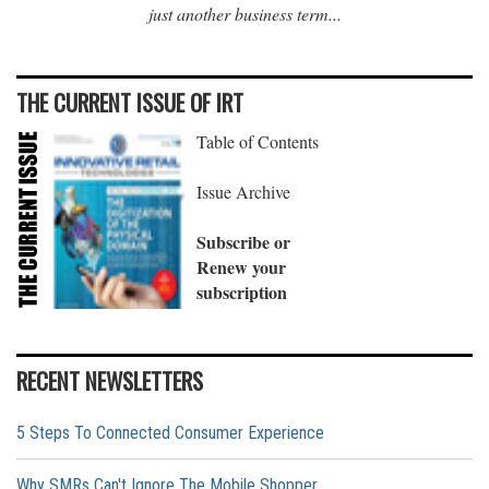
just another business term...
THE CURRENT ISSUE OF IRT
Table of Contents
Issue Archive
Subscribe or
Renew your
subscription
RECENT NEWSLETTERS
5 Steps To Connected Consumer Experience
Why SMRs Can't Ignore The Mobile Shopper