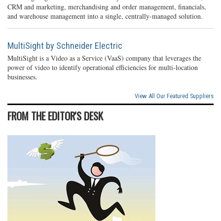
CRM and marketing, merchandising and order management, financials,
and warehouse management into a single, centrally-managed solution.
MultiSight by Schneider Electric
MultiSight is a Video as a Service (VaaS) company that leverages the
power of video to identify operational efficiencies for multi-location
businesses.
View All Our Featured Suppliers
FROM THE EDITOR'S DESK