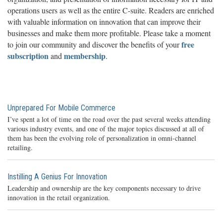
operations users as well as the entire C-suite. Readers are enriched
with valuable information on innovation that can improve their
businesses and make them more profitable. Please take a moment
free
to join our community and discover the benefits of your
subscription
membership
and
.
Unprepared For Mobile Commerce
I’ve spent a lot of time on the road over the past several weeks attending
various industry events, and one of the major topics discussed at all of
them has been the evolving role of personalization in omni-channel
retailing.
Instilling A Genius For Innovation
Leadership and ownership are the key components necessary to drive
innovation in the retail organization.