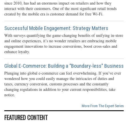
since 2010, has had an enormous impact on retailers and how they
interact with their customers. One of the most significant retail trends
created by the mobile era is customer demand for free Wi-Fi.
Successful Mobile Engagement: Strategy Matters
With surveys quantifying the game-changing benefits of unifying in-store
and online experiences, it’s no wonder retailers are embracing mobile
engagement innovations to increase conversions, boost cross-sales and
enhance loyalty.
Global E-Commerce: Building a “Boundary-less” Business
Plunging into global e-commerce can feel overwhelming. If you’ve ever
wondered how you could easily manage the intricacies of duties and
taxes, currency conversion, customs processes and the constantly
changing regulations in addition to your current responsibilities, take
notice.
More From The Expert Series
FEATURED CONTENT