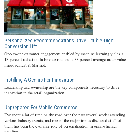
Personalized Recommendations Drive Double-Digit
Conversion Lift
One-to-one customer engagement enabled by machine learning yields a
13 percent reduction in bounce rate and a 33 percent average order value
improvement at Marmot.
Instilling A Genius For Innovation
Leadership and ownership are the key components necessary to drive
innovation in the retail organization.
Unprepared For Mobile Commerce
I’ve spent a lot of time on the road over the past several weeks attending
various industry events, and one of the major topics discussed at all of
them has been the evolving role of personalization in omni-channel
retailing.