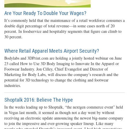
Are Your Ready To Double Your Wages?
It’s commonly held that the maintenance of a retail workforce consumes a
double digit percentage of total revenue—in some cases north of 20
percent. In foodservice and hospitality segments that figure can climb to
30 percent.
Where Retail Apparel Meets Airport Security?
Bodylabs and 3DPrint.com are holding a jointly hosted webinar on June
23 called How to Use 3D Body Imaging to Innovate In the Apparel or
Footwear Industry. Jon Cilley, Chief Evangelist and Director of
Marketing for Body Labs, will discuss the company’s research and the
potential for 3D technology to change the clothing and footwear
industries.
Shoptalk 2016: Believe The Hype
In the weeks leading up to Shoptalk, “the nextgen commerce event” held
in Vegas last month, it seemed as though not a day went by without
receiving an electronic update announcing the newest big-name company
to join the impressive and ever-growing speaker lineup. Like many
people who attended Shoptalk’s inaugural event, I had high expectations