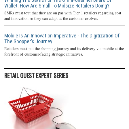
Wallet: How Are Small To Midsize Retailers Doing?
SMRs must tout that they are on par with Tier 1 retailers regarding cost
and innovation so they can adapt as the customer evolves.
Mobile Is An Innovation Imperative - The Digitization Of
The Shopper’s Journey
Retailers must put the shopping journey and its delivery via mobile at the
forefront of customer-facing strategic initiatives.
RETAIL GUEST EXPERT SERIES