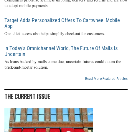
to adopt mobile payments.
Target Adds Personalized Offers To Cartwheel Mobile
App
One-click access also helps simplify checkout for customers.
In Today’s Omnichannel World, The Future Of Malls Is
Uncertain
As loans backed by malls come due, uncertain futures could doom the
brick-and-mortar solution.
Read More Featured Articles
THE CURRENT ISSUE