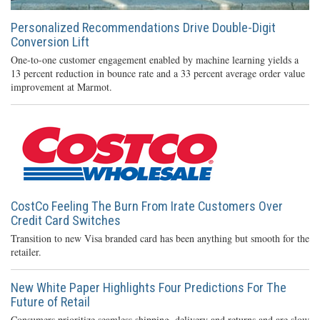
Personalized Recommendations Drive Double-Digit
Conversion Lift
One-to-one customer engagement enabled by machine learning yields a
13 percent reduction in bounce rate and a 33 percent average order value
improvement at Marmot.
CostCo Feeling The Burn From Irate Customers Over
Credit Card Switches
Transition to new Visa branded card has been anything but smooth for the
retailer.
New White Paper Highlights Four Predictions For The
Future of Retail
Consumers prioritize seamless shipping, delivery and returns and are slow