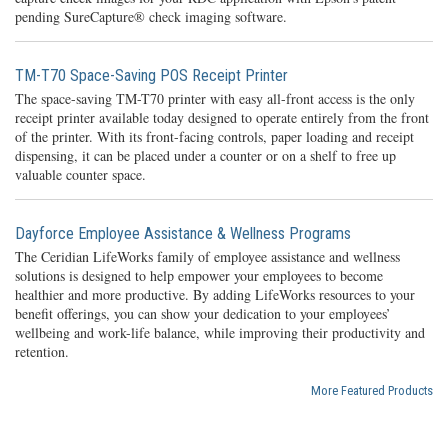
pending SureCapture® check imaging software.
TM-T70 Space-Saving POS Receipt Printer
The space-saving TM-T70 printer with easy all-front access is the only
receipt printer available today designed to operate entirely from the front
of the printer. With its front-facing controls, paper loading and receipt
dispensing, it can be placed under a counter or on a shelf to free up
valuable counter space.
Dayforce Employee Assistance & Wellness Programs
The Ceridian LifeWorks family of employee assistance and wellness
solutions is designed to help empower your employees to become
healthier and more productive. By adding LifeWorks resources to your
benefit offerings, you can show your dedication to your employees’
wellbeing and work-life balance, while improving their productivity and
retention.
More Featured Products