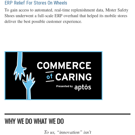
ERP Relief For Stores On Wheels
To gain access to automated, real-time replenishment data, Mister Safety
Shoes underwent a full-scale ERP overhaul that helped its mobile stores
deliver the best possible customer experience.
WHY WE DO WHAT WE DO
To us, “innovation” isn’t