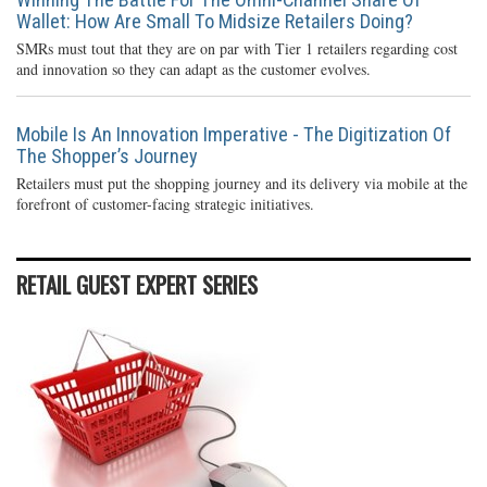
Wallet: How Are Small To Midsize Retailers Doing?
SMRs must tout that they are on par with Tier 1 retailers regarding cost
and innovation so they can adapt as the customer evolves.
Mobile Is An Innovation Imperative - The Digitization Of
The Shopper’s Journey
Retailers must put the shopping journey and its delivery via mobile at the
forefront of customer-facing strategic initiatives.
RETAIL GUEST EXPERT SERIES