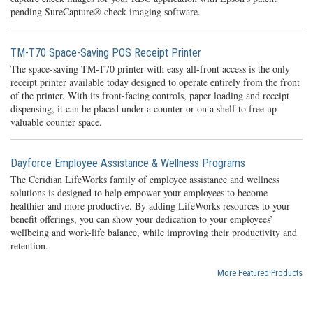
pending SureCapture® check imaging software.
TM-T70 Space-Saving POS Receipt Printer
The space-saving TM-T70 printer with easy all-front access is the only
receipt printer available today designed to operate entirely from the front
of the printer. With its front-facing controls, paper loading and receipt
dispensing, it can be placed under a counter or on a shelf to free up
valuable counter space.
Dayforce Employee Assistance & Wellness Programs
The Ceridian LifeWorks family of employee assistance and wellness
solutions is designed to help empower your employees to become
healthier and more productive. By adding LifeWorks resources to your
benefit offerings, you can show your dedication to your employees’
wellbeing and work-life balance, while improving their productivity and
retention.
More Featured Products