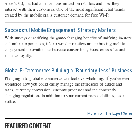
since 2010, has had an enormous impact on retailers and how they
interact with their customers. One of the most significant retail trends
created by the mobile era is customer demand for free Wi-Fi.
Successful Mobile Engagement: Strategy Matters
With surveys quantifying the game-changing benefits of unifying in-store
and online experiences, it’s no wonder retailers are embracing mobile
engagement innovations to increase conversions, boost cross-sales and
enhance loyalty.
Global E-Commerce: Building a “Boundary-less” Business
Plunging into global e-commerce can feel overwhelming. If you’ve ever
wondered how you could easily manage the intricacies of duties and
taxes, currency conversion, customs processes and the constantly
changing regulations in addition to your current responsibilities, take
notice.
More From The Expert Series
FEATURED CONTENT