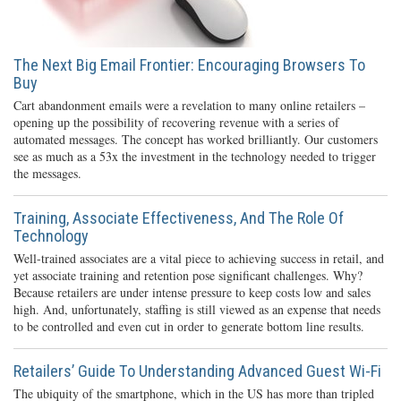
The Next Big Email Frontier: Encouraging Browsers To
Buy
Cart abandonment emails were a revelation to many online retailers –
opening up the possibility of recovering revenue with a series of
automated messages. The concept has worked brilliantly. Our customers
see as much as a 53x the investment in the technology needed to trigger
the messages.
Training, Associate Effectiveness, And The Role Of
Technology
Well-trained associates are a vital piece to achieving success in retail, and
yet associate training and retention pose significant challenges. Why?
Because retailers are under intense pressure to keep costs low and sales
high. And, unfortunately, staffing is still viewed as an expense that needs
to be controlled and even cut in order to generate bottom line results.
Retailers’ Guide To Understanding Advanced Guest Wi-Fi
The ubiquity of the smartphone, which in the US has more than tripled