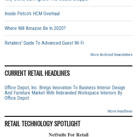
Inside Petco's HCM Overhaul
Where Will Amazon Be In 2020?
Retailers' Guide To Advanced Guest Wi-Fi
More Archived Newsletters
CURRENT RETAIL HEADLINES
Office Depot, Inc. Brings Innovation To Business Interior Design
And Furniture Market With Rebranded Workspace Interiors By
Office Depot
More Headlines
RETAIL TECHNOLOGY SPOTLIGHT
NetSuite For Retail