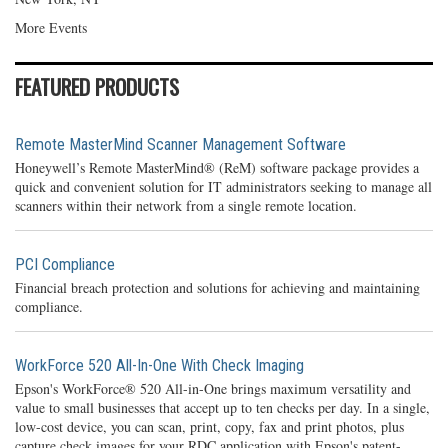
More Events
FEATURED PRODUCTS
Remote MasterMind Scanner Management Software
Honeywell’s Remote MasterMind® (ReM) software package provides a
quick and convenient solution for IT administrators seeking to manage all
scanners within their network from a single remote location.
PCI Compliance
Financial breach protection and solutions for achieving and maintaining
compliance.
WorkForce 520 All-In-One With Check Imaging
Epson's WorkForce® 520 All-in-One brings maximum versatility and
value to small businesses that accept up to ten checks per day. In a single,
low-cost device, you can scan, print, copy, fax and print photos, plus
capture check images for your RDC application with Epson's patent-