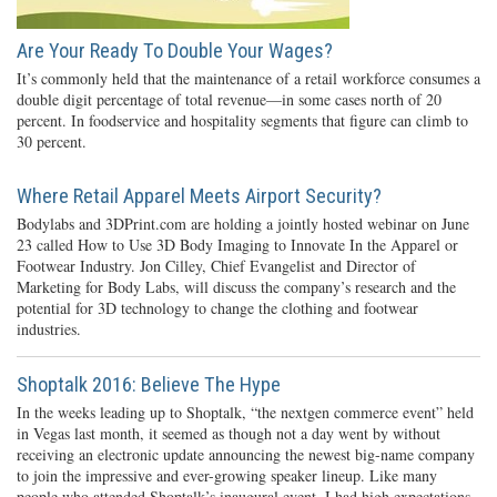
Are Your Ready To Double Your Wages?
It’s commonly held that the maintenance of a retail workforce consumes a
double digit percentage of total revenue—in some cases north of 20
percent. In foodservice and hospitality segments that figure can climb to
30 percent.
Where Retail Apparel Meets Airport Security?
Bodylabs and 3DPrint.com are holding a jointly hosted webinar on June
23 called How to Use 3D Body Imaging to Innovate In the Apparel or
Footwear Industry. Jon Cilley, Chief Evangelist and Director of
Marketing for Body Labs, will discuss the company’s research and the
potential for 3D technology to change the clothing and footwear
industries.
Shoptalk 2016: Believe The Hype
In the weeks leading up to Shoptalk, “the nextgen commerce event” held
in Vegas last month, it seemed as though not a day went by without
receiving an electronic update announcing the newest big-name company
to join the impressive and ever-growing speaker lineup. Like many
people who attended Shoptalk’s inaugural event, I had high expectations