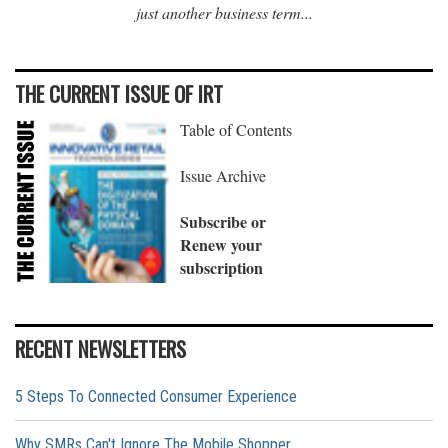
just another business term...
THE CURRENT ISSUE OF IRT
Table of Contents
Issue Archive
Subscribe or
Renew your
subscription
RECENT NEWSLETTERS
5 Steps To Connected Consumer Experience
Why SMRs Can't Ignore The Mobile Shopper