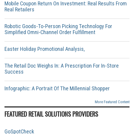
Mobile Coupon Return On Investment: Real Results From
Real Retailers
Robotic Goods-To-Person Picking Technology For
Simplified Omni-Channel Order Fulfillment
Easter Holiday Promotional Analysis,
The Retail Doc Weighs In: A Prescription For In-Store
Success
Infographic: A Portrait Of The Millennial Shopper
More Featured Content
FEATURED RETAIL SOLUTIONS PROVIDERS
GoSpotCheck