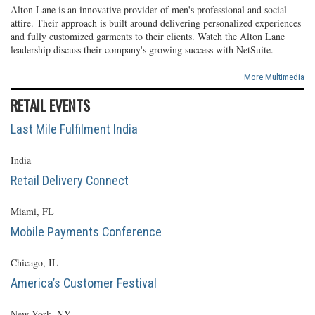
Alton Lane is an innovative provider of men's professional and social
attire. Their approach is built around delivering personalized experiences
and fully customized garments to their clients. Watch the Alton Lane
leadership discuss their company's growing success with NetSuite.
More Multimedia
RETAIL EVENTS
Last Mile Fulfilment India
India
Retail Delivery Connect
Miami, FL
Mobile Payments Conference
Chicago, IL
America’s Customer Festival
New York, NY