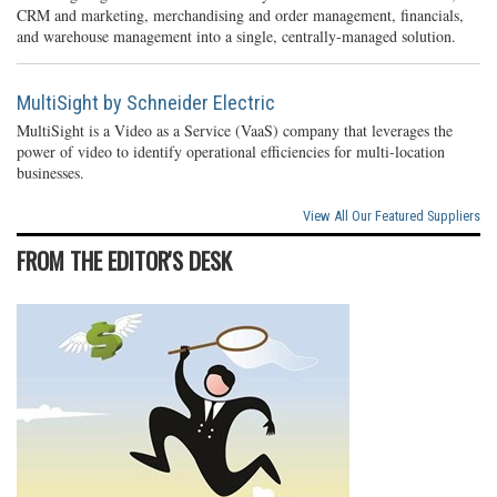
CRM and marketing, merchandising and order management, financials,
and warehouse management into a single, centrally-managed solution.
MultiSight by Schneider Electric
MultiSight is a Video as a Service (VaaS) company that leverages the
power of video to identify operational efficiencies for multi-location
businesses.
View All Our Featured Suppliers
FROM THE EDITOR'S DESK