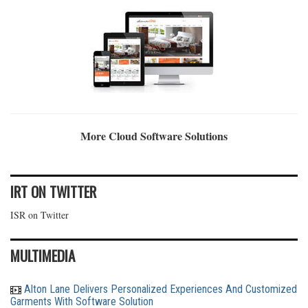
More Cloud Software Solutions
IRT ON TWITTER
ISR on Twitter
MULTIMEDIA
Alton Lane Delivers Personalized Experiences And Customized
Garments With Software Solution