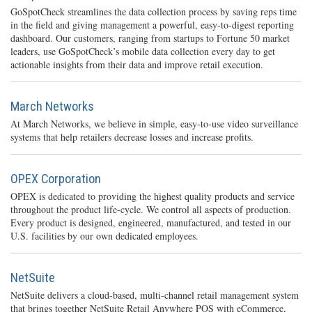
GoSpotCheck streamlines the data collection process by saving reps time
in the field and giving management a powerful, easy-to-digest reporting
dashboard. Our customers, ranging from startups to Fortune 50 market
leaders, use GoSpotCheck’s mobile data collection every day to get
actionable insights from their data and improve retail execution.
March Networks
At March Networks, we believe in simple, easy-to-use video surveillance
systems that help retailers decrease losses and increase profits.
OPEX Corporation
OPEX is dedicated to providing the highest quality products and service
throughout the product life-cycle. We control all aspects of production.
Every product is designed, engineered, manufactured, and tested in our
U.S. facilities by our own dedicated employees.
NetSuite
NetSuite delivers a cloud-based, multi-channel retail management system
that brings together NetSuite Retail Anywhere POS with eCommerce,