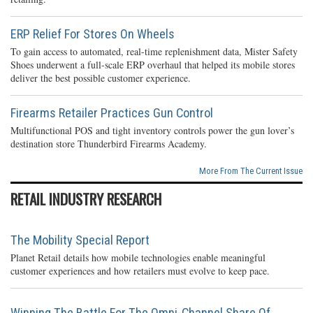
ERP Relief For Stores On Wheels
To gain access to automated, real-time replenishment data, Mister Safety
Shoes underwent a full-scale ERP overhaul that helped its mobile stores
deliver the best possible customer experience.
Firearms Retailer Practices Gun Control
Multifunctional POS and tight inventory controls power the gun lover’s
destination store Thunderbird Firearms Academy.
More From The Current Issue
RETAIL INDUSTRY RESEARCH
The Mobility Special Report
Planet Retail details how mobile technologies enable meaningful
customer experiences and how retailers must evolve to keep pace.
Winning The Battle For The Omni-Channel Share Of