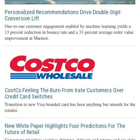
Personalized Recommendations Drive Double-Digit
Conversion Lift
One-to-one customer engagement enabled by machine learning yields a
13 percent reduction in bounce rate and a 33 percent average order value
improvement at Marmot.
CostCo Feeling The Burn From Irate Customers Over
Credit Card Switches
Transition to new Visa branded card has been anything but smooth for the
retailer.
New White Paper Highlights Four Predictions For The
Future of Retail
Consumers prioritize seamless shipping, delivery and returns and are slow