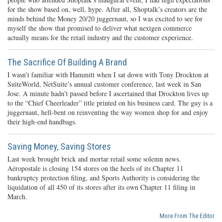
for the show based on, well, hype. After all, Shoptalk’s creators are the
minds behind the Money 20/20 juggernaut, so I was excited to see for
myself the show that promised to deliver what nextgen commerce
actually means for the retail industry and the customer experience.
The Sacrifice Of Building A Brand
I wasn’t familiar with Hammitt when I sat down with Tony Drockton at
SuiteWorld, NetSuite’s annual customer conference, last week in San
Jose. A minute hadn’t passed before I ascertained that Drockton lives up
to the “Chief Cheerleader” title printed on his business card. The guy is a
juggernaut, hell-bent on reinventing the way women shop for and enjoy
their high-end handbags.
Saving Money, Saving Stores
Last week brought brick and mortar retail some solemn news.
Aéropostale is closing 154 stores on the heels of its Chapter 11
bankruptcy protection filing, and Sports Authority is considering the
liquidation of all 450 of its stores after its own Chapter 11 filing in
March.
More From The Editor