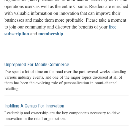
operations users as well as the entire C-suite. Readers are enriched
with valuable information on innovation that can improve their
businesses and make them more profitable. Please take a moment
free
to join our community and discover the benefits of your
subscription
membership
and
.
Unprepared For Mobile Commerce
I’ve spent a lot of time on the road over the past several weeks attending
various industry events, and one of the major topics discussed at all of
them has been the evolving role of personalization in omni-channel
retailing.
Instilling A Genius For Innovation
Leadership and ownership are the key components necessary to drive
innovation in the retail organization.