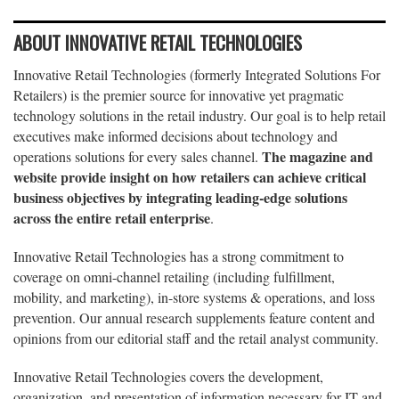
ABOUT INNOVATIVE RETAIL TECHNOLOGIES
Innovative Retail Technologies (formerly Integrated Solutions For
Retailers) is the premier source for innovative yet pragmatic
technology solutions in the retail industry. Our goal is to help retail
executives make informed decisions about technology and
The magazine and
operations solutions for every sales channel.
website provide insight on how retailers can achieve critical
business objectives by integrating leading-edge solutions
across the entire retail enterprise
.
Innovative Retail Technologies has a strong commitment to
coverage on omni-channel retailing (including fulfillment,
mobility, and marketing), in-store systems & operations, and loss
prevention. Our annual research supplements feature content and
opinions from our editorial staff and the retail analyst community.
Innovative Retail Technologies covers the development,
organization, and presentation of information necessary for IT and