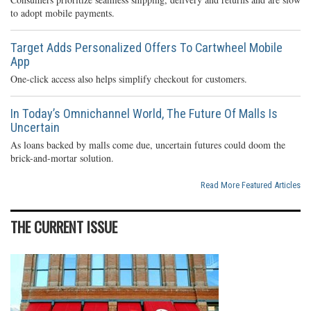
to adopt mobile payments.
Target Adds Personalized Offers To Cartwheel Mobile
App
One-click access also helps simplify checkout for customers.
In Today’s Omnichannel World, The Future Of Malls Is
Uncertain
As loans backed by malls come due, uncertain futures could doom the
brick-and-mortar solution.
Read More Featured Articles
THE CURRENT ISSUE