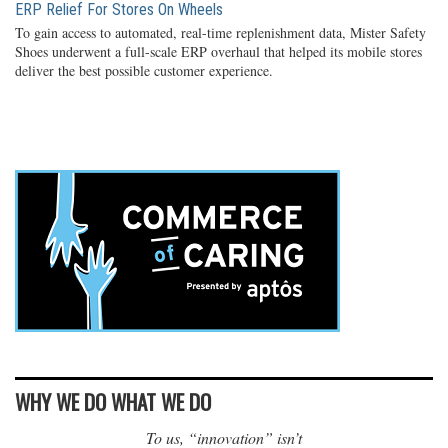
ERP Relief For Stores On Wheels
To gain access to automated, real-time replenishment data, Mister Safety
Shoes underwent a full-scale ERP overhaul that helped its mobile stores
deliver the best possible customer experience.
WHY WE DO WHAT WE DO
To us, “innovation” isn’t