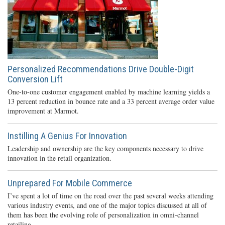
Personalized Recommendations Drive Double-Digit
Conversion Lift
One-to-one customer engagement enabled by machine learning yields a
13 percent reduction in bounce rate and a 33 percent average order value
improvement at Marmot.
Instilling A Genius For Innovation
Leadership and ownership are the key components necessary to drive
innovation in the retail organization.
Unprepared For Mobile Commerce
I’ve spent a lot of time on the road over the past several weeks attending
various industry events, and one of the major topics discussed at all of
them has been the evolving role of personalization in omni-channel
retailing.