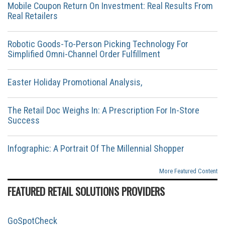
Mobile Coupon Return On Investment: Real Results From
Real Retailers
Robotic Goods-To-Person Picking Technology For
Simplified Omni-Channel Order Fulfillment
Easter Holiday Promotional Analysis,
The Retail Doc Weighs In: A Prescription For In-Store
Success
Infographic: A Portrait Of The Millennial Shopper
More Featured Content
FEATURED RETAIL SOLUTIONS PROVIDERS
GoSpotCheck