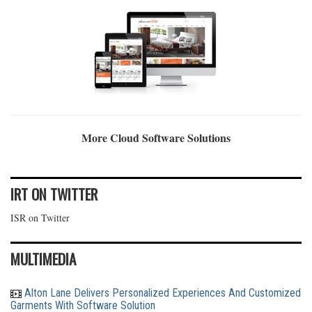
More Cloud Software Solutions
IRT ON TWITTER
ISR on Twitter
MULTIMEDIA
Alton Lane Delivers Personalized Experiences And Customized
Garments With Software Solution