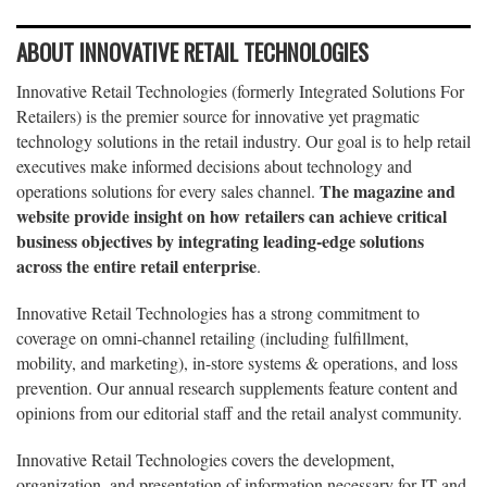
ABOUT INNOVATIVE RETAIL TECHNOLOGIES
Innovative Retail Technologies (formerly Integrated Solutions For
Retailers) is the premier source for innovative yet pragmatic
technology solutions in the retail industry. Our goal is to help retail
executives make informed decisions about technology and
The magazine and
operations solutions for every sales channel.
website provide insight on how retailers can achieve critical
business objectives by integrating leading-edge solutions
across the entire retail enterprise
.
Innovative Retail Technologies has a strong commitment to
coverage on omni-channel retailing (including fulfillment,
mobility, and marketing), in-store systems & operations, and loss
prevention. Our annual research supplements feature content and
opinions from our editorial staff and the retail analyst community.
Innovative Retail Technologies covers the development,
organization, and presentation of information necessary for IT and