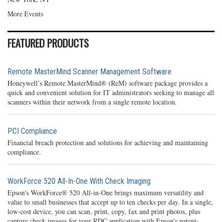
More Events
FEATURED PRODUCTS
Remote MasterMind Scanner Management Software
Honeywell’s Remote MasterMind® (ReM) software package provides a
quick and convenient solution for IT administrators seeking to manage all
scanners within their network from a single remote location.
PCI Compliance
Financial breach protection and solutions for achieving and maintaining
compliance.
WorkForce 520 All-In-One With Check Imaging
Epson's WorkForce® 520 All-in-One brings maximum versatility and
value to small businesses that accept up to ten checks per day. In a single,
low-cost device, you can scan, print, copy, fax and print photos, plus
capture check images for your RDC application with Epson's patent-