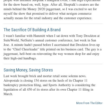
for the show based on, well, hype. After all, Shoptalk’s creators are the
minds behind the Money 20/20 juggernaut, so I was excited to see for
myself the show that promised to deliver what nextgen commerce
actually means for the retail industry and the customer experience.
The Sacrifice Of Building A Brand
I wasn’t familiar with Hammitt when I sat down with Tony Drockton at
SuiteWorld, NetSuite’s annual customer conference, last week in San
Jose. A minute hadn’t passed before I ascertained that Drockton lives up
to the “Chief Cheerleader” title printed on his business card. The guy is a
juggernaut, hell-bent on reinventing the way women shop for and enjoy
their high-end handbags.
Saving Money, Saving Stores
Last week brought brick and mortar retail some solemn news.
Aéropostale is closing 154 stores on the heels of its Chapter 11
bankruptcy protection filing, and Sports Authority is considering the
liquidation of all 450 of its stores after its own Chapter 11 filing in
March.
More From The Editor