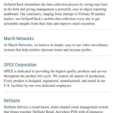
GoSpotCheck streamlines the data collection process by saving reps time
in the field and giving management a powerful, easy-to-digest reporting
dashboard. Our customers, ranging from startups to Fortune 50 market
leaders, use GoSpotCheck’s mobile data collection every day to get
actionable insights from their data and improve retail execution.
March Networks
At March Networks, we believe in simple, easy-to-use video surveillance
systems that help retailers decrease losses and increase profits.
OPEX Corporation
OPEX is dedicated to providing the highest quality products and service
throughout the product life-cycle. We control all aspects of production.
Every product is designed, engineered, manufactured, and tested in our
U.S. facilities by our own dedicated employees.
NetSuite
NetSuite delivers a cloud-based, multi-channel retail management system
that brings together NetSuite Retail Anywhere POS with eCommerce,