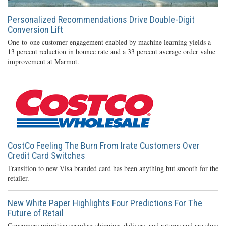
Personalized Recommendations Drive Double-Digit
Conversion Lift
One-to-one customer engagement enabled by machine learning yields a
13 percent reduction in bounce rate and a 33 percent average order value
improvement at Marmot.
CostCo Feeling The Burn From Irate Customers Over
Credit Card Switches
Transition to new Visa branded card has been anything but smooth for the
retailer.
New White Paper Highlights Four Predictions For The
Future of Retail
Consumers prioritize seamless shipping, delivery and returns and are slow