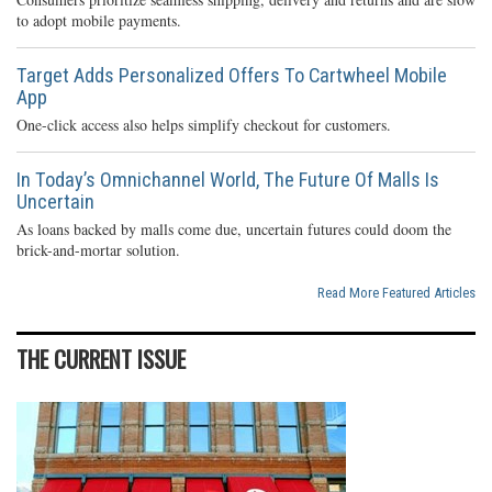
to adopt mobile payments.
Target Adds Personalized Offers To Cartwheel Mobile
App
One-click access also helps simplify checkout for customers.
In Today’s Omnichannel World, The Future Of Malls Is
Uncertain
As loans backed by malls come due, uncertain futures could doom the
brick-and-mortar solution.
Read More Featured Articles
THE CURRENT ISSUE