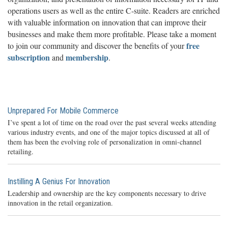
operations users as well as the entire C-suite. Readers are enriched
with valuable information on innovation that can improve their
businesses and make them more profitable. Please take a moment
free
to join our community and discover the benefits of your
subscription
membership
and
.
Unprepared For Mobile Commerce
I’ve spent a lot of time on the road over the past several weeks attending
various industry events, and one of the major topics discussed at all of
them has been the evolving role of personalization in omni-channel
retailing.
Instilling A Genius For Innovation
Leadership and ownership are the key components necessary to drive
innovation in the retail organization.