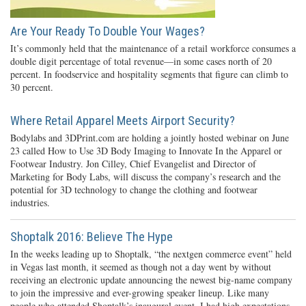
Are Your Ready To Double Your Wages?
It’s commonly held that the maintenance of a retail workforce consumes a
double digit percentage of total revenue—in some cases north of 20
percent. In foodservice and hospitality segments that figure can climb to
30 percent.
Where Retail Apparel Meets Airport Security?
Bodylabs and 3DPrint.com are holding a jointly hosted webinar on June
23 called How to Use 3D Body Imaging to Innovate In the Apparel or
Footwear Industry. Jon Cilley, Chief Evangelist and Director of
Marketing for Body Labs, will discuss the company’s research and the
potential for 3D technology to change the clothing and footwear
industries.
Shoptalk 2016: Believe The Hype
In the weeks leading up to Shoptalk, “the nextgen commerce event” held
in Vegas last month, it seemed as though not a day went by without
receiving an electronic update announcing the newest big-name company
to join the impressive and ever-growing speaker lineup. Like many
people who attended Shoptalk’s inaugural event, I had high expectations