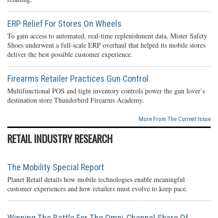
ERP Relief For Stores On Wheels
To gain access to automated, real-time replenishment data, Mister Safety
Shoes underwent a full-scale ERP overhaul that helped its mobile stores
deliver the best possible customer experience.
Firearms Retailer Practices Gun Control
Multifunctional POS and tight inventory controls power the gun lover’s
destination store Thunderbird Firearms Academy.
More From The Current Issue
RETAIL INDUSTRY RESEARCH
The Mobility Special Report
Planet Retail details how mobile technologies enable meaningful
customer experiences and how retailers must evolve to keep pace.
Winning The Battle For The Omni-Channel Share Of