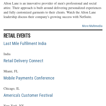
Alton Lane is an innovative provider of men's professional and social
attire. Their approach is built around delivering personalized experiences
and fully customized garments to their clients. Watch the Alton Lane
leadership discuss their company's growing success with NetSuite.
More Multimedia
RETAIL EVENTS
Last Mile Fulfilment India
India
Retail Delivery Connect
Miami, FL
Mobile Payments Conference
Chicago, IL
America’s Customer Festival
New York, NY