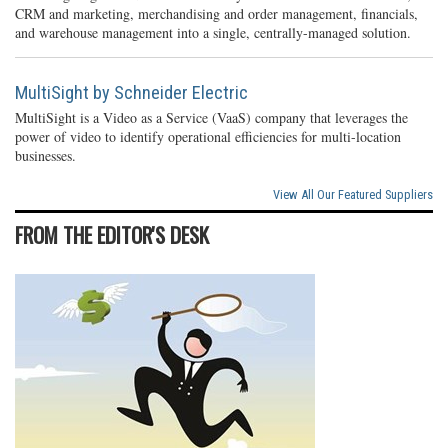
CRM and marketing, merchandising and order management, financials,
and warehouse management into a single, centrally-managed solution.
MultiSight by Schneider Electric
MultiSight is a Video as a Service (VaaS) company that leverages the
power of video to identify operational efficiencies for multi-location
businesses.
View All Our Featured Suppliers
FROM THE EDITOR'S DESK