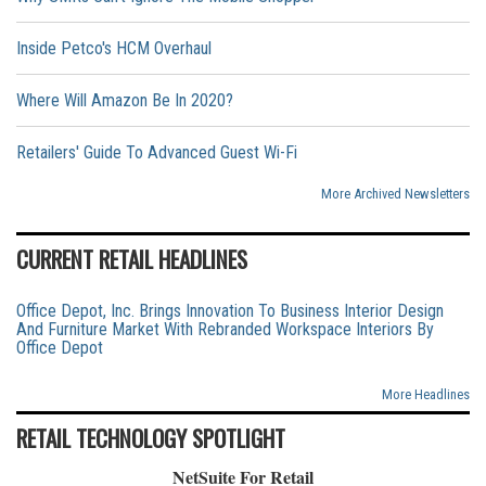
Inside Petco's HCM Overhaul
Where Will Amazon Be In 2020?
Retailers' Guide To Advanced Guest Wi-Fi
More Archived Newsletters
CURRENT RETAIL HEADLINES
Office Depot, Inc. Brings Innovation To Business Interior Design
And Furniture Market With Rebranded Workspace Interiors By
Office Depot
More Headlines
RETAIL TECHNOLOGY SPOTLIGHT
NetSuite For Retail