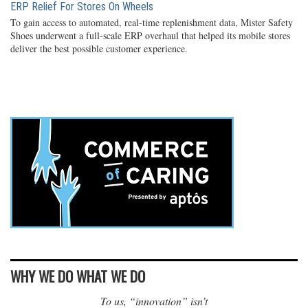
ERP Relief For Stores On Wheels
To gain access to automated, real-time replenishment data, Mister Safety
Shoes underwent a full-scale ERP overhaul that helped its mobile stores
deliver the best possible customer experience.
WHY WE DO WHAT WE DO
To us, “innovation” isn’t