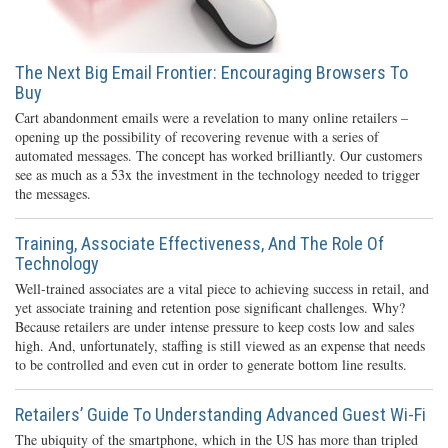
The Next Big Email Frontier: Encouraging Browsers To
Buy
Cart abandonment emails were a revelation to many online retailers –
opening up the possibility of recovering revenue with a series of
automated messages. The concept has worked brilliantly. Our customers
see as much as a 53x the investment in the technology needed to trigger
the messages.
Training, Associate Effectiveness, And The Role Of
Technology
Well-trained associates are a vital piece to achieving success in retail, and
yet associate training and retention pose significant challenges. Why?
Because retailers are under intense pressure to keep costs low and sales
high. And, unfortunately, staffing is still viewed as an expense that needs
to be controlled and even cut in order to generate bottom line results.
Retailers’ Guide To Understanding Advanced Guest Wi-Fi
The ubiquity of the smartphone, which in the US has more than tripled