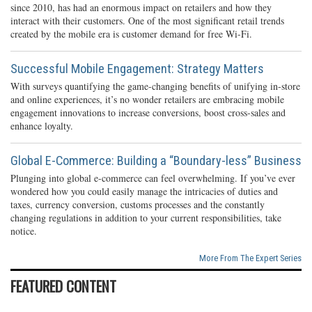
since 2010, has had an enormous impact on retailers and how they
interact with their customers. One of the most significant retail trends
created by the mobile era is customer demand for free Wi-Fi.
Successful Mobile Engagement: Strategy Matters
With surveys quantifying the game-changing benefits of unifying in-store
and online experiences, it’s no wonder retailers are embracing mobile
engagement innovations to increase conversions, boost cross-sales and
enhance loyalty.
Global E-Commerce: Building a “Boundary-less” Business
Plunging into global e-commerce can feel overwhelming. If you’ve ever
wondered how you could easily manage the intricacies of duties and
taxes, currency conversion, customs processes and the constantly
changing regulations in addition to your current responsibilities, take
notice.
More From The Expert Series
FEATURED CONTENT