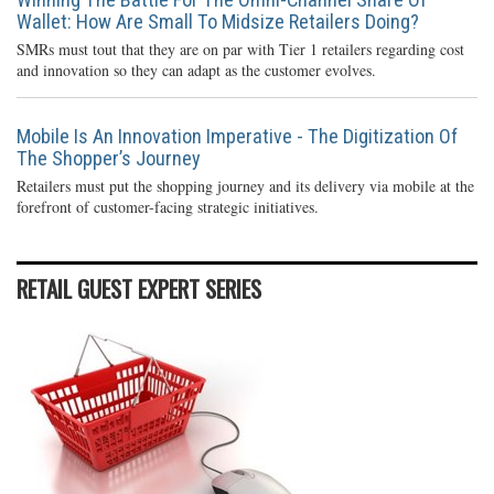
Wallet: How Are Small To Midsize Retailers Doing?
SMRs must tout that they are on par with Tier 1 retailers regarding cost
and innovation so they can adapt as the customer evolves.
Mobile Is An Innovation Imperative - The Digitization Of
The Shopper’s Journey
Retailers must put the shopping journey and its delivery via mobile at the
forefront of customer-facing strategic initiatives.
RETAIL GUEST EXPERT SERIES