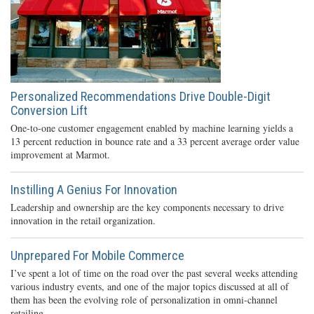
Personalized Recommendations Drive Double-Digit
Conversion Lift
One-to-one customer engagement enabled by machine learning yields a
13 percent reduction in bounce rate and a 33 percent average order value
improvement at Marmot.
Instilling A Genius For Innovation
Leadership and ownership are the key components necessary to drive
innovation in the retail organization.
Unprepared For Mobile Commerce
I’ve spent a lot of time on the road over the past several weeks attending
various industry events, and one of the major topics discussed at all of
them has been the evolving role of personalization in omni-channel
retailing.