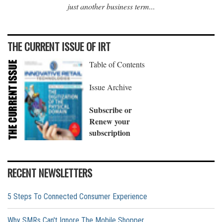
just another business term...
THE CURRENT ISSUE OF IRT
Table of Contents
Issue Archive
Subscribe or
Renew your
subscription
RECENT NEWSLETTERS
5 Steps To Connected Consumer Experience
Why SMRs Can't Ignore The Mobile Shopper