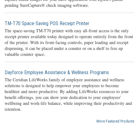
pending SureCapture® check imaging software.
TM-T70 Space-Saving POS Receipt Printer
The space-saving TM-T70 printer with easy all-front access is the only
receipt printer available today designed to operate entirely from the front
of the printer. With its front-facing controls, paper loading and receipt
dispensing, it can be placed under a counter or on a shelf to free up
valuable counter space.
Dayforce Employee Assistance & Wellness Programs
The Ceridian LifeWorks family of employee assistance and wellness
solutions is designed to help empower your employees to become
healthier and more productive. By adding LifeWorks resources to your
benefit offerings, you can show your dedication to your employees’
wellbeing and work-life balance, while improving their productivity and
retention.
More Featured Products