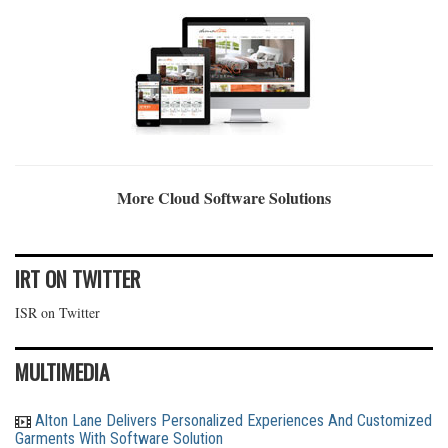
More Cloud Software Solutions
IRT ON TWITTER
ISR on Twitter
MULTIMEDIA
Alton Lane Delivers Personalized Experiences And Customized
Garments With Software Solution