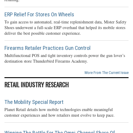
ERP Relief For Stores On Wheels
To gain access to automated, real-time replenishment data, Mister Safety
Shoes underwent a full-scale ERP overhaul that helped its mobile stores
deliver the best possible customer experience.
Firearms Retailer Practices Gun Control
Multifunctional POS and tight inventory controls power the gun lover’s
destination store Thunderbird Firearms Academy.
More From The Current Issue
RETAIL INDUSTRY RESEARCH
The Mobility Special Report
Planet Retail details how mobile technologies enable meaningful
customer experiences and how retailers must evolve to keep pace.
Winning The Battle For The Omni-Channel Share Of