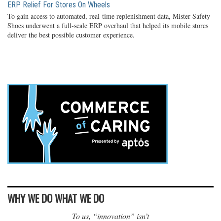
ERP Relief For Stores On Wheels
To gain access to automated, real-time replenishment data, Mister Safety
Shoes underwent a full-scale ERP overhaul that helped its mobile stores
deliver the best possible customer experience.
WHY WE DO WHAT WE DO
To us, “innovation” isn’t