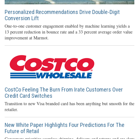
Personalized Recommendations Drive Double-Digit
Conversion Lift
One-to-one customer engagement enabled by machine learning yields a
13 percent reduction in bounce rate and a 33 percent average order value
improvement at Marmot.
CostCo Feeling The Burn From Irate Customers Over
Credit Card Switches
Transition to new Visa branded card has been anything but smooth for the
retailer.
New White Paper Highlights Four Predictions For The
Future of Retail
Consumers prioritize seamless shipping, delivery and returns and are slow