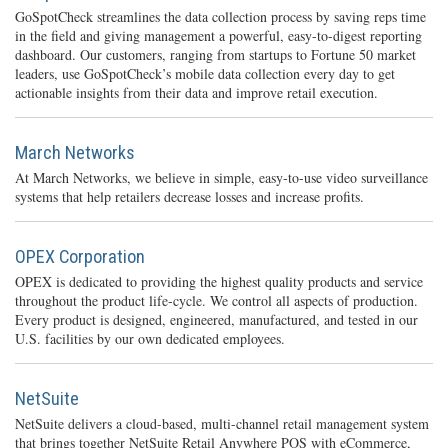
GoSpotCheck streamlines the data collection process by saving reps time
in the field and giving management a powerful, easy-to-digest reporting
dashboard. Our customers, ranging from startups to Fortune 50 market
leaders, use GoSpotCheck’s mobile data collection every day to get
actionable insights from their data and improve retail execution.
March Networks
At March Networks, we believe in simple, easy-to-use video surveillance
systems that help retailers decrease losses and increase profits.
OPEX Corporation
OPEX is dedicated to providing the highest quality products and service
throughout the product life-cycle. We control all aspects of production.
Every product is designed, engineered, manufactured, and tested in our
U.S. facilities by our own dedicated employees.
NetSuite
NetSuite delivers a cloud-based, multi-channel retail management system
that brings together NetSuite Retail Anywhere POS with eCommerce,