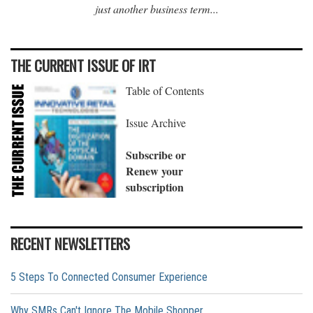
just another business term...
THE CURRENT ISSUE OF IRT
Table of Contents
Issue Archive
Subscribe or
Renew your
subscription
RECENT NEWSLETTERS
5 Steps To Connected Consumer Experience
Why SMRs Can't Ignore The Mobile Shopper