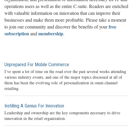
operations users as well as the entire C-suite. Readers are enriched
with valuable information on innovation that can improve their
businesses and make them more profitable. Please take a moment
free
to join our community and discover the benefits of your
subscription
membership
and
.
Unprepared For Mobile Commerce
I’ve spent a lot of time on the road over the past several weeks attending
various industry events, and one of the major topics discussed at all of
them has been the evolving role of personalization in omni-channel
retailing.
Instilling A Genius For Innovation
Leadership and ownership are the key components necessary to drive
innovation in the retail organization.