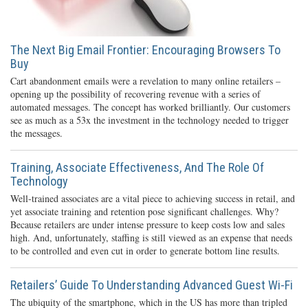
The Next Big Email Frontier: Encouraging Browsers To
Buy
Cart abandonment emails were a revelation to many online retailers –
opening up the possibility of recovering revenue with a series of
automated messages. The concept has worked brilliantly. Our customers
see as much as a 53x the investment in the technology needed to trigger
the messages.
Training, Associate Effectiveness, And The Role Of
Technology
Well-trained associates are a vital piece to achieving success in retail, and
yet associate training and retention pose significant challenges. Why?
Because retailers are under intense pressure to keep costs low and sales
high. And, unfortunately, staffing is still viewed as an expense that needs
to be controlled and even cut in order to generate bottom line results.
Retailers’ Guide To Understanding Advanced Guest Wi-Fi
The ubiquity of the smartphone, which in the US has more than tripled