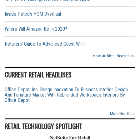
Inside Petco's HCM Overhaul
Where Will Amazon Be In 2020?
Retailers' Guide To Advanced Guest Wi-Fi
More Archived Newsletters
CURRENT RETAIL HEADLINES
Office Depot, Inc. Brings Innovation To Business Interior Design
And Furniture Market With Rebranded Workspace Interiors By
Office Depot
More Headlines
RETAIL TECHNOLOGY SPOTLIGHT
NetSuite For Retail