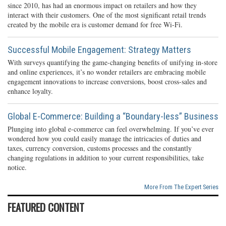
since 2010, has had an enormous impact on retailers and how they
interact with their customers. One of the most significant retail trends
created by the mobile era is customer demand for free Wi-Fi.
Successful Mobile Engagement: Strategy Matters
With surveys quantifying the game-changing benefits of unifying in-store
and online experiences, it’s no wonder retailers are embracing mobile
engagement innovations to increase conversions, boost cross-sales and
enhance loyalty.
Global E-Commerce: Building a “Boundary-less” Business
Plunging into global e-commerce can feel overwhelming. If you’ve ever
wondered how you could easily manage the intricacies of duties and
taxes, currency conversion, customs processes and the constantly
changing regulations in addition to your current responsibilities, take
notice.
More From The Expert Series
FEATURED CONTENT