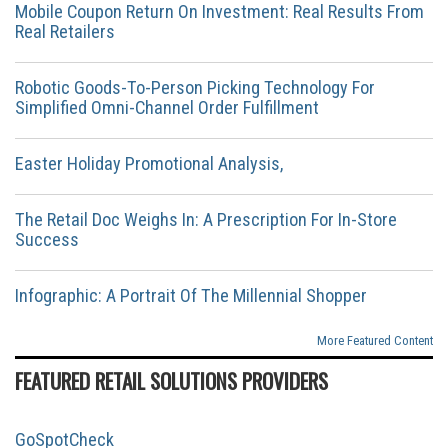
Mobile Coupon Return On Investment: Real Results From
Real Retailers
Robotic Goods-To-Person Picking Technology For
Simplified Omni-Channel Order Fulfillment
Easter Holiday Promotional Analysis,
The Retail Doc Weighs In: A Prescription For In-Store
Success
Infographic: A Portrait Of The Millennial Shopper
More Featured Content
FEATURED RETAIL SOLUTIONS PROVIDERS
GoSpotCheck