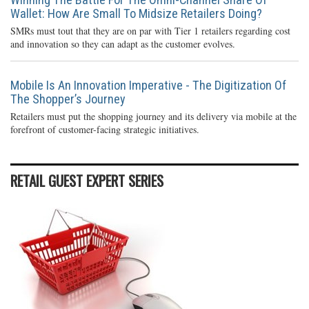
Wallet: How Are Small To Midsize Retailers Doing?
SMRs must tout that they are on par with Tier 1 retailers regarding cost
and innovation so they can adapt as the customer evolves.
Mobile Is An Innovation Imperative - The Digitization Of
The Shopper’s Journey
Retailers must put the shopping journey and its delivery via mobile at the
forefront of customer-facing strategic initiatives.
RETAIL GUEST EXPERT SERIES