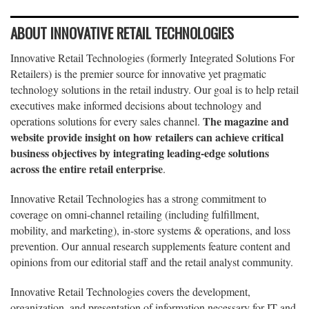
ABOUT INNOVATIVE RETAIL TECHNOLOGIES
Innovative Retail Technologies (formerly Integrated Solutions For
Retailers) is the premier source for innovative yet pragmatic
technology solutions in the retail industry. Our goal is to help retail
executives make informed decisions about technology and
The magazine and
operations solutions for every sales channel.
website provide insight on how retailers can achieve critical
business objectives by integrating leading-edge solutions
across the entire retail enterprise
.
Innovative Retail Technologies has a strong commitment to
coverage on omni-channel retailing (including fulfillment,
mobility, and marketing), in-store systems & operations, and loss
prevention. Our annual research supplements feature content and
opinions from our editorial staff and the retail analyst community.
Innovative Retail Technologies covers the development,
organization, and presentation of information necessary for IT and