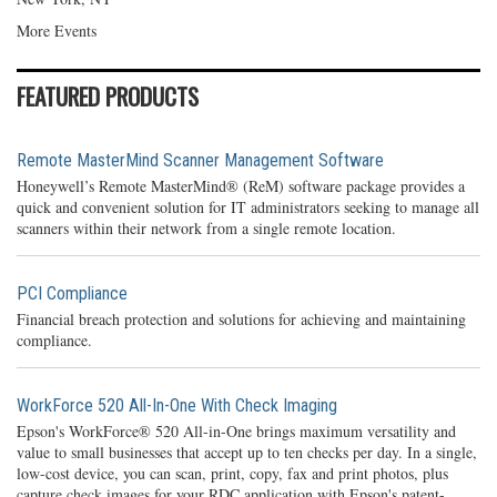
More Events
FEATURED PRODUCTS
Remote MasterMind Scanner Management Software
Honeywell’s Remote MasterMind® (ReM) software package provides a
quick and convenient solution for IT administrators seeking to manage all
scanners within their network from a single remote location.
PCI Compliance
Financial breach protection and solutions for achieving and maintaining
compliance.
WorkForce 520 All-In-One With Check Imaging
Epson's WorkForce® 520 All-in-One brings maximum versatility and
value to small businesses that accept up to ten checks per day. In a single,
low-cost device, you can scan, print, copy, fax and print photos, plus
capture check images for your RDC application with Epson's patent-