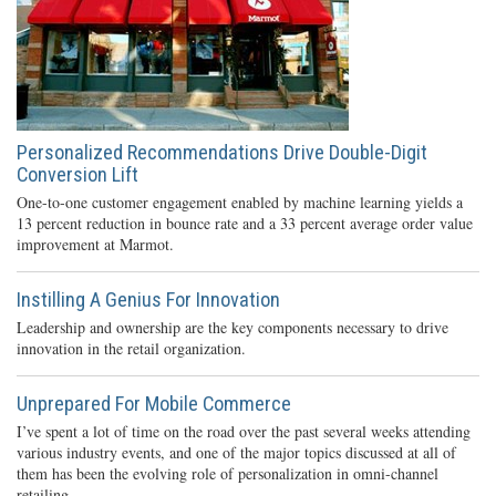
Personalized Recommendations Drive Double-Digit
Conversion Lift
One-to-one customer engagement enabled by machine learning yields a
13 percent reduction in bounce rate and a 33 percent average order value
improvement at Marmot.
Instilling A Genius For Innovation
Leadership and ownership are the key components necessary to drive
innovation in the retail organization.
Unprepared For Mobile Commerce
I’ve spent a lot of time on the road over the past several weeks attending
various industry events, and one of the major topics discussed at all of
them has been the evolving role of personalization in omni-channel
retailing.