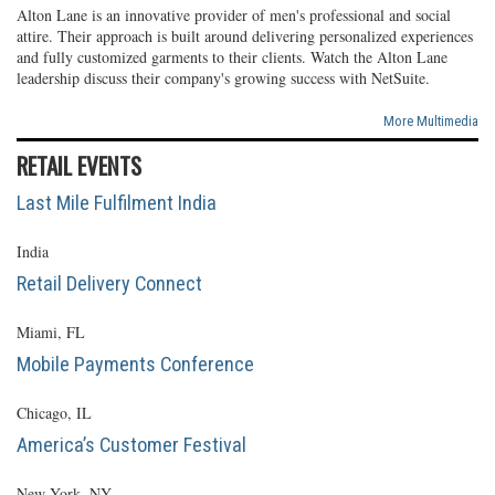
Alton Lane is an innovative provider of men's professional and social
attire. Their approach is built around delivering personalized experiences
and fully customized garments to their clients. Watch the Alton Lane
leadership discuss their company's growing success with NetSuite.
More Multimedia
RETAIL EVENTS
Last Mile Fulfilment India
India
Retail Delivery Connect
Miami, FL
Mobile Payments Conference
Chicago, IL
America’s Customer Festival
New York, NY