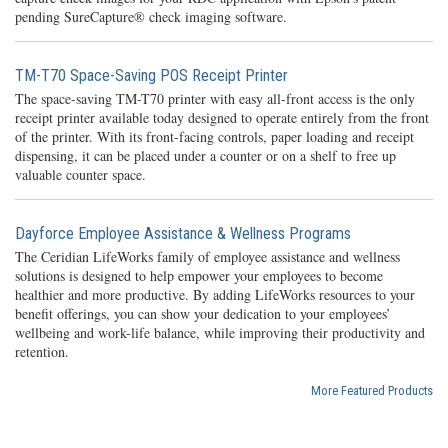
pending SureCapture® check imaging software.
TM-T70 Space-Saving POS Receipt Printer
The space-saving TM-T70 printer with easy all-front access is the only
receipt printer available today designed to operate entirely from the front
of the printer. With its front-facing controls, paper loading and receipt
dispensing, it can be placed under a counter or on a shelf to free up
valuable counter space.
Dayforce Employee Assistance & Wellness Programs
The Ceridian LifeWorks family of employee assistance and wellness
solutions is designed to help empower your employees to become
healthier and more productive. By adding LifeWorks resources to your
benefit offerings, you can show your dedication to your employees’
wellbeing and work-life balance, while improving their productivity and
retention.
More Featured Products