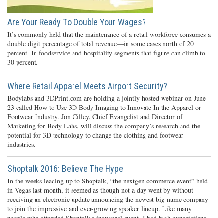
Are Your Ready To Double Your Wages?
It’s commonly held that the maintenance of a retail workforce consumes a
double digit percentage of total revenue—in some cases north of 20
percent. In foodservice and hospitality segments that figure can climb to
30 percent.
Where Retail Apparel Meets Airport Security?
Bodylabs and 3DPrint.com are holding a jointly hosted webinar on June
23 called How to Use 3D Body Imaging to Innovate In the Apparel or
Footwear Industry. Jon Cilley, Chief Evangelist and Director of
Marketing for Body Labs, will discuss the company’s research and the
potential for 3D technology to change the clothing and footwear
industries.
Shoptalk 2016: Believe The Hype
In the weeks leading up to Shoptalk, “the nextgen commerce event” held
in Vegas last month, it seemed as though not a day went by without
receiving an electronic update announcing the newest big-name company
to join the impressive and ever-growing speaker lineup. Like many
people who attended Shoptalk’s inaugural event, I had high expectations