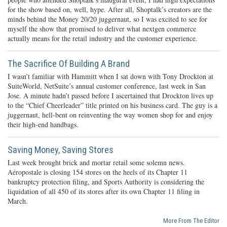
for the show based on, well, hype. After all, Shoptalk’s creators are the
minds behind the Money 20/20 juggernaut, so I was excited to see for
myself the show that promised to deliver what nextgen commerce
actually means for the retail industry and the customer experience.
The Sacrifice Of Building A Brand
I wasn’t familiar with Hammitt when I sat down with Tony Drockton at
SuiteWorld, NetSuite’s annual customer conference, last week in San
Jose. A minute hadn’t passed before I ascertained that Drockton lives up
to the “Chief Cheerleader” title printed on his business card. The guy is a
juggernaut, hell-bent on reinventing the way women shop for and enjoy
their high-end handbags.
Saving Money, Saving Stores
Last week brought brick and mortar retail some solemn news.
Aéropostale is closing 154 stores on the heels of its Chapter 11
bankruptcy protection filing, and Sports Authority is considering the
liquidation of all 450 of its stores after its own Chapter 11 filing in
March.
More From The Editor