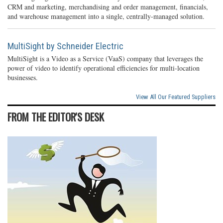
CRM and marketing, merchandising and order management, financials,
and warehouse management into a single, centrally-managed solution.
MultiSight by Schneider Electric
MultiSight is a Video as a Service (VaaS) company that leverages the
power of video to identify operational efficiencies for multi-location
businesses.
View All Our Featured Suppliers
FROM THE EDITOR'S DESK