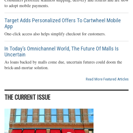
to adopt mobile payments.
Target Adds Personalized Offers To Cartwheel Mobile
App
One-click access also helps simplify checkout for customers.
In Today’s Omnichannel World, The Future Of Malls Is
Uncertain
As loans backed by malls come due, uncertain futures could doom the
brick-and-mortar solution.
Read More Featured Articles
THE CURRENT ISSUE