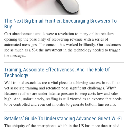
The Next Big Email Frontier: Encouraging Browsers To
Buy
Cart abandonment emails were a revelation to many online retailers –
opening up the possibility of recovering revenue with a series of
automated messages. The concept has worked brilliantly. Our customers
see as much as a 53x the investment in the technology needed to trigger
the messages.
Training, Associate Effectiveness, And The Role Of
Technology
Well-trained associates are a vital piece to achieving success in retail, and
yet associate training and retention pose significant challenges. Why?
Because retailers are under intense pressure to keep costs low and sales
high. And, unfortunately, staffing is still viewed as an expense that needs
to be controlled and even cut in order to generate bottom line results.
Retailers’ Guide To Understanding Advanced Guest Wi-Fi
The ubiquity of the smartphone, which in the US has more than tripled