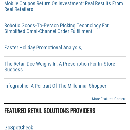
Mobile Coupon Return On Investment: Real Results From
Real Retailers
Robotic Goods-To-Person Picking Technology For
Simplified Omni-Channel Order Fulfillment
Easter Holiday Promotional Analysis,
The Retail Doc Weighs In: A Prescription For In-Store
Success
Infographic: A Portrait Of The Millennial Shopper
More Featured Content
FEATURED RETAIL SOLUTIONS PROVIDERS
GoSpotCheck