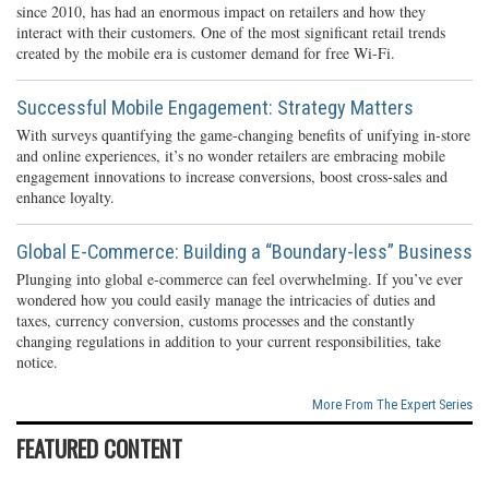
since 2010, has had an enormous impact on retailers and how they
interact with their customers. One of the most significant retail trends
created by the mobile era is customer demand for free Wi-Fi.
Successful Mobile Engagement: Strategy Matters
With surveys quantifying the game-changing benefits of unifying in-store
and online experiences, it’s no wonder retailers are embracing mobile
engagement innovations to increase conversions, boost cross-sales and
enhance loyalty.
Global E-Commerce: Building a “Boundary-less” Business
Plunging into global e-commerce can feel overwhelming. If you’ve ever
wondered how you could easily manage the intricacies of duties and
taxes, currency conversion, customs processes and the constantly
changing regulations in addition to your current responsibilities, take
notice.
More From The Expert Series
FEATURED CONTENT