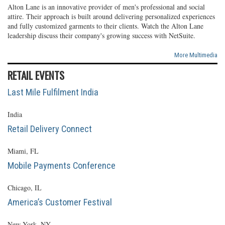
Alton Lane is an innovative provider of men's professional and social
attire. Their approach is built around delivering personalized experiences
and fully customized garments to their clients. Watch the Alton Lane
leadership discuss their company's growing success with NetSuite.
More Multimedia
RETAIL EVENTS
Last Mile Fulfilment India
India
Retail Delivery Connect
Miami, FL
Mobile Payments Conference
Chicago, IL
America’s Customer Festival
New York, NY