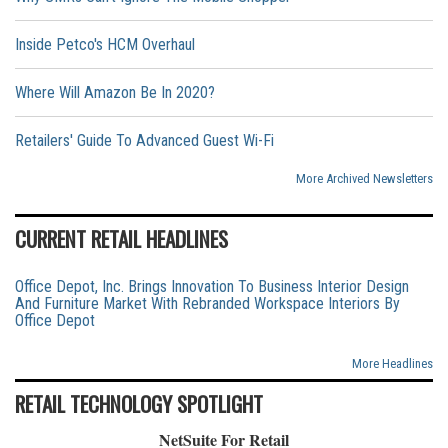
Inside Petco's HCM Overhaul
Where Will Amazon Be In 2020?
Retailers' Guide To Advanced Guest Wi-Fi
More Archived Newsletters
CURRENT RETAIL HEADLINES
Office Depot, Inc. Brings Innovation To Business Interior Design
And Furniture Market With Rebranded Workspace Interiors By
Office Depot
More Headlines
RETAIL TECHNOLOGY SPOTLIGHT
NetSuite For Retail