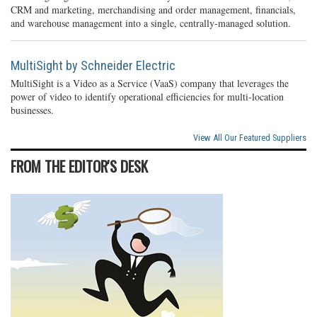
CRM and marketing, merchandising and order management, financials,
and warehouse management into a single, centrally-managed solution.
MultiSight by Schneider Electric
MultiSight is a Video as a Service (VaaS) company that leverages the
power of video to identify operational efficiencies for multi-location
businesses.
View All Our Featured Suppliers
FROM THE EDITOR'S DESK