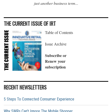
just another business term...
THE CURRENT ISSUE OF IRT
Table of Contents
Issue Archive
Subscribe or
Renew your
subscription
RECENT NEWSLETTERS
5 Steps To Connected Consumer Experience
Why SMRs Can't Ignore The Mobile Shopper