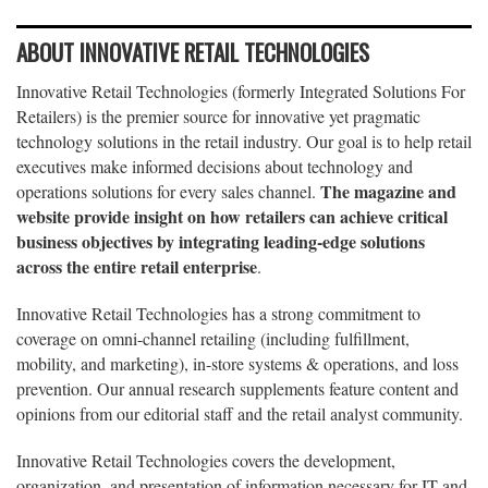
ABOUT INNOVATIVE RETAIL TECHNOLOGIES
Innovative Retail Technologies (formerly Integrated Solutions For
Retailers) is the premier source for innovative yet pragmatic
technology solutions in the retail industry. Our goal is to help retail
executives make informed decisions about technology and
The magazine and
operations solutions for every sales channel.
website provide insight on how retailers can achieve critical
business objectives by integrating leading-edge solutions
across the entire retail enterprise
.
Innovative Retail Technologies has a strong commitment to
coverage on omni-channel retailing (including fulfillment,
mobility, and marketing), in-store systems & operations, and loss
prevention. Our annual research supplements feature content and
opinions from our editorial staff and the retail analyst community.
Innovative Retail Technologies covers the development,
organization, and presentation of information necessary for IT and