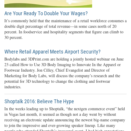
Are Your Ready To Double Your Wages?
It’s commonly held that the maintenance of a retail workforce consumes a
double digit percentage of total revenue—in some cases north of 20
percent. In foodservice and hospitality segments that figure can climb to
30 percent.
Where Retail Apparel Meets Airport Security?
Bodylabs and 3DPrint.com are holding a jointly hosted webinar on June
23 called How to Use 3D Body Imaging to Innovate In the Apparel or
Footwear Industry. Jon Cilley, Chief Evangelist and Director of
Marketing for Body Labs, will discuss the company’s research and the
potential for 3D technology to change the clothing and footwear
industries.
Shoptalk 2016: Believe The Hype
In the weeks leading up to Shoptalk, “the nextgen commerce event” held
in Vegas last month, it seemed as though not a day went by without
receiving an electronic update announcing the newest big-name company
to join the impressive and ever-growing speaker lineup. Like many
people who attended Shoptalk’s inaugural event, I had high expectations