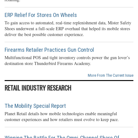
ERP Relief For Stores On Wheels
To gain access to automated, real-time replenishment data, Mister Safety
Shoes underwent a full-scale ERP overhaul that helped its mobile stores
deliver the best possible customer experience.
Firearms Retailer Practices Gun Control
Multifunctional POS and tight inventory controls power the gun lover’s
destination store Thunderbird Firearms Academy.
More From The Current Issue
RETAIL INDUSTRY RESEARCH
The Mobility Special Report
Planet Retail details how mobile technologies enable meaningful
customer experiences and how retailers must evolve to keep pace.
Winning The Battle For The Omni-Channel Share Of