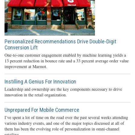
Personalized Recommendations Drive Double-Digit
Conversion Lift
One-to-one customer engagement enabled by machine learning yields a
13 percent reduction in bounce rate and a 33 percent average order value
improvement at Marmot.
Instilling A Genius For Innovation
Leadership and ownership are the key components necessary to drive
innovation in the retail organization.
Unprepared For Mobile Commerce
I’ve spent a lot of time on the road over the past several weeks attending
various industry events, and one of the major topics discussed at all of
them has been the evolving role of personalization in omni-channel
retailing.