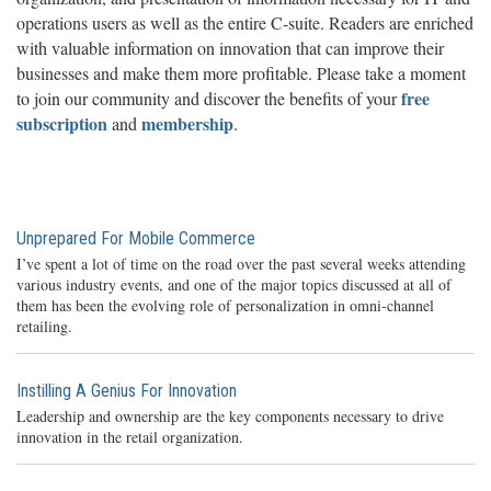
operations users as well as the entire C-suite. Readers are enriched
with valuable information on innovation that can improve their
businesses and make them more profitable. Please take a moment
free
to join our community and discover the benefits of your
subscription
membership
and
.
Unprepared For Mobile Commerce
I’ve spent a lot of time on the road over the past several weeks attending
various industry events, and one of the major topics discussed at all of
them has been the evolving role of personalization in omni-channel
retailing.
Instilling A Genius For Innovation
Leadership and ownership are the key components necessary to drive
innovation in the retail organization.