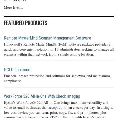
More Events
FEATURED PRODUCTS
Remote MasterMind Scanner Management Software
Honeywell’s Remote MasterMind® (ReM) software package provides a
quick and convenient solution for IT administrators seeking to manage all
scanners within their network from a single remote location.
PCI Compliance
Financial breach protection and solutions for achieving and maintaining
compliance.
WorkForce 520 All-In-One With Check Imaging
Epson's WorkForce® 520 All-in-One brings maximum versatility and
value to small businesses that accept up to ten checks per day. In a single,
low-cost device, you can scan, print, copy, fax and print photos, plus
capture check images for your RDC application with Epson's patent-