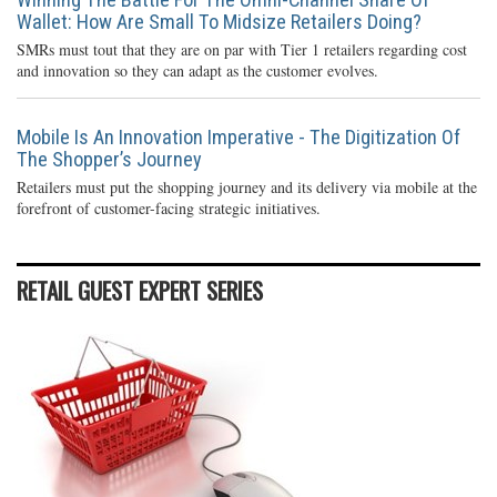
Wallet: How Are Small To Midsize Retailers Doing?
SMRs must tout that they are on par with Tier 1 retailers regarding cost
and innovation so they can adapt as the customer evolves.
Mobile Is An Innovation Imperative - The Digitization Of
The Shopper’s Journey
Retailers must put the shopping journey and its delivery via mobile at the
forefront of customer-facing strategic initiatives.
RETAIL GUEST EXPERT SERIES