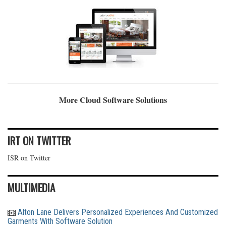
More Cloud Software Solutions
IRT ON TWITTER
ISR on Twitter
MULTIMEDIA
Alton Lane Delivers Personalized Experiences And Customized
Garments With Software Solution