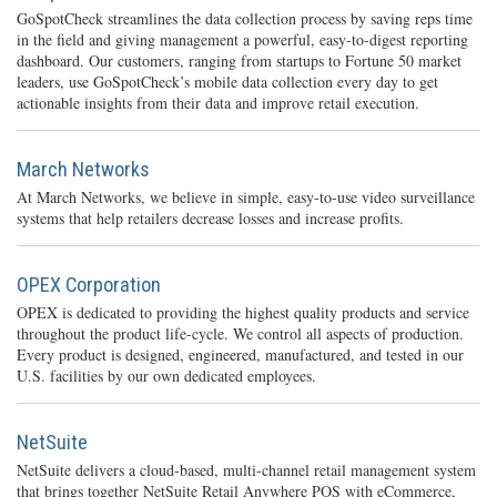
GoSpotCheck streamlines the data collection process by saving reps time
in the field and giving management a powerful, easy-to-digest reporting
dashboard. Our customers, ranging from startups to Fortune 50 market
leaders, use GoSpotCheck’s mobile data collection every day to get
actionable insights from their data and improve retail execution.
March Networks
At March Networks, we believe in simple, easy-to-use video surveillance
systems that help retailers decrease losses and increase profits.
OPEX Corporation
OPEX is dedicated to providing the highest quality products and service
throughout the product life-cycle. We control all aspects of production.
Every product is designed, engineered, manufactured, and tested in our
U.S. facilities by our own dedicated employees.
NetSuite
NetSuite delivers a cloud-based, multi-channel retail management system
that brings together NetSuite Retail Anywhere POS with eCommerce,