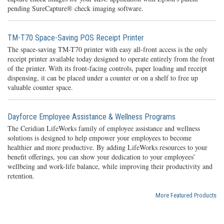
pending SureCapture® check imaging software.
TM-T70 Space-Saving POS Receipt Printer
The space-saving TM-T70 printer with easy all-front access is the only
receipt printer available today designed to operate entirely from the front
of the printer. With its front-facing controls, paper loading and receipt
dispensing, it can be placed under a counter or on a shelf to free up
valuable counter space.
Dayforce Employee Assistance & Wellness Programs
The Ceridian LifeWorks family of employee assistance and wellness
solutions is designed to help empower your employees to become
healthier and more productive. By adding LifeWorks resources to your
benefit offerings, you can show your dedication to your employees’
wellbeing and work-life balance, while improving their productivity and
retention.
More Featured Products