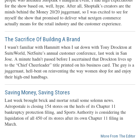
for the show based on, well, hype. After all, Shoptalk’s creators are the
minds behind the Money 20/20 juggernaut, so I was excited to see for
myself the show that promised to deliver what nextgen commerce
actually means for the retail industry and the customer experience.
The Sacrifice Of Building A Brand
I wasn’t familiar with Hammitt when I sat down with Tony Drockton at
SuiteWorld, NetSuite’s annual customer conference, last week in San
Jose. A minute hadn’t passed before I ascertained that Drockton lives up
to the “Chief Cheerleader” title printed on his business card. The guy is a
juggernaut, hell-bent on reinventing the way women shop for and enjoy
their high-end handbags.
Saving Money, Saving Stores
Last week brought brick and mortar retail some solemn news.
Aéropostale is closing 154 stores on the heels of its Chapter 11
bankruptcy protection filing, and Sports Authority is considering the
liquidation of all 450 of its stores after its own Chapter 11 filing in
March.
More From The Editor