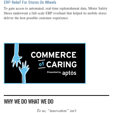
ERP Relief For Stores On Wheels
To gain access to automated, real-time replenishment data, Mister Safety
Shoes underwent a full-scale ERP overhaul that helped its mobile stores
deliver the best possible customer experience.
WHY WE DO WHAT WE DO
To us, “innovation” isn’t