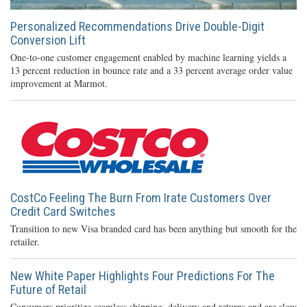
Personalized Recommendations Drive Double-Digit
Conversion Lift
One-to-one customer engagement enabled by machine learning yields a
13 percent reduction in bounce rate and a 33 percent average order value
improvement at Marmot.
CostCo Feeling The Burn From Irate Customers Over
Credit Card Switches
Transition to new Visa branded card has been anything but smooth for the
retailer.
New White Paper Highlights Four Predictions For The
Future of Retail
Consumers prioritize seamless shipping, delivery and returns and are slow