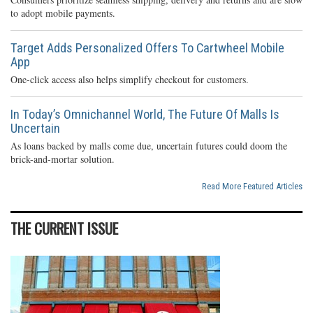
to adopt mobile payments.
Target Adds Personalized Offers To Cartwheel Mobile
App
One-click access also helps simplify checkout for customers.
In Today’s Omnichannel World, The Future Of Malls Is
Uncertain
As loans backed by malls come due, uncertain futures could doom the
brick-and-mortar solution.
Read More Featured Articles
THE CURRENT ISSUE