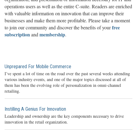
operations users as well as the entire C-suite. Readers are enriched
with valuable information on innovation that can improve their
businesses and make them more profitable. Please take a moment
free
to join our community and discover the benefits of your
subscription
membership
and
.
Unprepared For Mobile Commerce
I’ve spent a lot of time on the road over the past several weeks attending
various industry events, and one of the major topics discussed at all of
them has been the evolving role of personalization in omni-channel
retailing.
Instilling A Genius For Innovation
Leadership and ownership are the key components necessary to drive
innovation in the retail organization.