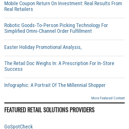
Mobile Coupon Return On Investment: Real Results From
Real Retailers
Robotic Goods-To-Person Picking Technology For
Simplified Omni-Channel Order Fulfillment
Easter Holiday Promotional Analysis,
The Retail Doc Weighs In: A Prescription For In-Store
Success
Infographic: A Portrait Of The Millennial Shopper
More Featured Content
FEATURED RETAIL SOLUTIONS PROVIDERS
GoSpotCheck