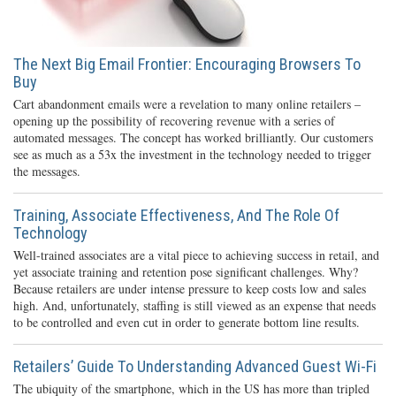
The Next Big Email Frontier: Encouraging Browsers To
Buy
Cart abandonment emails were a revelation to many online retailers –
opening up the possibility of recovering revenue with a series of
automated messages. The concept has worked brilliantly. Our customers
see as much as a 53x the investment in the technology needed to trigger
the messages.
Training, Associate Effectiveness, And The Role Of
Technology
Well-trained associates are a vital piece to achieving success in retail, and
yet associate training and retention pose significant challenges. Why?
Because retailers are under intense pressure to keep costs low and sales
high. And, unfortunately, staffing is still viewed as an expense that needs
to be controlled and even cut in order to generate bottom line results.
Retailers’ Guide To Understanding Advanced Guest Wi-Fi
The ubiquity of the smartphone, which in the US has more than tripled