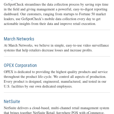
GoSpotCheck streamlines the data collection process by saving reps time
in the field and giving management a powerful, easy-to-digest reporting
dashboard. Our customers, ranging from startups to Fortune 50 market
leaders, use GoSpotCheck’s mobile data collection every day to get
actionable insights from their data and improve retail execution.
March Networks
At March Networks, we believe in simple, easy-to-use video surveillance
systems that help retailers decrease losses and increase profits.
OPEX Corporation
OPEX is dedicated to providing the highest quality products and service
throughout the product life-cycle. We control all aspects of production.
Every product is designed, engineered, manufactured, and tested in our
U.S. facilities by our own dedicated employees.
NetSuite
NetSuite delivers a cloud-based, multi-channel retail management system
that brings together NetSuite Retail Anywhere POS with eCommerce,