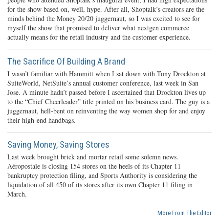
for the show based on, well, hype. After all, Shoptalk’s creators are the
minds behind the Money 20/20 juggernaut, so I was excited to see for
myself the show that promised to deliver what nextgen commerce
actually means for the retail industry and the customer experience.
The Sacrifice Of Building A Brand
I wasn’t familiar with Hammitt when I sat down with Tony Drockton at
SuiteWorld, NetSuite’s annual customer conference, last week in San
Jose. A minute hadn’t passed before I ascertained that Drockton lives up
to the “Chief Cheerleader” title printed on his business card. The guy is a
juggernaut, hell-bent on reinventing the way women shop for and enjoy
their high-end handbags.
Saving Money, Saving Stores
Last week brought brick and mortar retail some solemn news.
Aéropostale is closing 154 stores on the heels of its Chapter 11
bankruptcy protection filing, and Sports Authority is considering the
liquidation of all 450 of its stores after its own Chapter 11 filing in
March.
More From The Editor