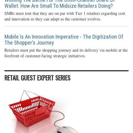
Wallet: How Are Small To Midsize Retailers Doing?
SMRs must tout that they are on par with Tier 1 retailers regarding cost
and innovation so they can adapt as the customer evolves.
Mobile Is An Innovation Imperative - The Digitization Of
The Shopper’s Journey
Retailers must put the shopping journey and its delivery via mobile at the
forefront of customer-facing strategic initiatives.
RETAIL GUEST EXPERT SERIES