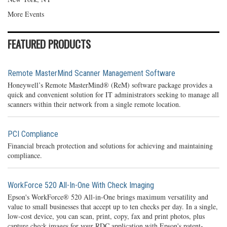
More Events
FEATURED PRODUCTS
Remote MasterMind Scanner Management Software
Honeywell’s Remote MasterMind® (ReM) software package provides a
quick and convenient solution for IT administrators seeking to manage all
scanners within their network from a single remote location.
PCI Compliance
Financial breach protection and solutions for achieving and maintaining
compliance.
WorkForce 520 All-In-One With Check Imaging
Epson's WorkForce® 520 All-in-One brings maximum versatility and
value to small businesses that accept up to ten checks per day. In a single,
low-cost device, you can scan, print, copy, fax and print photos, plus
capture check images for your RDC application with Epson's patent-