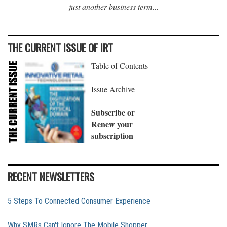
just another business term...
THE CURRENT ISSUE OF IRT
Table of Contents
Issue Archive
Subscribe or
Renew your
subscription
RECENT NEWSLETTERS
5 Steps To Connected Consumer Experience
Why SMRs Can't Ignore The Mobile Shopper