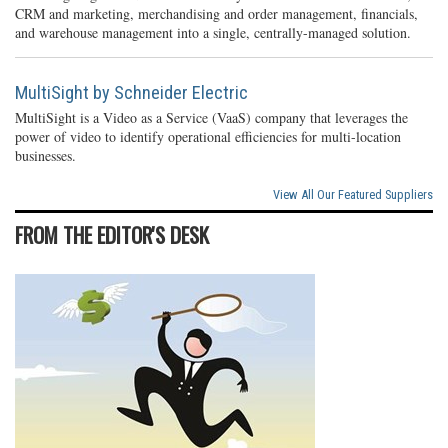
CRM and marketing, merchandising and order management, financials,
and warehouse management into a single, centrally-managed solution.
MultiSight by Schneider Electric
MultiSight is a Video as a Service (VaaS) company that leverages the
power of video to identify operational efficiencies for multi-location
businesses.
View All Our Featured Suppliers
FROM THE EDITOR'S DESK