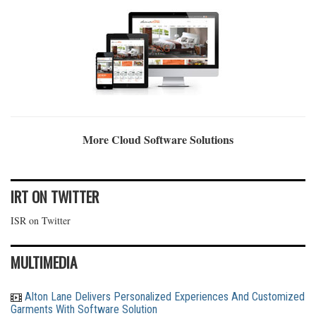
More Cloud Software Solutions
IRT ON TWITTER
ISR on Twitter
MULTIMEDIA
Alton Lane Delivers Personalized Experiences And Customized
Garments With Software Solution