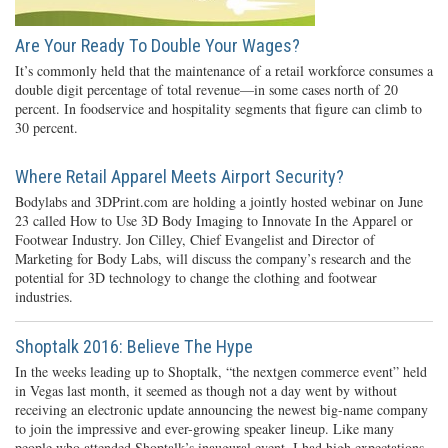
Are Your Ready To Double Your Wages?
It’s commonly held that the maintenance of a retail workforce consumes a
double digit percentage of total revenue—in some cases north of 20
percent. In foodservice and hospitality segments that figure can climb to
30 percent.
Where Retail Apparel Meets Airport Security?
Bodylabs and 3DPrint.com are holding a jointly hosted webinar on June
23 called How to Use 3D Body Imaging to Innovate In the Apparel or
Footwear Industry. Jon Cilley, Chief Evangelist and Director of
Marketing for Body Labs, will discuss the company’s research and the
potential for 3D technology to change the clothing and footwear
industries.
Shoptalk 2016: Believe The Hype
In the weeks leading up to Shoptalk, “the nextgen commerce event” held
in Vegas last month, it seemed as though not a day went by without
receiving an electronic update announcing the newest big-name company
to join the impressive and ever-growing speaker lineup. Like many
people who attended Shoptalk’s inaugural event, I had high expectations