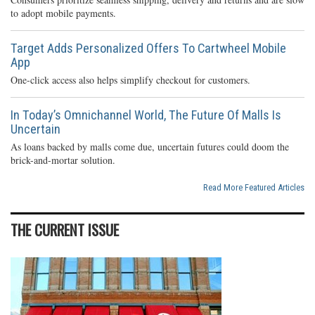
to adopt mobile payments.
Target Adds Personalized Offers To Cartwheel Mobile
App
One-click access also helps simplify checkout for customers.
In Today’s Omnichannel World, The Future Of Malls Is
Uncertain
As loans backed by malls come due, uncertain futures could doom the
brick-and-mortar solution.
Read More Featured Articles
THE CURRENT ISSUE