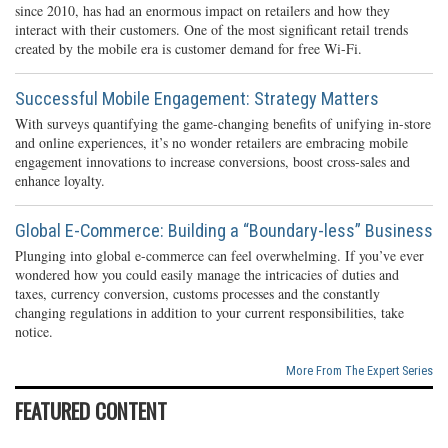
since 2010, has had an enormous impact on retailers and how they
interact with their customers. One of the most significant retail trends
created by the mobile era is customer demand for free Wi-Fi.
Successful Mobile Engagement: Strategy Matters
With surveys quantifying the game-changing benefits of unifying in-store
and online experiences, it’s no wonder retailers are embracing mobile
engagement innovations to increase conversions, boost cross-sales and
enhance loyalty.
Global E-Commerce: Building a “Boundary-less” Business
Plunging into global e-commerce can feel overwhelming. If you’ve ever
wondered how you could easily manage the intricacies of duties and
taxes, currency conversion, customs processes and the constantly
changing regulations in addition to your current responsibilities, take
notice.
More From The Expert Series
FEATURED CONTENT