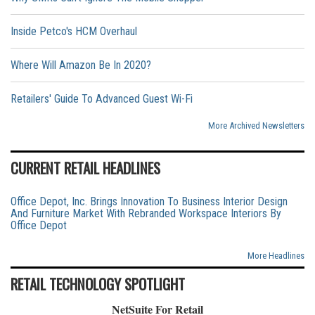
Inside Petco's HCM Overhaul
Where Will Amazon Be In 2020?
Retailers' Guide To Advanced Guest Wi-Fi
More Archived Newsletters
CURRENT RETAIL HEADLINES
Office Depot, Inc. Brings Innovation To Business Interior Design
And Furniture Market With Rebranded Workspace Interiors By
Office Depot
More Headlines
RETAIL TECHNOLOGY SPOTLIGHT
NetSuite For Retail