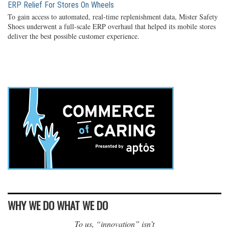
ERP Relief For Stores On Wheels
To gain access to automated, real-time replenishment data, Mister Safety
Shoes underwent a full-scale ERP overhaul that helped its mobile stores
deliver the best possible customer experience.
WHY WE DO WHAT WE DO
To us, “innovation” isn’t