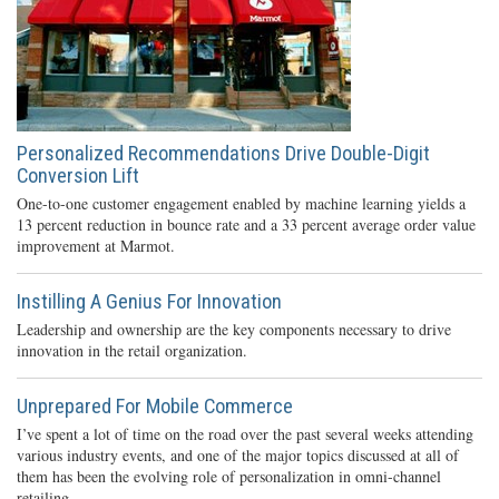
Personalized Recommendations Drive Double-Digit
Conversion Lift
One-to-one customer engagement enabled by machine learning yields a
13 percent reduction in bounce rate and a 33 percent average order value
improvement at Marmot.
Instilling A Genius For Innovation
Leadership and ownership are the key components necessary to drive
innovation in the retail organization.
Unprepared For Mobile Commerce
I’ve spent a lot of time on the road over the past several weeks attending
various industry events, and one of the major topics discussed at all of
them has been the evolving role of personalization in omni-channel
retailing.