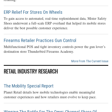
ERP Relief For Stores On Wheels
To gain access to automated, real-time replenishment data, Mister Safety
Shoes underwent a full-scale ERP overhaul that helped its mobile stores
deliver the best possible customer experience.
Firearms Retailer Practices Gun Control
Multifunctional POS and tight inventory controls power the gun lover’s
destination store Thunderbird Firearms Academy.
More From The Current Issue
RETAIL INDUSTRY RESEARCH
The Mobility Special Report
Planet Retail details how mobile technologies enable meaningful
customer experiences and how retailers must evolve to keep pace.
Winning The Battle For The Omni-Channel Share Of