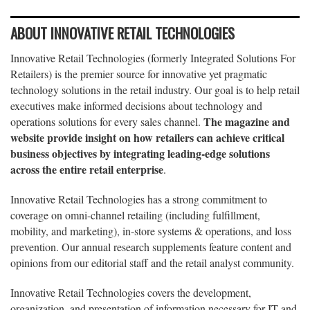
ABOUT INNOVATIVE RETAIL TECHNOLOGIES
Innovative Retail Technologies (formerly Integrated Solutions For
Retailers) is the premier source for innovative yet pragmatic
technology solutions in the retail industry. Our goal is to help retail
executives make informed decisions about technology and
The magazine and
operations solutions for every sales channel.
website provide insight on how retailers can achieve critical
business objectives by integrating leading-edge solutions
across the entire retail enterprise
.
Innovative Retail Technologies has a strong commitment to
coverage on omni-channel retailing (including fulfillment,
mobility, and marketing), in-store systems & operations, and loss
prevention. Our annual research supplements feature content and
opinions from our editorial staff and the retail analyst community.
Innovative Retail Technologies covers the development,
organization, and presentation of information necessary for IT and