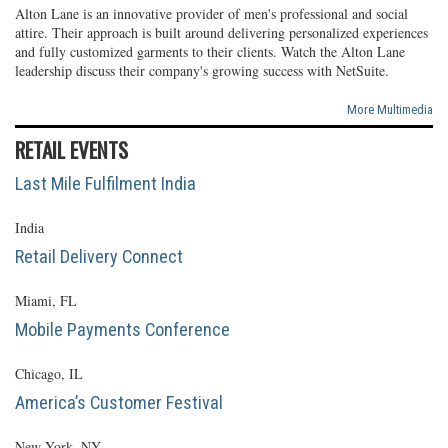
Alton Lane is an innovative provider of men's professional and social
attire. Their approach is built around delivering personalized experiences
and fully customized garments to their clients. Watch the Alton Lane
leadership discuss their company's growing success with NetSuite.
More Multimedia
RETAIL EVENTS
Last Mile Fulfilment India
India
Retail Delivery Connect
Miami, FL
Mobile Payments Conference
Chicago, IL
America’s Customer Festival
New York, NY