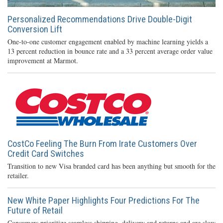
Personalized Recommendations Drive Double-Digit
Conversion Lift
One-to-one customer engagement enabled by machine learning yields a
13 percent reduction in bounce rate and a 33 percent average order value
improvement at Marmot.
CostCo Feeling The Burn From Irate Customers Over
Credit Card Switches
Transition to new Visa branded card has been anything but smooth for the
retailer.
New White Paper Highlights Four Predictions For The
Future of Retail
Consumers prioritize seamless shipping, delivery and returns and are slow