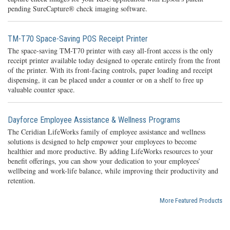
pending SureCapture® check imaging software.
TM-T70 Space-Saving POS Receipt Printer
The space-saving TM-T70 printer with easy all-front access is the only
receipt printer available today designed to operate entirely from the front
of the printer. With its front-facing controls, paper loading and receipt
dispensing, it can be placed under a counter or on a shelf to free up
valuable counter space.
Dayforce Employee Assistance & Wellness Programs
The Ceridian LifeWorks family of employee assistance and wellness
solutions is designed to help empower your employees to become
healthier and more productive. By adding LifeWorks resources to your
benefit offerings, you can show your dedication to your employees’
wellbeing and work-life balance, while improving their productivity and
retention.
More Featured Products