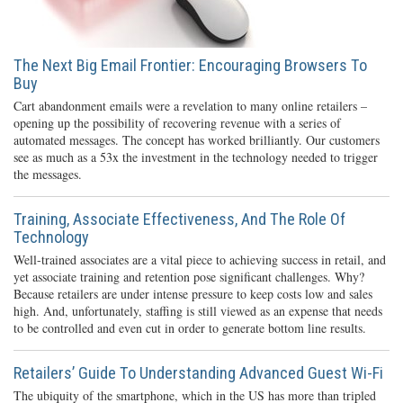
The Next Big Email Frontier: Encouraging Browsers To
Buy
Cart abandonment emails were a revelation to many online retailers –
opening up the possibility of recovering revenue with a series of
automated messages. The concept has worked brilliantly. Our customers
see as much as a 53x the investment in the technology needed to trigger
the messages.
Training, Associate Effectiveness, And The Role Of
Technology
Well-trained associates are a vital piece to achieving success in retail, and
yet associate training and retention pose significant challenges. Why?
Because retailers are under intense pressure to keep costs low and sales
high. And, unfortunately, staffing is still viewed as an expense that needs
to be controlled and even cut in order to generate bottom line results.
Retailers’ Guide To Understanding Advanced Guest Wi-Fi
The ubiquity of the smartphone, which in the US has more than tripled