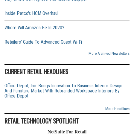
Inside Petco's HCM Overhaul
Where Will Amazon Be In 2020?
Retailers' Guide To Advanced Guest Wi-Fi
More Archived Newsletters
CURRENT RETAIL HEADLINES
Office Depot, Inc. Brings Innovation To Business Interior Design
And Furniture Market With Rebranded Workspace Interiors By
Office Depot
More Headlines
RETAIL TECHNOLOGY SPOTLIGHT
NetSuite For Retail