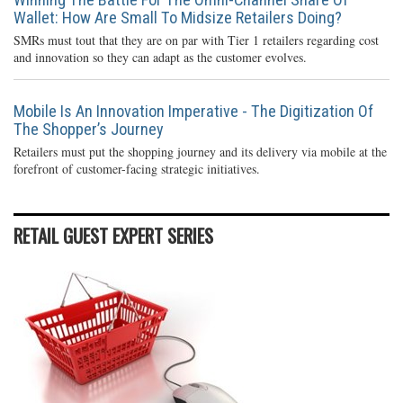
Wallet: How Are Small To Midsize Retailers Doing?
SMRs must tout that they are on par with Tier 1 retailers regarding cost
and innovation so they can adapt as the customer evolves.
Mobile Is An Innovation Imperative - The Digitization Of
The Shopper’s Journey
Retailers must put the shopping journey and its delivery via mobile at the
forefront of customer-facing strategic initiatives.
RETAIL GUEST EXPERT SERIES