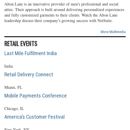
Alton Lane is an innovative provider of men's professional and social
attire. Their approach is built around delivering personalized experiences
and fully customized garments to their clients. Watch the Alton Lane
leadership discuss their company's growing success with NetSuite.
More Multimedia
RETAIL EVENTS
Last Mile Fulfilment India
India
Retail Delivery Connect
Miami, FL
Mobile Payments Conference
Chicago, IL
America’s Customer Festival
New York, NY