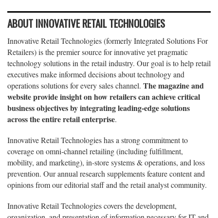
ABOUT INNOVATIVE RETAIL TECHNOLOGIES
Innovative Retail Technologies (formerly Integrated Solutions For
Retailers) is the premier source for innovative yet pragmatic
technology solutions in the retail industry. Our goal is to help retail
executives make informed decisions about technology and
The magazine and
operations solutions for every sales channel.
website provide insight on how retailers can achieve critical
business objectives by integrating leading-edge solutions
across the entire retail enterprise
.
Innovative Retail Technologies has a strong commitment to
coverage on omni-channel retailing (including fulfillment,
mobility, and marketing), in-store systems & operations, and loss
prevention. Our annual research supplements feature content and
opinions from our editorial staff and the retail analyst community.
Innovative Retail Technologies covers the development,
organization, and presentation of information necessary for IT and