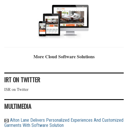
More Cloud Software Solutions
IRT ON TWITTER
ISR on Twitter
MULTIMEDIA
Alton Lane Delivers Personalized Experiences And Customized
Garments With Software Solution