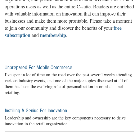
operations users as well as the entire C-suite. Readers are enriched
with valuable information on innovation that can improve their
businesses and make them more profitable. Please take a moment
free
to join our community and discover the benefits of your
subscription
membership
and
.
Unprepared For Mobile Commerce
I’ve spent a lot of time on the road over the past several weeks attending
various industry events, and one of the major topics discussed at all of
them has been the evolving role of personalization in omni-channel
retailing.
Instilling A Genius For Innovation
Leadership and ownership are the key components necessary to drive
innovation in the retail organization.