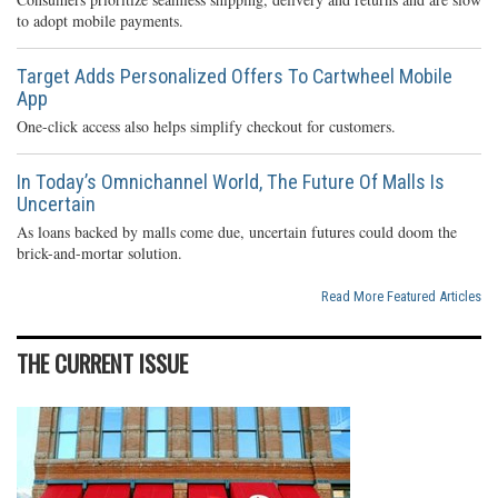
to adopt mobile payments.
Target Adds Personalized Offers To Cartwheel Mobile
App
One-click access also helps simplify checkout for customers.
In Today’s Omnichannel World, The Future Of Malls Is
Uncertain
As loans backed by malls come due, uncertain futures could doom the
brick-and-mortar solution.
Read More Featured Articles
THE CURRENT ISSUE