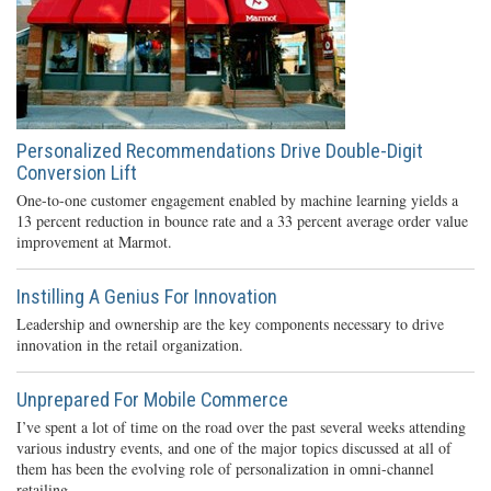
Personalized Recommendations Drive Double-Digit
Conversion Lift
One-to-one customer engagement enabled by machine learning yields a
13 percent reduction in bounce rate and a 33 percent average order value
improvement at Marmot.
Instilling A Genius For Innovation
Leadership and ownership are the key components necessary to drive
innovation in the retail organization.
Unprepared For Mobile Commerce
I’ve spent a lot of time on the road over the past several weeks attending
various industry events, and one of the major topics discussed at all of
them has been the evolving role of personalization in omni-channel
retailing.