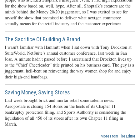
for the show based on, well, hype. After all, Shoptalk’s creators are the
minds behind the Money 20/20 juggernaut, so I was excited to see for
myself the show that promised to deliver what nextgen commerce
actually means for the retail industry and the customer experience.
The Sacrifice Of Building A Brand
I wasn’t familiar with Hammitt when I sat down with Tony Drockton at
SuiteWorld, NetSuite’s annual customer conference, last week in San
Jose. A minute hadn’t passed before I ascertained that Drockton lives up
to the “Chief Cheerleader” title printed on his business card. The guy is a
juggernaut, hell-bent on reinventing the way women shop for and enjoy
their high-end handbags.
Saving Money, Saving Stores
Last week brought brick and mortar retail some solemn news.
Aéropostale is closing 154 stores on the heels of its Chapter 11
bankruptcy protection filing, and Sports Authority is considering the
liquidation of all 450 of its stores after its own Chapter 11 filing in
March.
More From The Editor