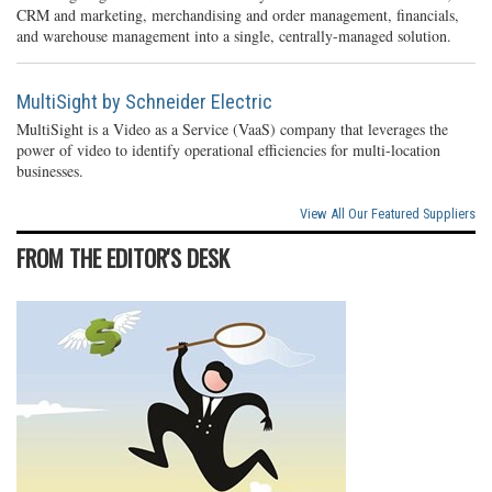
CRM and marketing, merchandising and order management, financials,
and warehouse management into a single, centrally-managed solution.
MultiSight by Schneider Electric
MultiSight is a Video as a Service (VaaS) company that leverages the
power of video to identify operational efficiencies for multi-location
businesses.
View All Our Featured Suppliers
FROM THE EDITOR'S DESK