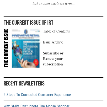
just another business term...
THE CURRENT ISSUE OF IRT
Table of Contents
Issue Archive
Subscribe or
Renew your
subscription
RECENT NEWSLETTERS
5 Steps To Connected Consumer Experience
Why SMRs Can't Ignore The Mobile Shopper