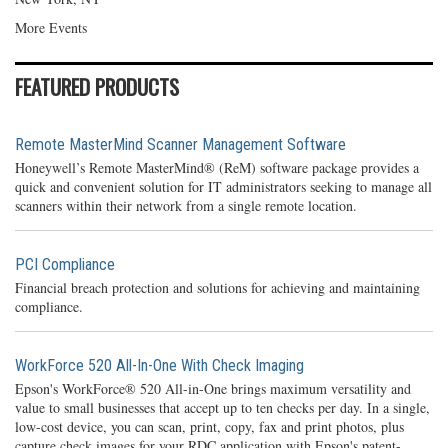
More Events
FEATURED PRODUCTS
Remote MasterMind Scanner Management Software
Honeywell’s Remote MasterMind® (ReM) software package provides a
quick and convenient solution for IT administrators seeking to manage all
scanners within their network from a single remote location.
PCI Compliance
Financial breach protection and solutions for achieving and maintaining
compliance.
WorkForce 520 All-In-One With Check Imaging
Epson's WorkForce® 520 All-in-One brings maximum versatility and
value to small businesses that accept up to ten checks per day. In a single,
low-cost device, you can scan, print, copy, fax and print photos, plus
capture check images for your RDC application with Epson's patent-