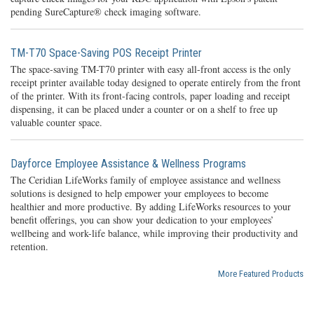
pending SureCapture® check imaging software.
TM-T70 Space-Saving POS Receipt Printer
The space-saving TM-T70 printer with easy all-front access is the only
receipt printer available today designed to operate entirely from the front
of the printer. With its front-facing controls, paper loading and receipt
dispensing, it can be placed under a counter or on a shelf to free up
valuable counter space.
Dayforce Employee Assistance & Wellness Programs
The Ceridian LifeWorks family of employee assistance and wellness
solutions is designed to help empower your employees to become
healthier and more productive. By adding LifeWorks resources to your
benefit offerings, you can show your dedication to your employees’
wellbeing and work-life balance, while improving their productivity and
retention.
More Featured Products