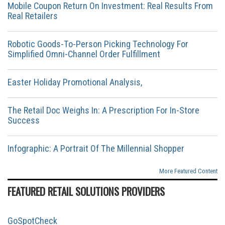
Mobile Coupon Return On Investment: Real Results From
Real Retailers
Robotic Goods-To-Person Picking Technology For
Simplified Omni-Channel Order Fulfillment
Easter Holiday Promotional Analysis,
The Retail Doc Weighs In: A Prescription For In-Store
Success
Infographic: A Portrait Of The Millennial Shopper
More Featured Content
FEATURED RETAIL SOLUTIONS PROVIDERS
GoSpotCheck