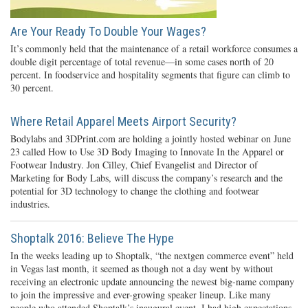
Are Your Ready To Double Your Wages?
It’s commonly held that the maintenance of a retail workforce consumes a
double digit percentage of total revenue—in some cases north of 20
percent. In foodservice and hospitality segments that figure can climb to
30 percent.
Where Retail Apparel Meets Airport Security?
Bodylabs and 3DPrint.com are holding a jointly hosted webinar on June
23 called How to Use 3D Body Imaging to Innovate In the Apparel or
Footwear Industry. Jon Cilley, Chief Evangelist and Director of
Marketing for Body Labs, will discuss the company’s research and the
potential for 3D technology to change the clothing and footwear
industries.
Shoptalk 2016: Believe The Hype
In the weeks leading up to Shoptalk, “the nextgen commerce event” held
in Vegas last month, it seemed as though not a day went by without
receiving an electronic update announcing the newest big-name company
to join the impressive and ever-growing speaker lineup. Like many
people who attended Shoptalk’s inaugural event, I had high expectations