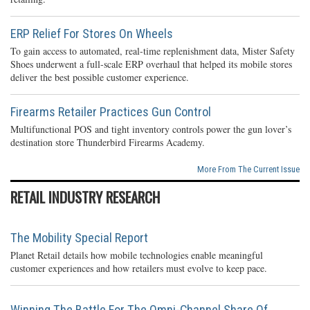
ERP Relief For Stores On Wheels
To gain access to automated, real-time replenishment data, Mister Safety
Shoes underwent a full-scale ERP overhaul that helped its mobile stores
deliver the best possible customer experience.
Firearms Retailer Practices Gun Control
Multifunctional POS and tight inventory controls power the gun lover’s
destination store Thunderbird Firearms Academy.
More From The Current Issue
RETAIL INDUSTRY RESEARCH
The Mobility Special Report
Planet Retail details how mobile technologies enable meaningful
customer experiences and how retailers must evolve to keep pace.
Winning The Battle For The Omni-Channel Share Of