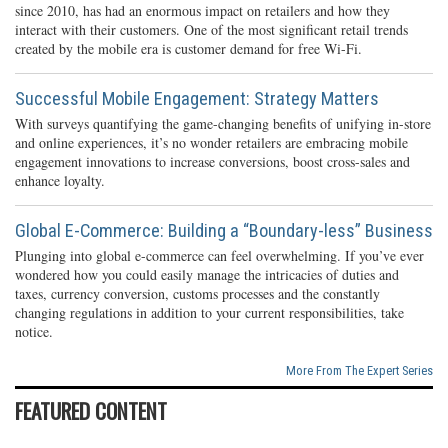
since 2010, has had an enormous impact on retailers and how they
interact with their customers. One of the most significant retail trends
created by the mobile era is customer demand for free Wi-Fi.
Successful Mobile Engagement: Strategy Matters
With surveys quantifying the game-changing benefits of unifying in-store
and online experiences, it’s no wonder retailers are embracing mobile
engagement innovations to increase conversions, boost cross-sales and
enhance loyalty.
Global E-Commerce: Building a “Boundary-less” Business
Plunging into global e-commerce can feel overwhelming. If you’ve ever
wondered how you could easily manage the intricacies of duties and
taxes, currency conversion, customs processes and the constantly
changing regulations in addition to your current responsibilities, take
notice.
More From The Expert Series
FEATURED CONTENT