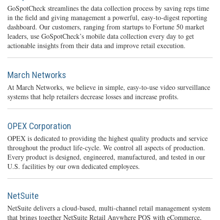
GoSpotCheck streamlines the data collection process by saving reps time
in the field and giving management a powerful, easy-to-digest reporting
dashboard. Our customers, ranging from startups to Fortune 50 market
leaders, use GoSpotCheck’s mobile data collection every day to get
actionable insights from their data and improve retail execution.
March Networks
At March Networks, we believe in simple, easy-to-use video surveillance
systems that help retailers decrease losses and increase profits.
OPEX Corporation
OPEX is dedicated to providing the highest quality products and service
throughout the product life-cycle. We control all aspects of production.
Every product is designed, engineered, manufactured, and tested in our
U.S. facilities by our own dedicated employees.
NetSuite
NetSuite delivers a cloud-based, multi-channel retail management system
that brings together NetSuite Retail Anywhere POS with eCommerce,