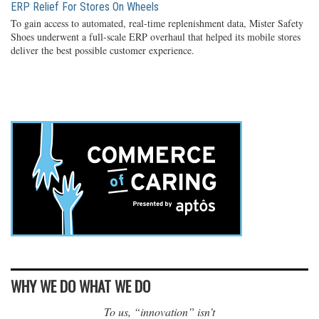
ERP Relief For Stores On Wheels
To gain access to automated, real-time replenishment data, Mister Safety
Shoes underwent a full-scale ERP overhaul that helped its mobile stores
deliver the best possible customer experience.
WHY WE DO WHAT WE DO
To us, “innovation” isn’t