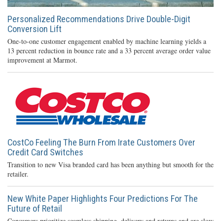
Personalized Recommendations Drive Double-Digit
Conversion Lift
One-to-one customer engagement enabled by machine learning yields a
13 percent reduction in bounce rate and a 33 percent average order value
improvement at Marmot.
CostCo Feeling The Burn From Irate Customers Over
Credit Card Switches
Transition to new Visa branded card has been anything but smooth for the
retailer.
New White Paper Highlights Four Predictions For The
Future of Retail
Consumers prioritize seamless shipping, delivery and returns and are slow