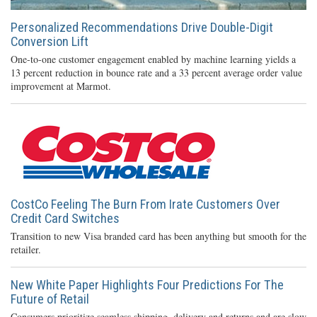
Personalized Recommendations Drive Double-Digit
Conversion Lift
One-to-one customer engagement enabled by machine learning yields a
13 percent reduction in bounce rate and a 33 percent average order value
improvement at Marmot.
CostCo Feeling The Burn From Irate Customers Over
Credit Card Switches
Transition to new Visa branded card has been anything but smooth for the
retailer.
New White Paper Highlights Four Predictions For The
Future of Retail
Consumers prioritize seamless shipping, delivery and returns and are slow