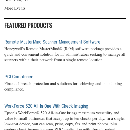
More Events
FEATURED PRODUCTS
Remote MasterMind Scanner Management Software
Honeywell’s Remote MasterMind® (ReM) software package provides a
quick and convenient solution for IT administrators seeking to manage all
scanners within their network from a single remote location.
PCI Compliance
Financial breach protection and solutions for achieving and maintaining
compliance.
WorkForce 520 All-In-One With Check Imaging
Epson's WorkForce® 520 All-in-One brings maximum versatility and
value to small businesses that accept up to ten checks per day. In a single,
low-cost device, you can scan, print, copy, fax and print photos, plus
capture check images for your RDC application with Epson's patent-