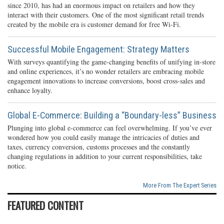
since 2010, has had an enormous impact on retailers and how they
interact with their customers. One of the most significant retail trends
created by the mobile era is customer demand for free Wi-Fi.
Successful Mobile Engagement: Strategy Matters
With surveys quantifying the game-changing benefits of unifying in-store
and online experiences, it’s no wonder retailers are embracing mobile
engagement innovations to increase conversions, boost cross-sales and
enhance loyalty.
Global E-Commerce: Building a “Boundary-less” Business
Plunging into global e-commerce can feel overwhelming. If you’ve ever
wondered how you could easily manage the intricacies of duties and
taxes, currency conversion, customs processes and the constantly
changing regulations in addition to your current responsibilities, take
notice.
More From The Expert Series
FEATURED CONTENT