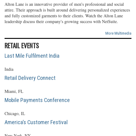
Alton Lane is an innovative provider of men's professional and social
attire. Their approach is built around delivering personalized experiences
and fully customized garments to their clients. Watch the Alton Lane
leadership discuss their company's growing success with NetSuite.
More Multimedia
RETAIL EVENTS
Last Mile Fulfilment India
India
Retail Delivery Connect
Miami, FL
Mobile Payments Conference
Chicago, IL
America’s Customer Festival
New York, NY