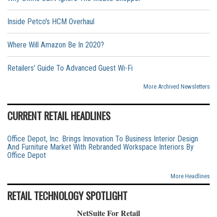
Inside Petco's HCM Overhaul
Where Will Amazon Be In 2020?
Retailers' Guide To Advanced Guest Wi-Fi
More Archived Newsletters
CURRENT RETAIL HEADLINES
Office Depot, Inc. Brings Innovation To Business Interior Design
And Furniture Market With Rebranded Workspace Interiors By
Office Depot
More Headlines
RETAIL TECHNOLOGY SPOTLIGHT
NetSuite For Retail