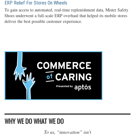
ERP Relief For Stores On Wheels
To gain access to automated, real-time replenishment data, Mister Safety
Shoes underwent a full-scale ERP overhaul that helped its mobile stores
deliver the best possible customer experience.
WHY WE DO WHAT WE DO
To us, “innovation” isn’t