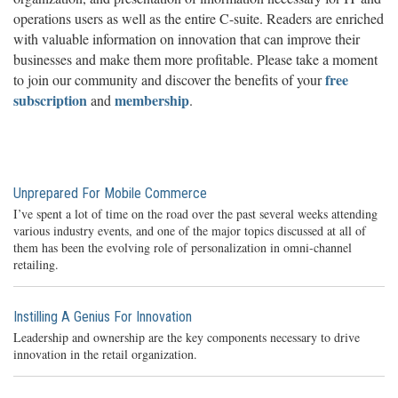
operations users as well as the entire C-suite. Readers are enriched
with valuable information on innovation that can improve their
businesses and make them more profitable. Please take a moment
free
to join our community and discover the benefits of your
subscription
membership
and
.
Unprepared For Mobile Commerce
I’ve spent a lot of time on the road over the past several weeks attending
various industry events, and one of the major topics discussed at all of
them has been the evolving role of personalization in omni-channel
retailing.
Instilling A Genius For Innovation
Leadership and ownership are the key components necessary to drive
innovation in the retail organization.