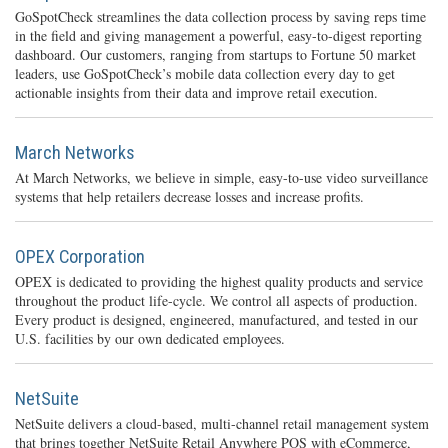
GoSpotCheck streamlines the data collection process by saving reps time
in the field and giving management a powerful, easy-to-digest reporting
dashboard. Our customers, ranging from startups to Fortune 50 market
leaders, use GoSpotCheck’s mobile data collection every day to get
actionable insights from their data and improve retail execution.
March Networks
At March Networks, we believe in simple, easy-to-use video surveillance
systems that help retailers decrease losses and increase profits.
OPEX Corporation
OPEX is dedicated to providing the highest quality products and service
throughout the product life-cycle. We control all aspects of production.
Every product is designed, engineered, manufactured, and tested in our
U.S. facilities by our own dedicated employees.
NetSuite
NetSuite delivers a cloud-based, multi-channel retail management system
that brings together NetSuite Retail Anywhere POS with eCommerce,