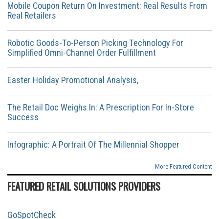
Mobile Coupon Return On Investment: Real Results From
Real Retailers
Robotic Goods-To-Person Picking Technology For
Simplified Omni-Channel Order Fulfillment
Easter Holiday Promotional Analysis,
The Retail Doc Weighs In: A Prescription For In-Store
Success
Infographic: A Portrait Of The Millennial Shopper
More Featured Content
FEATURED RETAIL SOLUTIONS PROVIDERS
GoSpotCheck