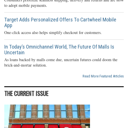
to adopt mobile payments.
Target Adds Personalized Offers To Cartwheel Mobile
App
One-click access also helps simplify checkout for customers.
In Today’s Omnichannel World, The Future Of Malls Is
Uncertain
As loans backed by malls come due, uncertain futures could doom the
brick-and-mortar solution.
Read More Featured Articles
THE CURRENT ISSUE