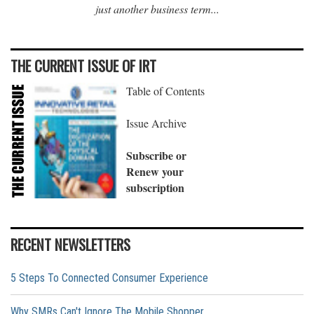
just another business term...
THE CURRENT ISSUE OF IRT
Table of Contents
Issue Archive
Subscribe or
Renew your
subscription
RECENT NEWSLETTERS
5 Steps To Connected Consumer Experience
Why SMRs Can't Ignore The Mobile Shopper