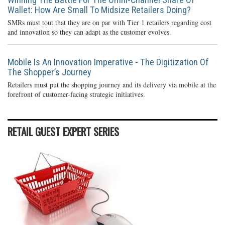
Wallet: How Are Small To Midsize Retailers Doing?
SMRs must tout that they are on par with Tier 1 retailers regarding cost
and innovation so they can adapt as the customer evolves.
Mobile Is An Innovation Imperative - The Digitization Of
The Shopper’s Journey
Retailers must put the shopping journey and its delivery via mobile at the
forefront of customer-facing strategic initiatives.
RETAIL GUEST EXPERT SERIES