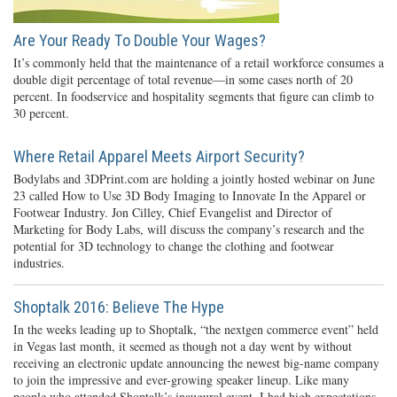
Are Your Ready To Double Your Wages?
It’s commonly held that the maintenance of a retail workforce consumes a
double digit percentage of total revenue—in some cases north of 20
percent. In foodservice and hospitality segments that figure can climb to
30 percent.
Where Retail Apparel Meets Airport Security?
Bodylabs and 3DPrint.com are holding a jointly hosted webinar on June
23 called How to Use 3D Body Imaging to Innovate In the Apparel or
Footwear Industry. Jon Cilley, Chief Evangelist and Director of
Marketing for Body Labs, will discuss the company’s research and the
potential for 3D technology to change the clothing and footwear
industries.
Shoptalk 2016: Believe The Hype
In the weeks leading up to Shoptalk, “the nextgen commerce event” held
in Vegas last month, it seemed as though not a day went by without
receiving an electronic update announcing the newest big-name company
to join the impressive and ever-growing speaker lineup. Like many
people who attended Shoptalk’s inaugural event, I had high expectations