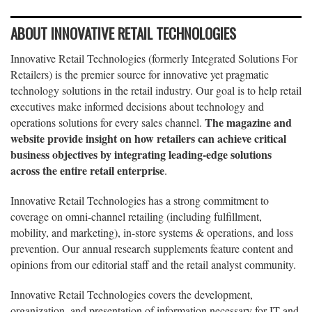
ABOUT INNOVATIVE RETAIL TECHNOLOGIES
Innovative Retail Technologies (formerly Integrated Solutions For
Retailers) is the premier source for innovative yet pragmatic
technology solutions in the retail industry. Our goal is to help retail
executives make informed decisions about technology and
The magazine and
operations solutions for every sales channel.
website provide insight on how retailers can achieve critical
business objectives by integrating leading-edge solutions
across the entire retail enterprise
.
Innovative Retail Technologies has a strong commitment to
coverage on omni-channel retailing (including fulfillment,
mobility, and marketing), in-store systems & operations, and loss
prevention. Our annual research supplements feature content and
opinions from our editorial staff and the retail analyst community.
Innovative Retail Technologies covers the development,
organization, and presentation of information necessary for IT and