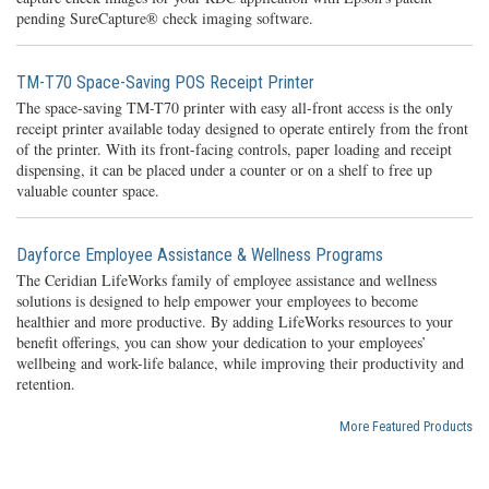
pending SureCapture® check imaging software.
TM-T70 Space-Saving POS Receipt Printer
The space-saving TM-T70 printer with easy all-front access is the only
receipt printer available today designed to operate entirely from the front
of the printer. With its front-facing controls, paper loading and receipt
dispensing, it can be placed under a counter or on a shelf to free up
valuable counter space.
Dayforce Employee Assistance & Wellness Programs
The Ceridian LifeWorks family of employee assistance and wellness
solutions is designed to help empower your employees to become
healthier and more productive. By adding LifeWorks resources to your
benefit offerings, you can show your dedication to your employees’
wellbeing and work-life balance, while improving their productivity and
retention.
More Featured Products