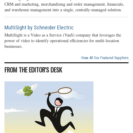
CRM and marketing, merchandising and order management, financials,
and warehouse management into a single, centrally-managed solution.
MultiSight by Schneider Electric
MultiSight is a Video as a Service (VaaS) company that leverages the
power of video to identify operational efficiencies for multi-location
businesses.
View All Our Featured Suppliers
FROM THE EDITOR'S DESK