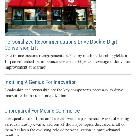
Personalized Recommendations Drive Double-Digit
Conversion Lift
One-to-one customer engagement enabled by machine learning yields a
13 percent reduction in bounce rate and a 33 percent average order value
improvement at Marmot.
Instilling A Genius For Innovation
Leadership and ownership are the key components necessary to drive
innovation in the retail organization.
Unprepared For Mobile Commerce
I’ve spent a lot of time on the road over the past several weeks attending
various industry events, and one of the major topics discussed at all of
them has been the evolving role of personalization in omni-channel
retailing.