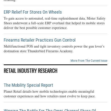
ERP Relief For Stores On Wheels
To gain access to automated, real-time replenishment data, Mister Safety
Shoes underwent a full-scale ERP overhaul that helped its mobile stores
deliver the best possible customer experience.
Firearms Retailer Practices Gun Control
Multifunctional POS and tight inventory controls power the gun lover’s
destination store Thunderbird Firearms Academy.
More From The Current Issue
RETAIL INDUSTRY RESEARCH
The Mobility Special Report
Planet Retail details how mobile technologies enable meaningful
customer experiences and how retailers must evolve to keep pace.
Winning The Battle For The Omni-Channel Share Of