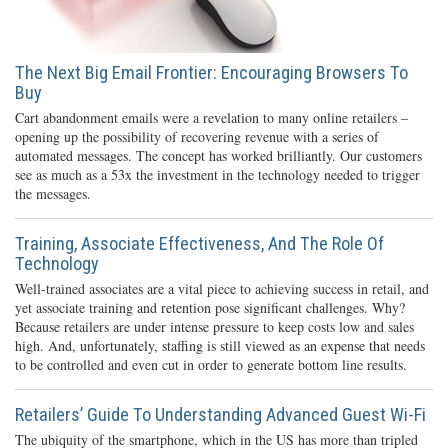
The Next Big Email Frontier: Encouraging Browsers To
Buy
Cart abandonment emails were a revelation to many online retailers –
opening up the possibility of recovering revenue with a series of
automated messages. The concept has worked brilliantly. Our customers
see as much as a 53x the investment in the technology needed to trigger
the messages.
Training, Associate Effectiveness, And The Role Of
Technology
Well-trained associates are a vital piece to achieving success in retail, and
yet associate training and retention pose significant challenges. Why?
Because retailers are under intense pressure to keep costs low and sales
high. And, unfortunately, staffing is still viewed as an expense that needs
to be controlled and even cut in order to generate bottom line results.
Retailers’ Guide To Understanding Advanced Guest Wi-Fi
The ubiquity of the smartphone, which in the US has more than tripled