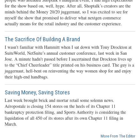
for the show based on, well, hype. After all, Shoptalk’s creators are the
minds behind the Money 20/20 juggernaut, so I was excited to see for
myself the show that promised to deliver what nextgen commerce
actually means for the retail industry and the customer experience.
The Sacrifice Of Building A Brand
I wasn’t familiar with Hammitt when I sat down with Tony Drockton at
SuiteWorld, NetSuite’s annual customer conference, last week in San
Jose. A minute hadn’t passed before I ascertained that Drockton lives up
to the “Chief Cheerleader” title printed on his business card. The guy is a
juggernaut, hell-bent on reinventing the way women shop for and enjoy
their high-end handbags.
Saving Money, Saving Stores
Last week brought brick and mortar retail some solemn news.
Aéropostale is closing 154 stores on the heels of its Chapter 11
bankruptcy protection filing, and Sports Authority is considering the
liquidation of all 450 of its stores after its own Chapter 11 filing in
March.
More From The Editor