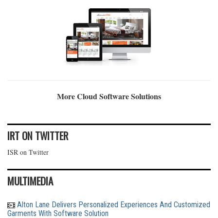
More Cloud Software Solutions
IRT ON TWITTER
ISR on Twitter
MULTIMEDIA
Alton Lane Delivers Personalized Experiences And Customized
Garments With Software Solution